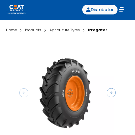
Distributor
Home
Products
Agriculture Tyres
Irrogator