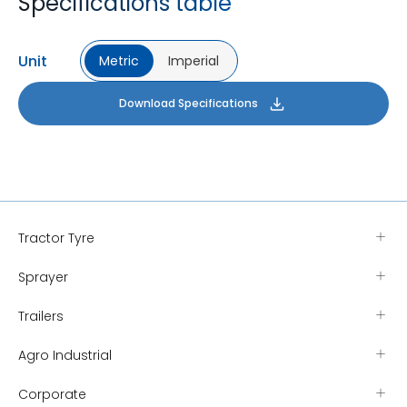
Specifications table
Unit
Metric
Imperial
Download Specifications
Tractor Tyre
Sprayer
Trailers
Agro Industrial
Corporate