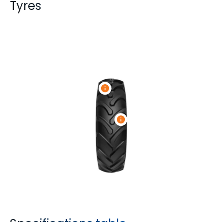
Tyres