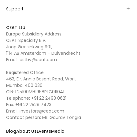
Support
CEAT Ltd.
Europe Subsidiary Address:
CEAT Specialty B.V.
Joop Geesinkweg 901,
1114 AB Amsterdam – Duivendrecht
Email:
cstbv@ceat.com
Registered Office:
463, Dr. Annie Besant Road, Worli,
Mumbai 400 030
CIN: L25100MH1958PLC011041
Telephone:
+91 22 2493 0621
Fax:
+91 22 2529 7423
Email:
investors@ceat.com
Contact person: Mr. Gaurav Tongia
Blog
About Us
Events
Media