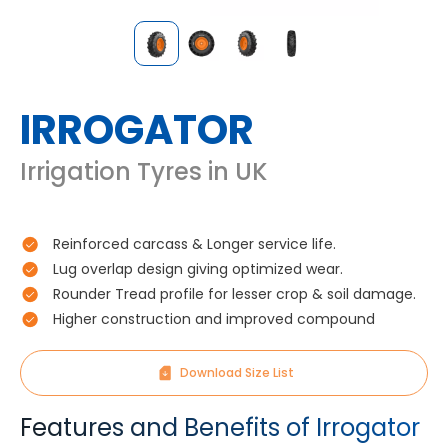
IRROGATOR
Irrigation Tyres in UK
Reinforced carcass & Longer service life.
Lug overlap design giving optimized wear.
Rounder Tread profile for lesser crop & soil damage.
Higher construction and improved compound
Download Size List
Features and Benefits of Irrogator