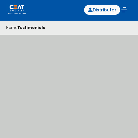
Distributor
Home
Testimonials