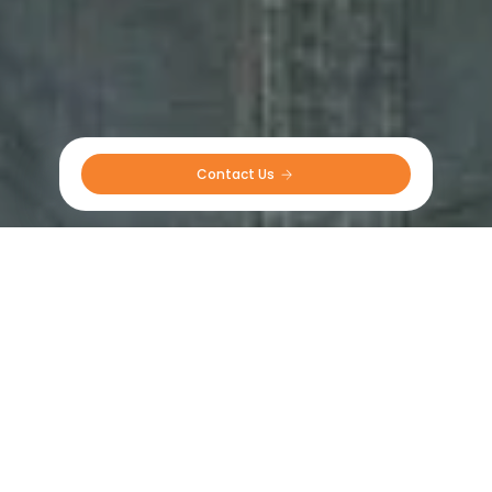
Contact Us 
Field-Tested Excellence
Hear What Our Customers Have to Say!
The CEAT tyres felt very stable even at speed with
the large loads