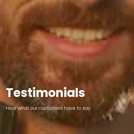
Testimonials
Hear what our customers have to say