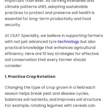
important than ever. As farming intensifies and
climate patterns shift, adopting sustainable
practices to protect and preserve soil health is
essential for long-term productivity and food
security.
At CEAT Specialty, we believe in supporting farmers
with not just advanced tyre
technology
but also
practical knowledge that enhances agricultural
efficiency. Here are 10 key strategies for effective
soil conservation that every farmer should
consider:
1. Practice Crop Rotation
Changing the type of crop grown in a field each
season helps break pest and disease cycles,
balances soil nutrients, and improves soil structure.
For example, rotating legumes with cereals can