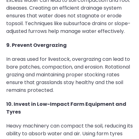
Excess water can lead to soil compaction and root
diseases. Creating an efficient drainage system
ensures that water does not stagnate or erode
topsoil. Techniques like subsurface drains or slope-
adjusted furrows help manage water effectively.
9. Prevent Overgrazing
In areas used for livestock, overgrazing can lead to
bare patches, compaction, and erosion. Rotational
grazing and maintaining proper stocking rates
ensure that grasslands stay healthy and the soil
remains protected.
10. Invest in Low-Impact Farm Equipment and
Tyres
Heavy machinery can compact the soil, reducing its
ability to absorb water and air. Using farm tyres