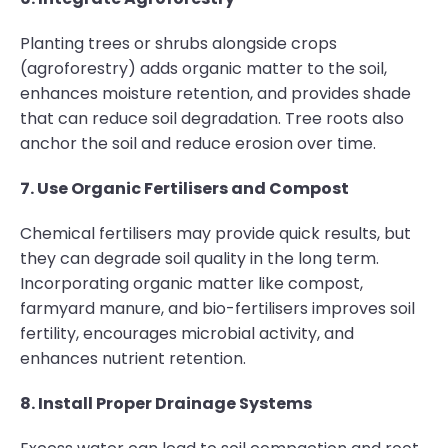
Planting trees or shrubs alongside crops
(agroforestry) adds organic matter to the soil,
enhances moisture retention, and provides shade
that can reduce soil degradation. Tree roots also
anchor the soil and reduce erosion over time.
7. Use Organic Fertilisers and Compost
Chemical fertilisers may provide quick results, but
they can degrade soil quality in the long term.
Incorporating organic matter like compost,
farmyard manure, and bio-fertilisers improves soil
fertility, encourages microbial activity, and
enhances nutrient retention.
8. Install Proper Drainage Systems