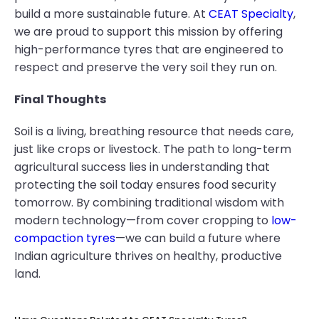
build a more sustainable future. At
CEAT Specialty
,
we are proud to support this mission by offering
high-performance tyres that are engineered to
respect and preserve the very soil they run on.
Final Thoughts
Soil is a living, breathing resource that needs care,
just like crops or livestock. The path to long-term
agricultural success lies in understanding that
protecting the soil today ensures food security
tomorrow. By combining traditional wisdom with
modern technology—from cover cropping to
low-
compaction tyres
—we can build a future where
Indian agriculture thrives on healthy, productive
land.