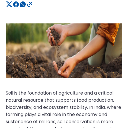
Soil is the foundation of agriculture and a critical
natural resource that supports food production,
biodiversity, and ecosystem stability. In India, where
farming plays a vital role in the economy and
sustenance of millions, soil conservation is more