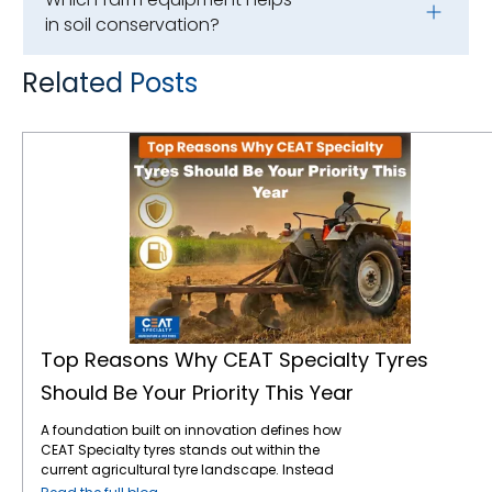
in soil conservation?
Related Posts
Top Reasons Why CEAT Specialty Tyres Should Be Your Priority This Year
Top Reasons Why CEAT Specialty Tyres
Should Be Your Priority This Year
A foundation built on innovation defines how
CEAT Specialty tyres stands out within the
current agricultural tyre landscape. Instead
of following traditional production methods,