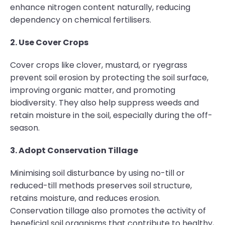
enhance nitrogen content naturally, reducing
dependency on chemical fertilisers.
2. Use Cover Crops
Cover crops like clover, mustard, or ryegrass
prevent soil erosion by protecting the soil surface,
improving organic matter, and promoting
biodiversity. They also help suppress weeds and
retain moisture in the soil, especially during the off-
season.
3. Adopt Conservation Tillage
Minimising soil disturbance by using no-till or
reduced-till methods preserves soil structure,
retains moisture, and reduces erosion.
Conservation tillage also promotes the activity of
beneficial soil organisms that contribute to healthy,