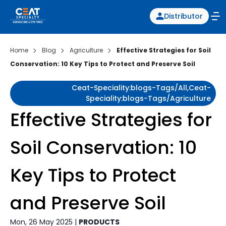
Distributor
Home
Blog
Agriculture
Effective Strategies for Soil
Conservation: 10 Key Tips to Protect and Preserve Soil
Ceat-Speciality:blogs-Tags/all,ceat-
Speciality:blogs-Tags/agriculture
Effective Strategies for
Soil Conservation: 10
Key Tips to Protect
and Preserve Soil
Mon, 26 May 2025 |
PRODUCTS