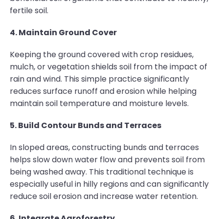
fertile soil.
4. Maintain Ground Cover
Keeping the ground covered with crop residues,
mulch, or vegetation shields soil from the impact of
rain and wind. This simple practice significantly
reduces surface runoff and erosion while helping
maintain soil temperature and moisture levels.
5. Build Contour Bunds and Terraces
In sloped areas, constructing bunds and terraces
helps slow down water flow and prevents soil from
being washed away. This traditional technique is
especially useful in hilly regions and can significantly
reduce soil erosion and increase water retention.
6. Integrate Agroforestry