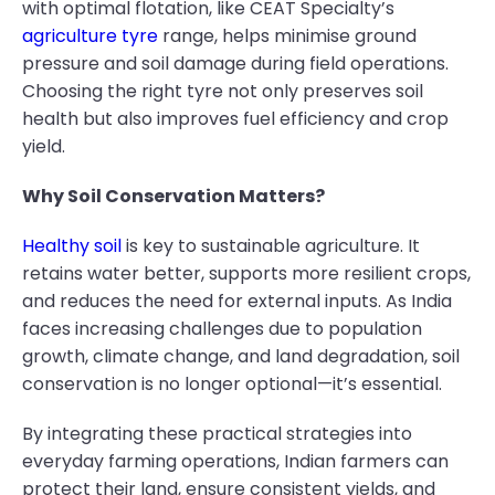
with optimal flotation, like CEAT Specialty’s
agriculture tyre
range, helps minimise ground
pressure and soil damage during field operations.
Choosing the right tyre not only preserves soil
health but also improves fuel efficiency and crop
yield.
Why Soil Conservation Matters?
Healthy soil
is key to sustainable agriculture. It
retains water better, supports more resilient crops,
and reduces the need for external inputs. As India
faces increasing challenges due to population
growth, climate change, and land degradation, soil
conservation is no longer optional—it’s essential.
By integrating these practical strategies into
everyday farming operations, Indian farmers can
protect their land, ensure consistent yields, and