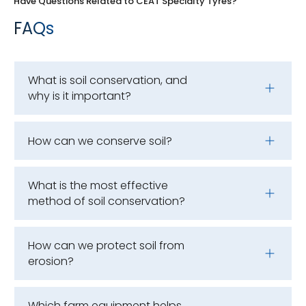
Have Questions Related to CEAT Specialty Tyres?
FAQs
What is soil conservation, and
why is it important?
How can we conserve soil?
What is the most effective
method of soil conservation?
How can we protect soil from
erosion?
Which farm equipment helps