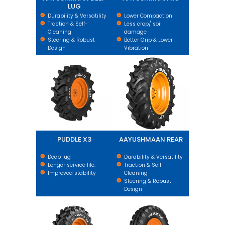
LUG
Durability & Versatility
Lower Compaction
Traction & Self-
Less crop/ soil
Cleaning
damage
Steering & Robust
Better Grip & Lower
Design
Vibration
PUDDLE X3
AAYUSHMAAN REAR
PUDDLE X3
AAYUSHMAAN REAR
Deep lug
Durability & Versatility
Longer service life.
Traction & Self-
Improved stability
Cleaning
Steering & Robust
Design
VARDHAN REAR
VARDHAN F2M