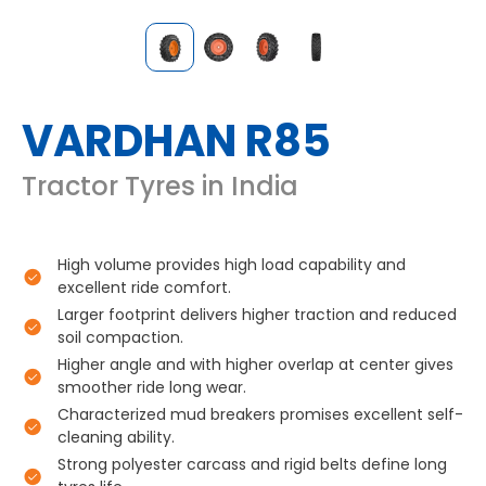
VARDHAN R85
Tractor Tyres in India
High volume provides high load capability and
excellent ride comfort.
Larger footprint delivers higher traction and reduced
soil compaction.
Higher angle and with higher overlap at center gives
smoother ride long wear.
Characterized mud breakers promises excellent self-
cleaning ability.
Strong polyester carcass and rigid belts define long