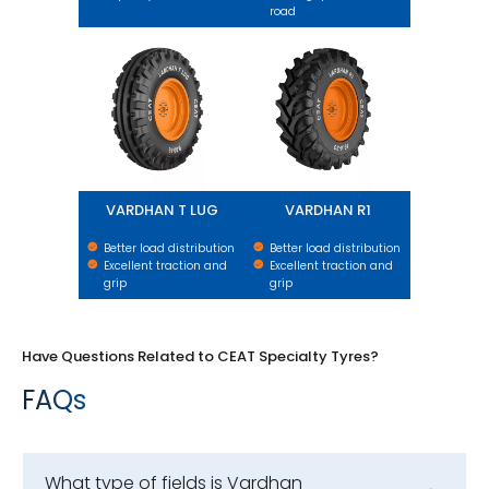
road
VARDHAN T LUG
VARDHAN R1
VARDHAN T LUG
VARDHAN R1
Better load distribution
Better load distribution
Excellent traction and
Excellent traction and
grip
grip
Have Questions Related to CEAT Specialty Tyres?
FAQs
What type of fields is Vardhan