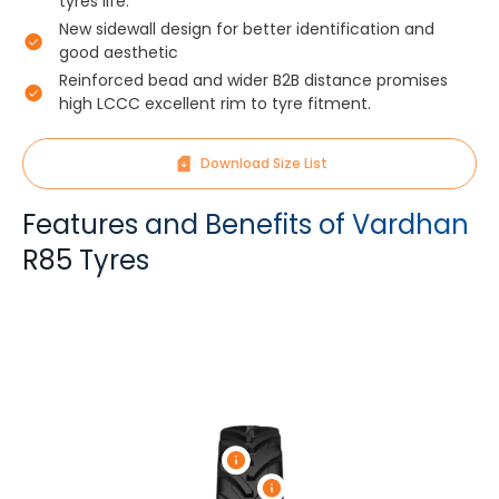
tyres life.
New sidewall design for better identification and
good aesthetic
Reinforced bead and wider B2B distance promises
high LCCC excellent rim to tyre fitment.
Download Size List
Features and Benefits of Vardhan
R85 Tyres