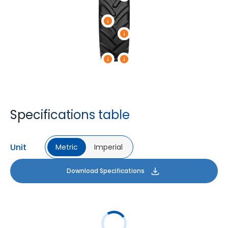
Specifications table
Unit
Metric
Imperial
Download Specifications