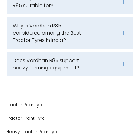
R85 suitable for?
Why is Vardhan R85
considered among the Best
Tractor Tyres In India?
Does Vardhan R85 support
heavy farming equipment?
Tractor Rear Tyre
Tractor Front Tyre
Heavy Tractor Rear Tyre