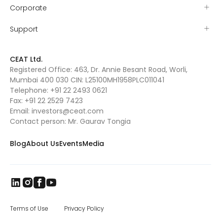
Corporate
Support
CEAT Ltd.
Registered Office: 463, Dr. Annie Besant Road, Worli,
Mumbai 400 030 CIN: L25100MH1958PLC011041
Telephone:
+91 22 2493 0621
Fax:
+91 22 2529 7423
Email:
investors@ceat.com
Contact person: Mr. Gaurav Tongia
Blog
About Us
Events
Media
Terms of Use
Privacy Policy