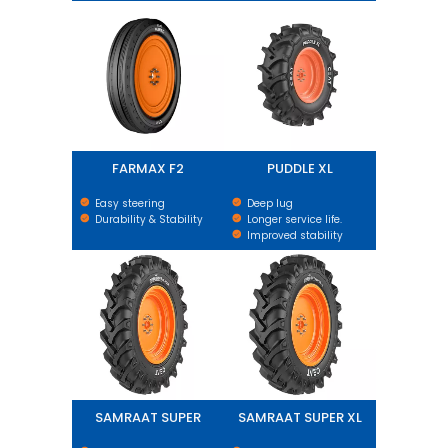
FARMAX F2
PUDDLE XL
FARMAX F2
PUDDLE XL
Easy steering
Deep lug
Durability & Stability
Longer service life.
Improved stability
SAMRAAT SUPER
SAMRAAT SUPER XL
SAMRAAT SUPER
SAMRAAT SUPER XL