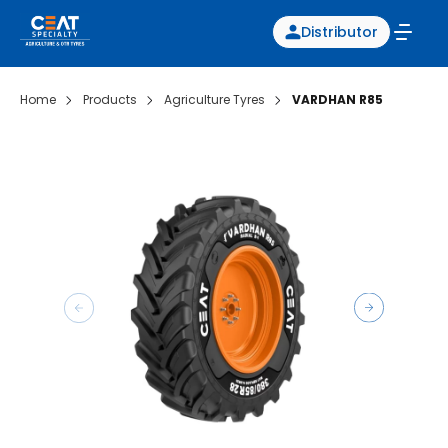
Distributor
Home
Products
Agriculture Tyres
VARDHAN R85