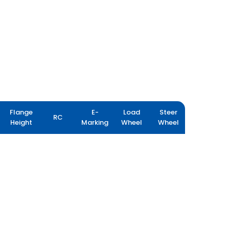
Flange
E-
Load
Steer
RC
Height
Marking
Wheel
Wheel
MINEMAX X3