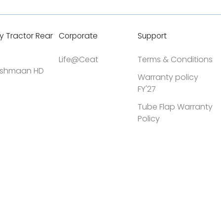
y Tractor Rear
Corporate
Support
Life@Ceat
Terms & Conditions
shmaan HD
Warranty policy
FY'27
Tube Flap Warranty
Policy