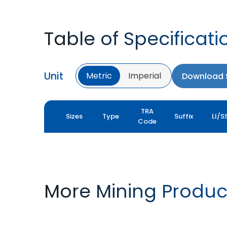
Table of Specificati
Unit
Metric
Imperial
Download S
TRA
Sizes
Type
Suffix
LI/S
Code
More Mining Produc
CT SUPER-MX
MINEMAX