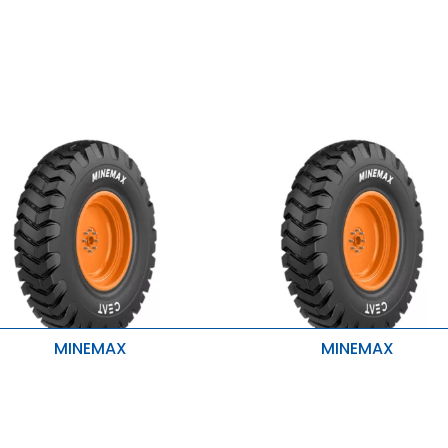
MINEMAX
MINEMAX
igh Mileage and cooler run
High Mileage and cooler run
uperior traction and grip
Superior traction and grip