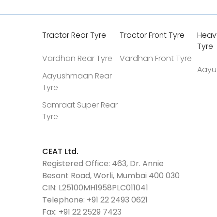
Tractor Rear Tyre
Tractor Front Tyre
Heav
Tyre
Vardhan Rear Tyre
Vardhan Front Tyre
Aayu
Aayushmaan Rear
Tyre
Samraat Super Rear
Tyre
CEAT Ltd.
Registered Office: 463, Dr. Annie
Besant Road, Worli, Mumbai 400 030
CIN: L25100MH1958PLC011041
Telephone:
+91 22 2493 0621
Fax:
+91 22 2529 7423