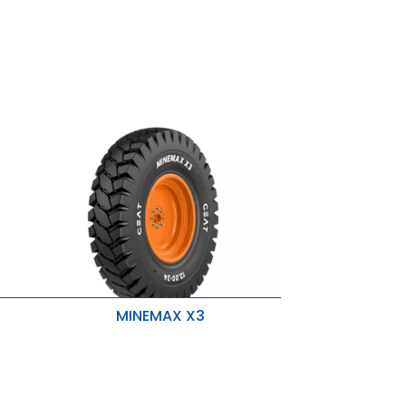
MINEMAX X3
4 Breaker Ply
Superior tread compound
Better adhesion between plies
Non directional tread pattern