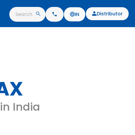
Distributor
Search
IN
AX
in India