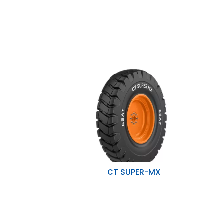
CT SUPER-MX
Superior traction
H
Severe operating conditions
S