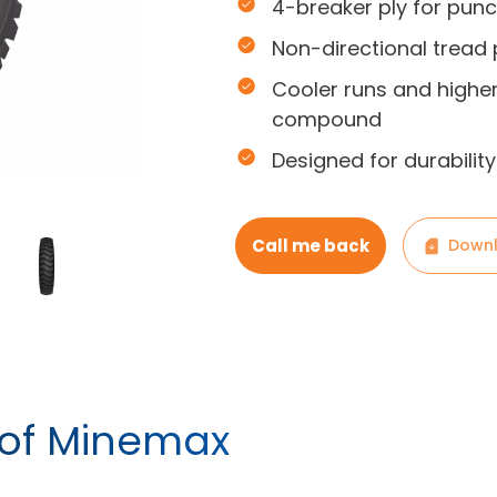
4-breaker ply for punc
Non-directional tread 
Cooler runs and highe
compound
Designed for durabili
Call me back
Downl
 of Minemax