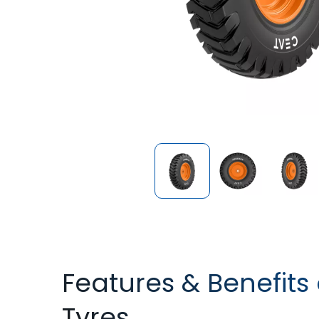
Features & Benefits
Tyres