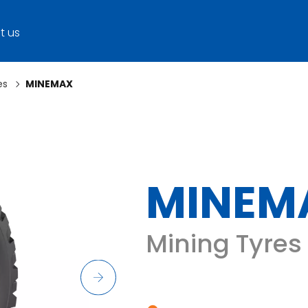
t us
es
MINEMAX
MINEM
Mining Tyres 