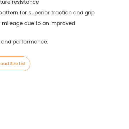
ture resistance
pattern for superior traction and grip
r mileage due to an improved
ty and performance.
oad Size List