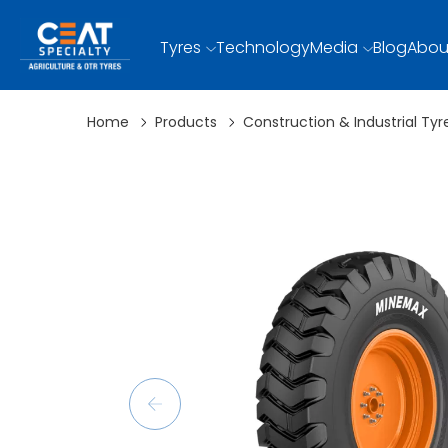
Tyres
Technology
Media
Blog
Abou
Home
Products
Construction & Industrial Tyr