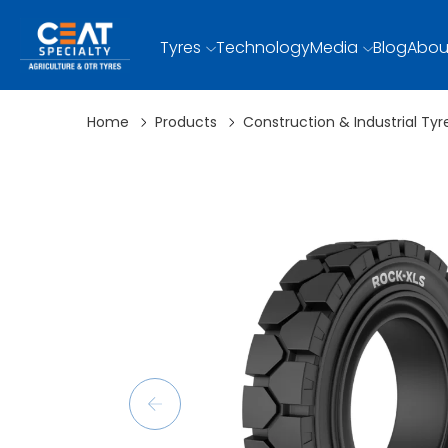
Tyres
Technology
Media
Blog
Abou
Home
Products
Construction & Industrial Tyr