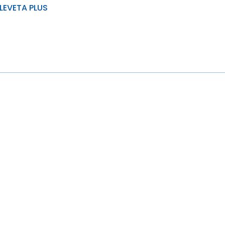
LEVETA PLUS
& load distribution
ad carrying capacity
stance to wear, tear and