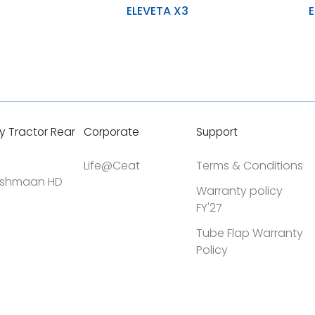
ELEVETA X3
E
Durability and uniform wear during
Stability 
application
Higher lo
Improved stability and prevent
accidental damage
High resi
h Y-LUG Design
Designed for heavy-duty material
cuts
handling, enhancing tire longevity
y Tractor Rear
Corporate
Support
Life@Ceat
Terms & Conditions
shmaan HD
Warranty policy
FY'27
Tube Flap Warranty
Policy