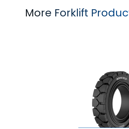
More Forklift Produc
ROCK XLS