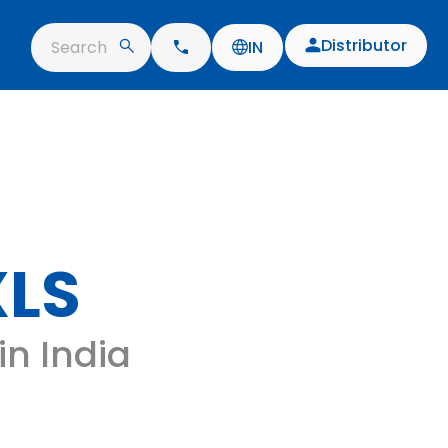
Distributor
Search
IN
XLS
 in India