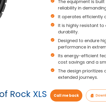
The equipment is built
reliability in demandin
It operates efficiently
It is highly resistant 
durability.
Designed to endure hi
performance in extrem
Its energy-efficient f
cost savings and a sma
The design prioritizes 
extended journeys.
of Rock XLS
Call me back
Downl