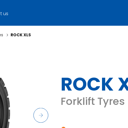
t us
es
ROCK XLS
ROCK 
Forklift Tyres