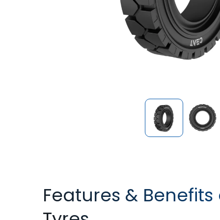
Features & Benefits 
Tyres