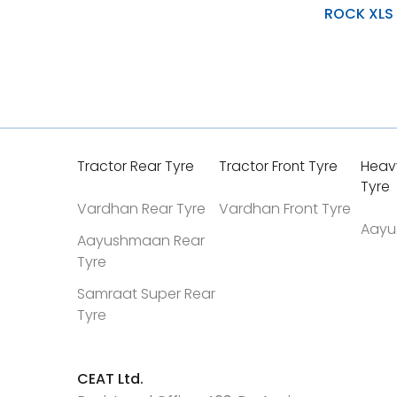
ROCK XLS
Natural Rubber Tread
Optimal Interference Fit
Soft Resilio Layers Wit
Tractor Rear Tyre
Tractor Front Tyre
Heav
Tyre
Vardhan Rear Tyre
Vardhan Front Tyre
Aayu
Aayushmaan Rear
Tyre
Samraat Super Rear
Tyre
CEAT Ltd.