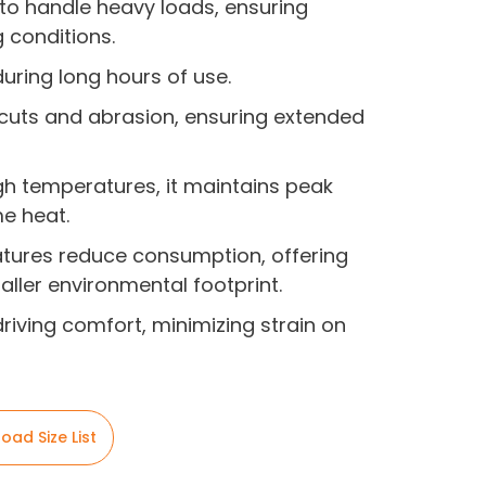
 to handle heavy loads, ensuring
g conditions.
 during long hours of use.
to cuts and abrasion, ensuring extended
gh temperatures, it maintains peak
e heat.
eatures reduce consumption, offering
ller environmental footprint.
driving comfort, minimizing strain on
oad Size List