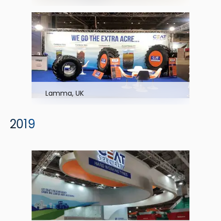
Lamma, UK
2019