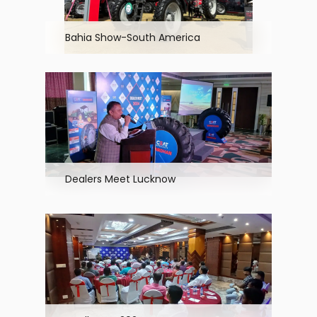
Bahia Show-South America
Dealers Meet Lucknow