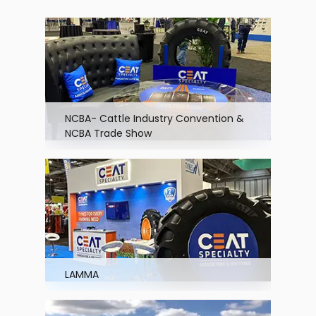
NCBA- Cattle Industry Convention &
NCBA Trade Show
LAMMA