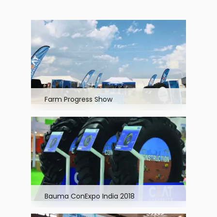
Farm Progress Show
Bauma ConExpo India 2018