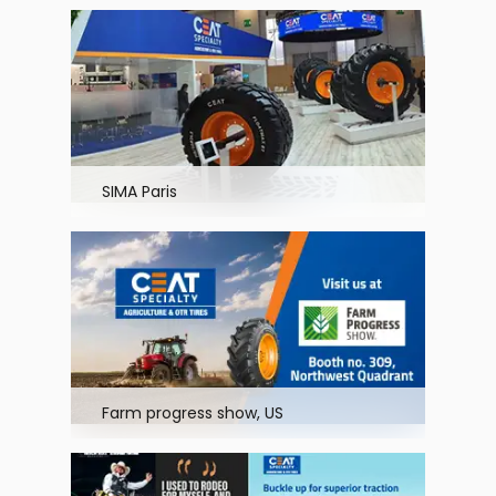
SIMA Paris
Farm progress show, US