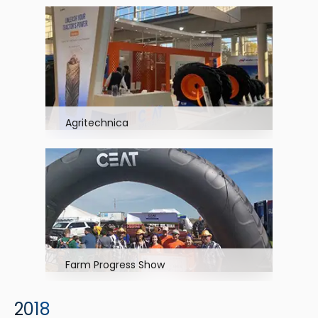
Agritechnica
Farm Progress Show
2018