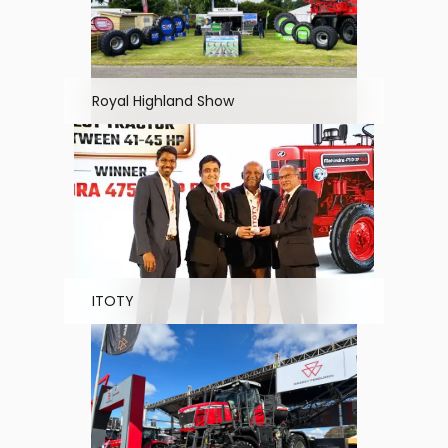
Royal Highland Show
ITOTY