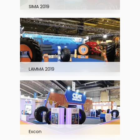
SIMA 2019
LAMMA 2019
Excon