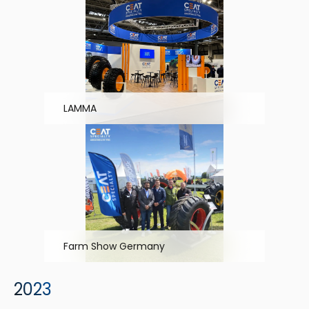
LAMMA
Farm Show Germany
2023