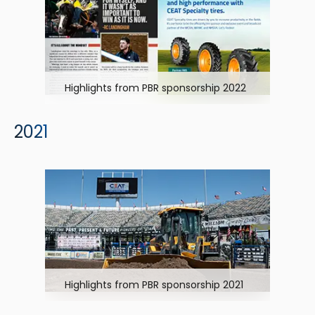
Highlights from PBR sponsorship 2022
2021
Highlights from PBR sponsorship 2021