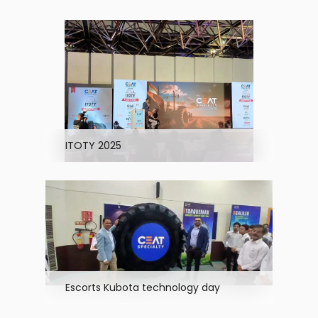
ITOTY 2025
Escorts Kubota technology day