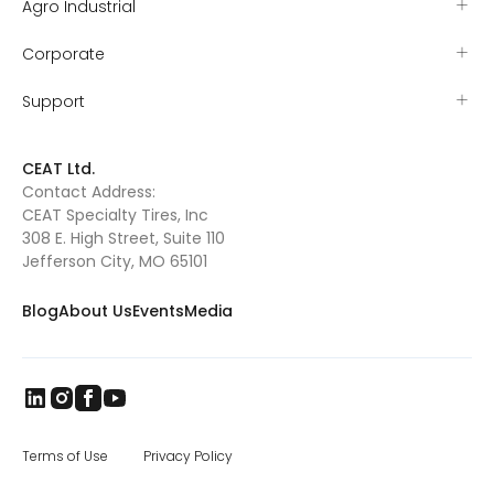
Agro Industrial
Corporate
Support
CEAT Ltd.
Contact Address:
CEAT Specialty Tires, Inc
308 E. High Street, Suite 110
Jefferson City, MO 65101
Blog
About Us
Events
Media
Terms of Use
Privacy Policy