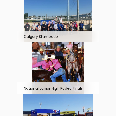
Calgary Stampede
National Junior High Rodeo Finals