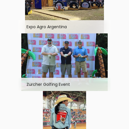
Expo Agro Argentina
Zurcher Golfing Event