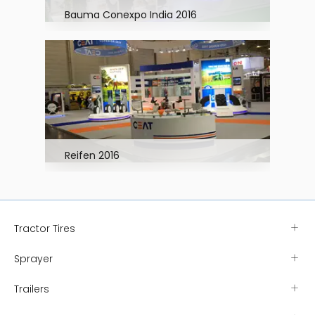
Bauma Conexpo India 2016
Reifen 2016
Tractor Tires
Sprayer
Trailers