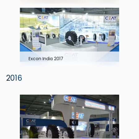
Excon India 2017
2016