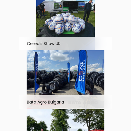
Cereals Show UK
Bata Agro Bulgaria