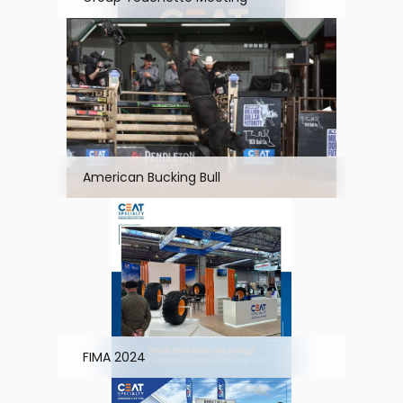
American Bucking Bull
FIMA 2024