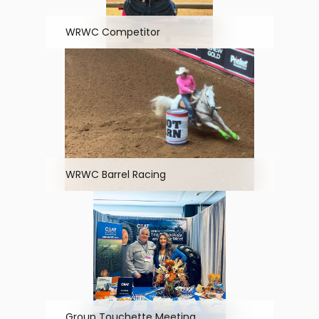
WRWC Competitor
WRWC Barrel Racing
Group Touchette Meeting