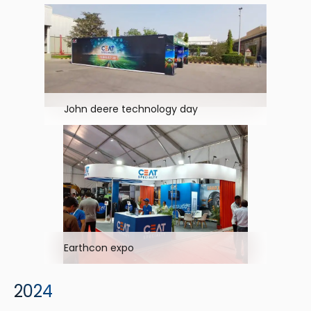
John deere technology day
Earthcon expo
2024