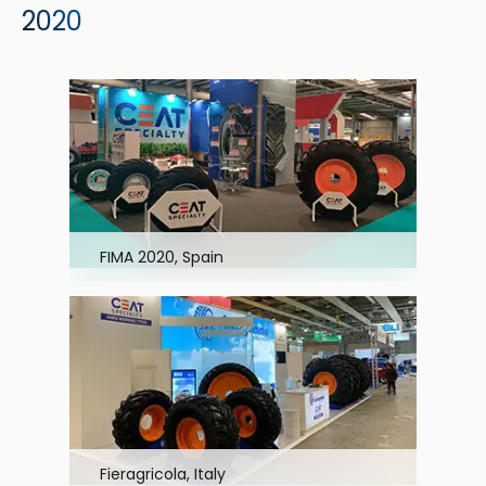
2020
FIMA 2020, Spain
Fieragricola, Italy