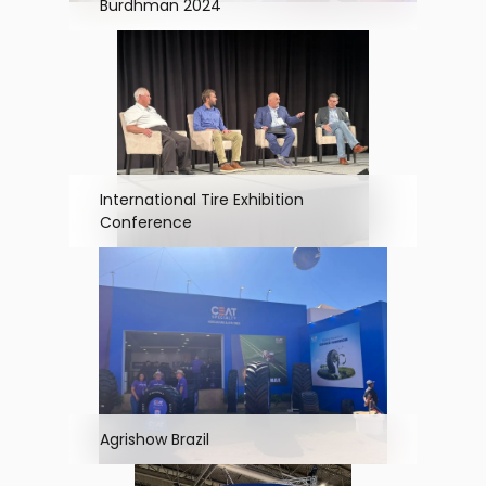
Burdhman 2024
International Tire Exhibition
Conference
Agrishow Brazil