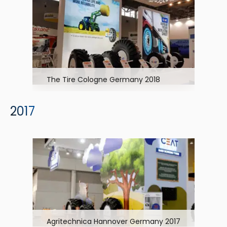
The Tire Cologne Germany 2018
2017
Agritechnica Hannover Germany 2017