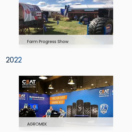
Farm Progress Show
2022
AGROMEK