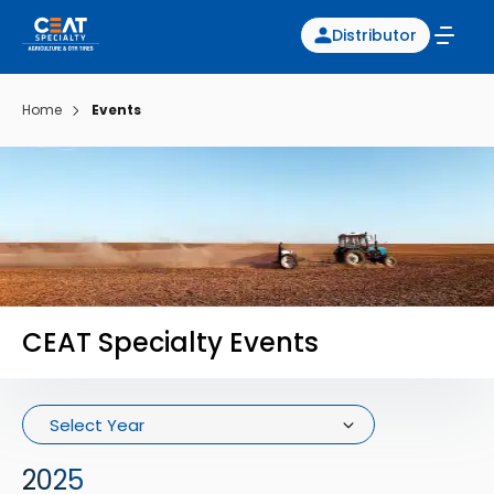
Distributor
Home
Events
CEAT Specialty Events
Select Year
2025