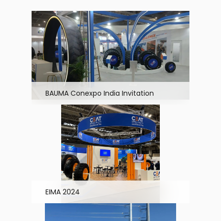
BAUMA Conexpo India Invitation
EIMA 2024