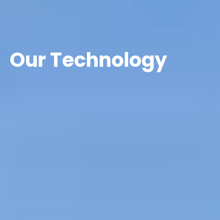
Our Technology