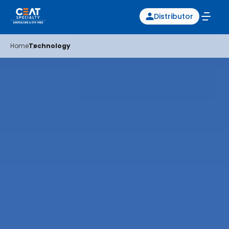
Distributor
Home
Technology