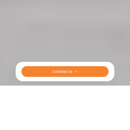
Contact Us 
R&D Overview