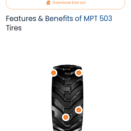
Download Size List
Features & Benefits of MPT 503
Tires