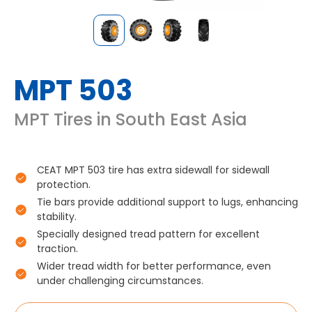
MPT 503
MPT Tires in South East Asia
CEAT MPT 503 tire has extra sidewall for sidewall
protection.
Tie bars provide additional support to lugs, enhancing
stability.
Specially designed tread pattern for excellent
traction.
Wider tread width for better performance, even
under challenging circumstances.