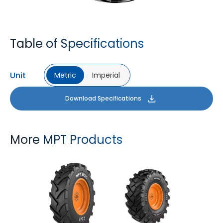
Table of Specifications
Unit
Metric
Imperial
Download Specifications
More MPT Products
MPT 800
MPT 808