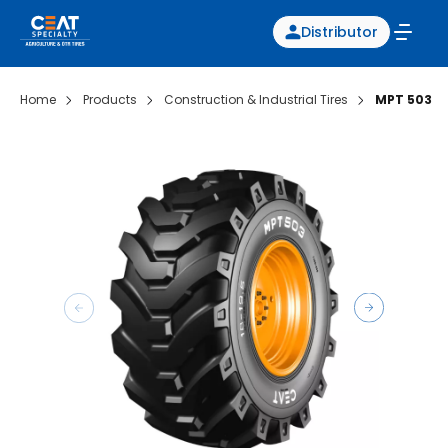
Distributor
Home
Products
Construction & Industrial Tires
MPT 503