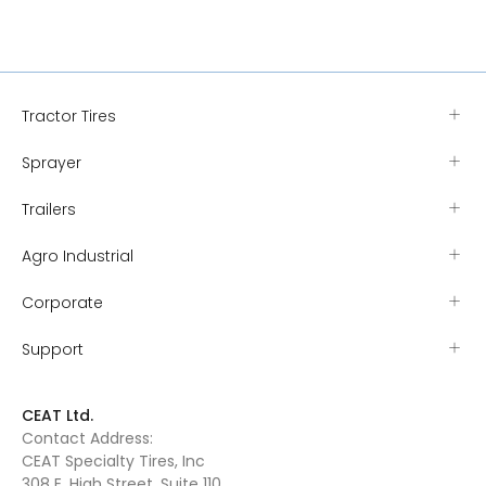
Tractor Tires
Sprayer
Trailers
Agro Industrial
Corporate
Support
CEAT Ltd.
Contact Address:
CEAT Specialty Tires, Inc
308 E. High Street, Suite 110