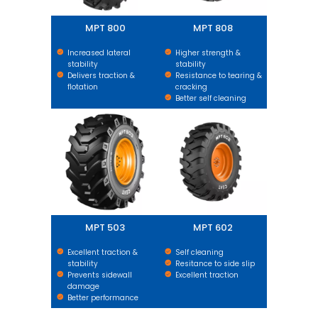
MPT 800
MPT 808
Increased lateral
Higher strength &
stability
stability
Delivers traction &
Resistance to tearing &
flotation
cracking
Better self cleaning
MPT 503
MPT 602
MPT 503
MPT 602
Excellent traction &
Self cleaning
stability
Resitance to side slip
Prevents sidewall
Excellent traction
damage
Better performance