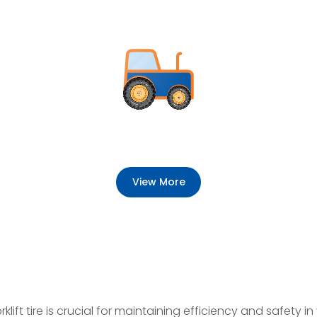
View More
lift tire is crucial for maintaining efficiency and safety in