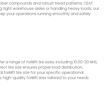
rubber compounds and robust tread patterns, CEAT
ing tight warehouse aisles or handling heavy loads, our
 keep your operations running smoothly and safely.
r a range of forklift tire sizes, including 10.00-20 NHS,
t tire size ensures proper load distribution,
orklift tire size for your specific operational
igh-quality forklift tires tailored to your needs.