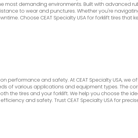
n the most demanding environments. Built with advanced 
nd resistance to wear and punctures. Whether you're navigat
downtime. Choose CEAT Specialty USA for forklift tires that
ration performance and safety. At CEAT Specialty USA, we offe
ds of various applications and equipment types. The correc
 the tires and your forklift. We help you choose the ideal f
ficiency and safety. Trust CEAT Specialty USA for precise, h