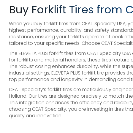
Buy Forklift Tires from 
When you buy forklift tires from CEAT Specialty USA, you’
highest performance, durability, and safety standards
resistance, ensuring your forklifts operate at peak 
tailored to your specific needs. Choose CEAT Specialty 
The ELEVETA PLUS forklift tires from CEAT Specialty U
for forklifts and material handlers, these tires feature
The robust casing enhances durability, while the supe
industrial settings, ELEVETA PLUS forklift tire provides
top performance and longevity in demanding conditi
CEAT Specialty’s forklift tires are meticulously eng
Holland. Our tires are designed precisely to match th
This integration enhances the efficiency and reliabilit
choosing CEAT Specialty, you are investing in tires t
quality and innovation.