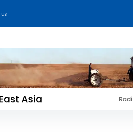
 us
 East Asia
Radi