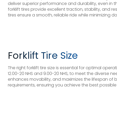
deliver superior performance and durability, even i
forklift tires provide excellent traction, stability, a
tires ensure a smooth, reliable ride while minimizing 
Forklift Tire Size
The right forklift tire size is essential for optimal ope
12.00-20 NHS and 9.00-20 NHS, to meet the diverse nee
enhances movability, and maximizes the lifespan of both
requirements, ensuring you achieve the best possible ef