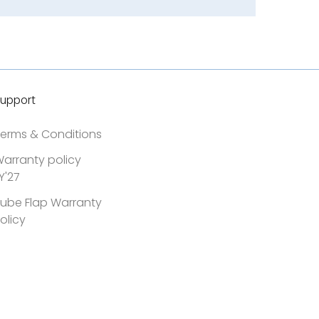
upport
erms & Conditions
arranty policy
Y'27
ube Flap Warranty
olicy