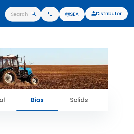
Distributor
Search
SEA
al
Bias
Solids