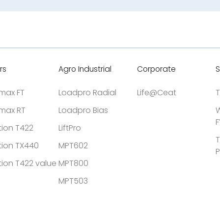
rs
Agro Industrial
Corporate
S
tmax FT
Loadpro Radial
Life@Ceat
T
tmax RT
Loadpro Bias
W
F
tion T422
LiftPro
T
tion TX440
MPT602
P
tion T422 value
MPT800
MPT503