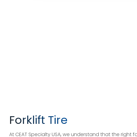
Forklift Tire
At CEAT Specialty USA, we understand that the right fork