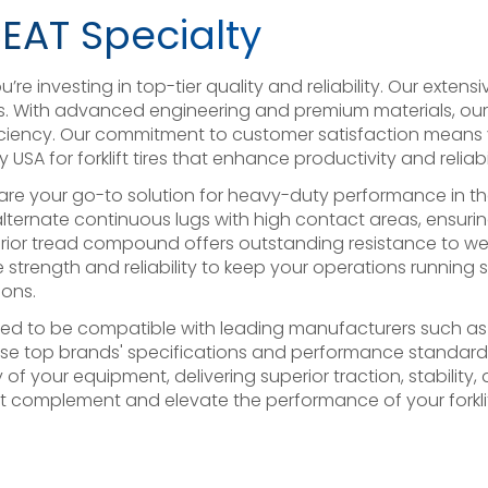
CEAT Specialty
re investing in top-tier quality and reliability. Our extensi
. With advanced engineering and premium materials, our tir
efficiency. Our commitment to customer satisfaction means
USA for forklift tires that enhance productivity and reliabi
SA are your go-to solution for heavy-duty performance in 
 alternate continuous lugs with high contact areas, ensuring
rior tread compound offers outstanding resistance to wea
 the strength and reliability to keep your operations running
ons.
ineered to be compatible with leading manufacturers such 
ese top brands' specifications and performance standards,
y of your equipment, delivering superior traction, stabilit
hat complement and elevate the performance of your forkli