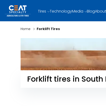
Tires
Technology
Media
Blog
About
Home
Forklift Tires
Forklift tires in South