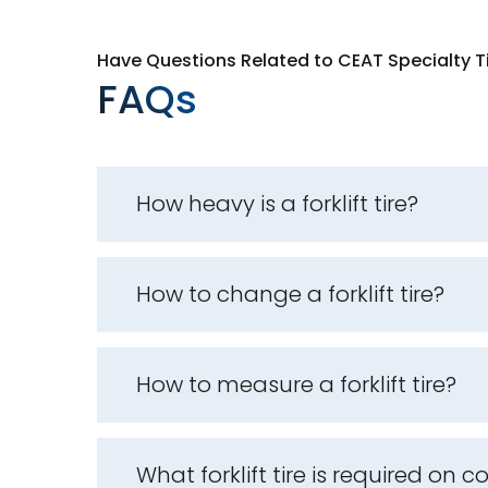
Have Questions Related to CEAT Specialty T
FAQs
How heavy is a forklift tire?
How to change a forklift tire?
How to measure a forklift tire?
What forklift tire is required on 