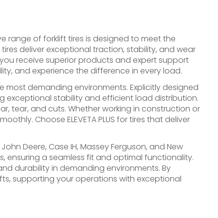
ve range of forklift tires is designed to meet the
es deliver exceptional traction, stability, and wear
 you receive superior products and expert support
lity, and experience the difference in every load.
the most demanding environments. Explicitly designed
 exceptional stability and efficient load distribution.
r, tear, and cuts. Whether working in construction or
 smoothly. Choose ELEVETA PLUS for tires that deliver
as John Deere, Case IH, Massey Ferguson, and New
 ensuring a seamless fit and optimal functionality.
y, and durability in demanding environments. By
fts, supporting your operations with exceptional