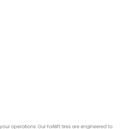
 your operations. Our forklift tires are engineered to