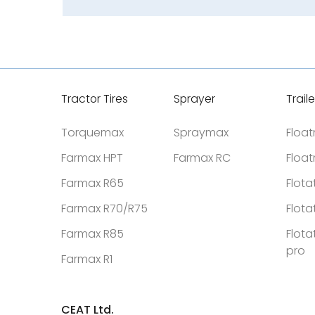
Tractor Tires
Sprayer
Traile
Torquemax
Spraymax
Floa
Farmax HPT
Farmax RC
Floa
Farmax R65
Flota
Farmax R70/R75
Flota
Farmax R85
Flota
pro
Farmax R1
CEAT Ltd.