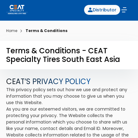
Distributor
Home
Terms & Conditions
Terms & Conditions - CEAT
Specialty Tires South East Asia
CEAT’S PRIVACY POLICY
This privacy policy sets out how we use and protect any
information that you may choose to give us when you
use this Website.
As you are our esteemed visitors, we are committed to
protecting your privacy. The Website collects the
personal information which you choose to share with us
like your name, contact details and Email ID. Moreover,
Website collects information related to the usage of the