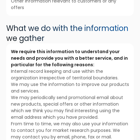
Other information relevant to customers or any
offers
What we do with the information
we gather
We require this information to understand your
needs and provide you with a better service, and in
particular for the following reasons:
Internal record keeping and use within the
organization irrespective of territorial boundaries.
We may use the information to improve our products
and services.
We may periodically send promotional email about
new products, special offers or other information
which we think you may find interesting using the
email address which you have provided.
From time to time, we may also use your information
to contact you for market research purposes. We
may contact you by email, phone, fax or mail.