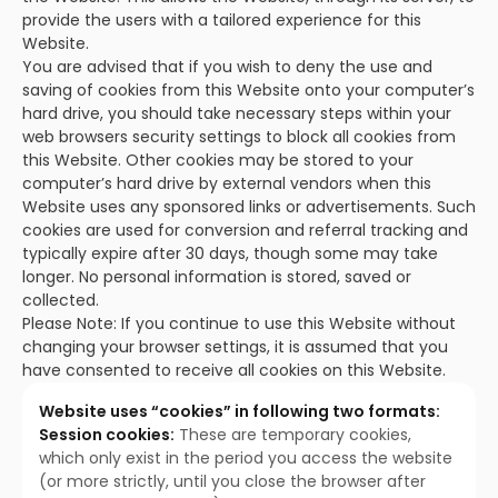
provide the users with a tailored experience for this
Website.
You are advised that if you wish to deny the use and
saving of cookies from this Website onto your computer’s
hard drive, you should take necessary steps within your
web browsers security settings to block all cookies from
this Website. Other cookies may be stored to your
computer’s hard drive by external vendors when this
Website uses any sponsored links or advertisements. Such
cookies are used for conversion and referral tracking and
typically expire after 30 days, though some may take
longer. No personal information is stored, saved or
collected.
Please Note: If you continue to use this Website without
changing your browser settings, it is assumed that you
have consented to receive all cookies on this Website.
Website uses “cookies” in following two formats:
Session cookies:
These are temporary cookies,
which only exist in the period you access the website
(or more strictly, until you close the browser after