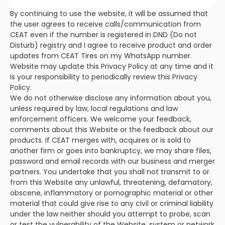
By continuing to use the website, it will be assumed that
the user agrees to receive calls/communication from
CEAT even if the number is registered in DND (Do not
Disturb) registry and I agree to receive product and order
updates from CEAT Tires on my WhatsApp number.
Website may update this Privacy Policy at any time and it
is your responsibility to periodically review this Privacy
Policy.
We do not otherwise disclose any information about you,
unless required by law, local regulations and law
enforcement officers. We welcome your feedback,
comments about this Website or the feedback about our
products. If CEAT merges with, acquires or is sold to
another firm or goes into bankruptcy, we may share files,
password and email records with our business and merger
partners. You undertake that you shall not transmit to or
from this Website any unlawful, threatening, defamatory,
obscene, inflammatory or pornographic material or other
material that could give rise to any civil or criminal liability
under the law neither should you attempt to probe, scan
or test the vulnerability of the Website, system or network