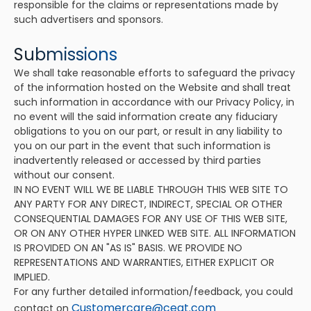
responsible for the claims or representations made by
such advertisers and sponsors.
Submissions
We shall take reasonable efforts to safeguard the privacy
of the information hosted on the Website and shall treat
such information in accordance with our Privacy Policy, in
no event will the said information create any fiduciary
obligations to you on our part, or result in any liability to
you on our part in the event that such information is
inadvertently released or accessed by third parties
without our consent.
IN NO EVENT WILL WE BE LIABLE THROUGH THIS WEB SITE TO
ANY PARTY FOR ANY DIRECT, INDIRECT, SPECIAL OR OTHER
CONSEQUENTIAL DAMAGES FOR ANY USE OF THIS WEB SITE,
OR ON ANY OTHER HYPER LINKED WEB SITE. ALL INFORMATION
IS PROVIDED ON AN "AS IS" BASIS. WE PROVIDE NO
REPRESENTATIONS AND WARRANTIES, EITHER EXPLICIT OR
IMPLIED.
For any further detailed information/feedback, you could
Customercare@ceat.com
contact on