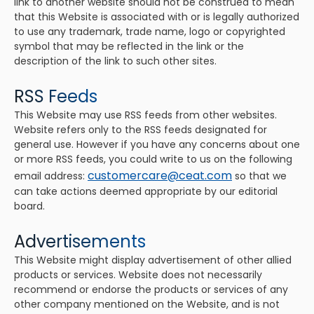
link to another website should not be construed to mean
that this Website is associated with or is legally authorized
to use any trademark, trade name, logo or copyrighted
symbol that may be reflected in the link or the
description of the link to such other sites.
RSS Feeds
This Website may use RSS feeds from other websites.
Website refers only to the RSS feeds designated for
general use. However if you have any concerns about one
or more RSS feeds, you could write to us on the following
customercare@ceat.com
email address:
so that we
can take actions deemed appropriate by our editorial
board.
Advertisements
This Website might display advertisement of other allied
products or services. Website does not necessarily
recommend or endorse the products or services of any
other company mentioned on the Website, and is not