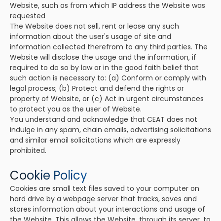
Website, such as from which IP address the Website was
requested
The Website does not sell, rent or lease any such
information about the user's usage of site and
information collected therefrom to any third parties. The
Website will disclose the usage and the information, if
required to do so by law or in the good faith belief that
such action is necessary to: (a) Conform or comply with
legal process; (b) Protect and defend the rights or
property of Website, or (c) Act in urgent circumstances
to protect you as the user of Website.
You understand and acknowledge that CEAT does not
indulge in any spam, chain emails, advertising solicitations
and similar email solicitations which are expressly
prohibited.
Cookie Policy
Cookies are small text files saved to your computer on
hard drive by a webpage server that tracks, saves and
stores information about your interactions and usage of
the Website. This allows the Website, through its server, to