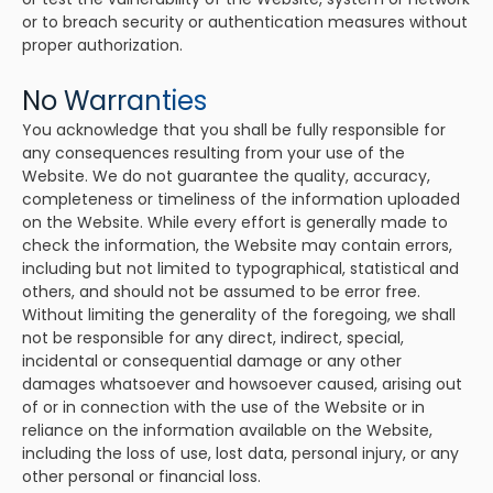
or to breach security or authentication measures without
proper authorization.
No Warranties
You acknowledge that you shall be fully responsible for
any consequences resulting from your use of the
Website. We do not guarantee the quality, accuracy,
completeness or timeliness of the information uploaded
on the Website. While every effort is generally made to
check the information, the Website may contain errors,
including but not limited to typographical, statistical and
others, and should not be assumed to be error free.
Without limiting the generality of the foregoing, we shall
not be responsible for any direct, indirect, special,
incidental or consequential damage or any other
damages whatsoever and howsoever caused, arising out
of or in connection with the use of the Website or in
reliance on the information available on the Website,
including the loss of use, lost data, personal injury, or any
other personal or financial loss.