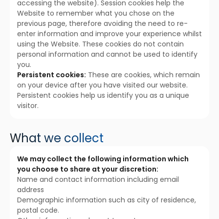
accessing the website). Session cookies help the
Website to remember what you chose on the
previous page, therefore avoiding the need to re-
enter information and improve your experience whilst
using the Website. These cookies do not contain
personal information and cannot be used to identify
you.
Persistent cookies:
These are cookies, which remain
on your device after you have visited our website.
Persistent cookies help us identify you as a unique
visitor.
What we collect
We may collect the following information which
you choose to share at your discretion:
Name and contact information including email
address
Demographic information such as city of residence,
postal code.