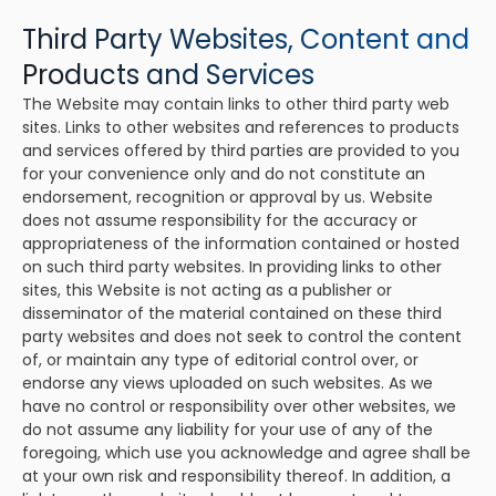
Third Party Websites, Content and
Products and Services
The Website may contain links to other third party web
sites. Links to other websites and references to products
and services offered by third parties are provided to you
for your convenience only and do not constitute an
endorsement, recognition or approval by us. Website
does not assume responsibility for the accuracy or
appropriateness of the information contained or hosted
on such third party websites. In providing links to other
sites, this Website is not acting as a publisher or
disseminator of the material contained on these third
party websites and does not seek to control the content
of, or maintain any type of editorial control over, or
endorse any views uploaded on such websites. As we
have no control or responsibility over other websites, we
do not assume any liability for your use of any of the
foregoing, which use you acknowledge and agree shall be
at your own risk and responsibility thereof. In addition, a