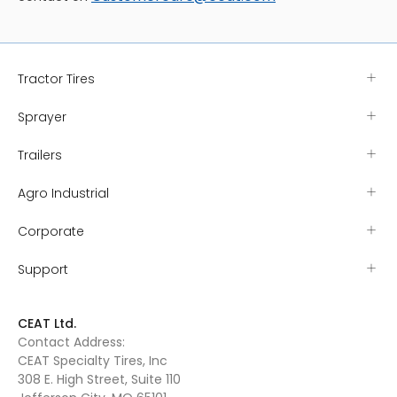
Tractor Tires
Sprayer
Trailers
Agro Industrial
Corporate
Support
CEAT Ltd.
Contact Address:
CEAT Specialty Tires, Inc
308 E. High Street, Suite 110