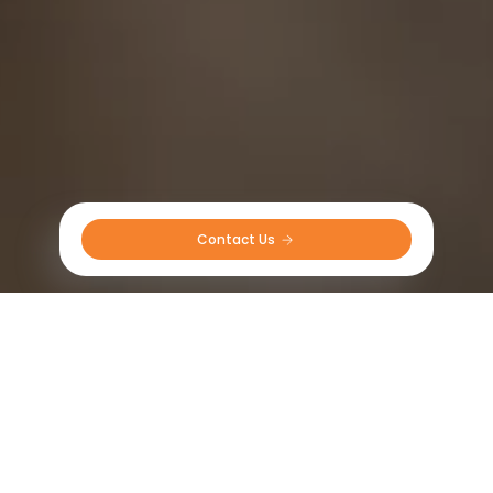
Contact Us 
Tractor tires in South East Asia
Radial
Bias