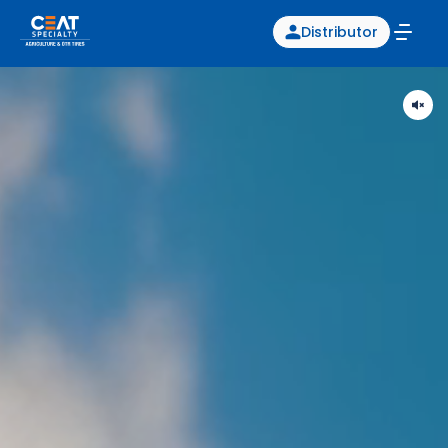
Distributor