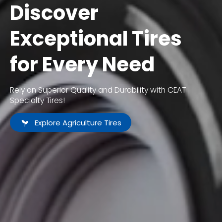
Discover
Exceptional Tires
for Every Need
Rely on Superior Quality and Durability with CEAT
Specialty Tires!
Explore Agriculture Tires