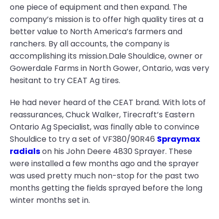
one piece of equipment and then expand. The
company’s mission is to offer high quality tires at a
better value to North America’s farmers and
ranchers. By all accounts, the company is
accomplishing its mission.Dale Shouldice, owner or
Gowerdale Farms in North Gower, Ontario, was very
hesitant to try CEAT Ag tires.
He had never heard of the CEAT brand. With lots of
reassurances, Chuck Walker, Tirecraft’s Eastern
Ontario Ag Specialist, was finally able to convince
Shouldice to try a set of VF380/90R46
Spraymax
radials
on his John Deere 4830 Sprayer. These
were installed a few months ago and the sprayer
was used pretty much non-stop for the past two
months getting the fields sprayed before the long
winter months set in.