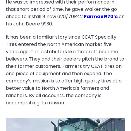
He was so impressed with their performance in
that short period of time, he gave Walker the go
ahead to install 8 new 620/70R42
Farmax R70’s
on
his John Deere 9930.
It has been a familiar story since CEAT Specialty
Tires entered the North American market five
years ago. Tire distributors like Tirecraft become
believers. They and their dealers pitch the brand to
their farmer customers. Farmers try CEAT tires on
one piece of equipment and then expand. The
company’s mission is to offer high quality tires at a
better value to North America’s farmers and
ranchers. By all accounts, the company is
accomplishing its mission.