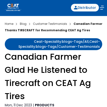
Distributor
Home
Blog
Customer Testimonials
Canadian Farmer
Thanks TIRECRAFT for Recommending CEAT Ag Tires
Ceat-Speciality:blogs-Tags/all,ceat-
Speciality:blogs-Tags/customer-Testimonials
Canadian Farmer
Glad He Listened to
Tirecraft on CEAT Ag
Tires
Mon, 11 Dec 2023 |
PRODUCTS