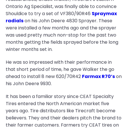
Ontario Ag Specialist, was finally able to convince
Shouldice to try a set of VF380/90R46
Spraymax
radials
on his John Deere 4830 Sprayer. These
were installed a few months ago and the sprayer
was used pretty much non-stop for the past two
months getting the fields sprayed before the long
winter months set in.
He was so impressed with their performance in
that short period of time, he gave Walker the go
ahead to install 8 new 620/70R42
Farmax R70’s
on
his John Deere 9930.
It has been a familiar story since CEAT Specialty
Tires entered the North American market five
years ago. Tire distributors like Tirecraft become
believers. They and their dealers pitch the brand to
their farmer customers. Farmers try CEAT tires on