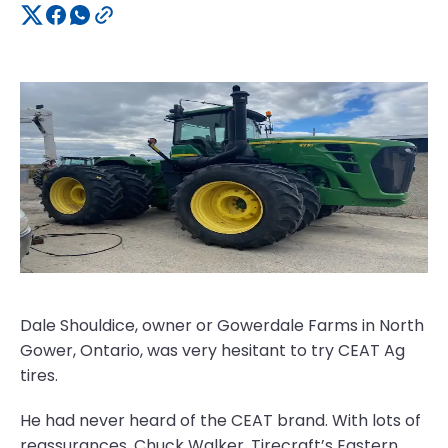
Dale Shouldice, owner or Gowerdale Farms in North
Gower, Ontario, was very hesitant to try CEAT Ag
tires.
He had never heard of the CEAT brand. With lots of
reassurances, Chuck Walker, Tirecraft’s Eastern