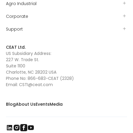
Agro Industrial
Corporate
Support
CEAT Ltd.
US Subsidiary Address:
227 W. Trade St.
Suite 1100
Charlotte, NC 28202 USA
Phone No:
866-683-CEAT (2328)
Email:
CSTI@ceat.com
Blog
About Us
Events
Media