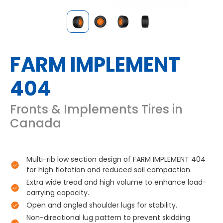
FARM IMPLEMENT
404
Fronts & Implements Tires in
Canada
Multi-rib low section design of FARM IMPLEMENT 404
for high flotation and reduced soil compaction.
Extra wide tread and high volume to enhance load-
carrying capacity.
Open and angled shoulder lugs for stability.
Non-directional lug pattern to prevent skidding