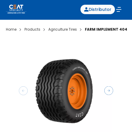
Distributor
Home
Products
Agriculture Tires
FARM IMPLEMENT 404