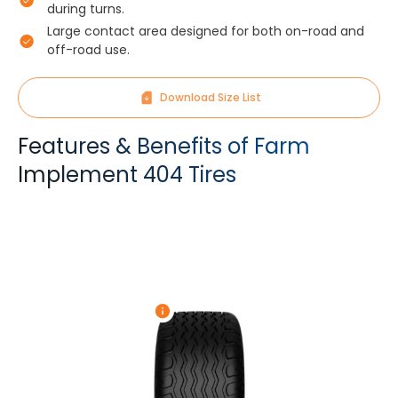
during turns.
Large contact area designed for both on-road and
off-road use.
Download Size List
Features & Benefits of Farm
Implement 404 Tires