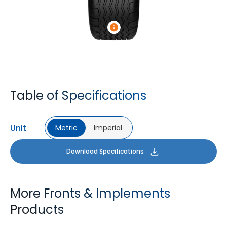
Table of Specifications
Unit
Metric
Imperial
Download Specifications
More Fronts & Implements
Products