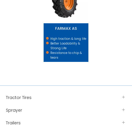
FARMAX AS
High traction & long life
Better Loadability &
Strong Life
Resistance to chip &
tears
Tractor Tires
Sprayer
Trailers