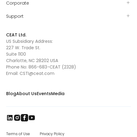
Corporate
Support
CEAT Ltd.
US Subsidiary Address:
227 W. Trade St.
Suite 1100
Charlotte, NC 28202 USA
Phone No:
866-683-CEAT (2328)
Email:
CSTI@ceat.com
Blog
About Us
Events
Media
Terms of Use
Privacy Policy