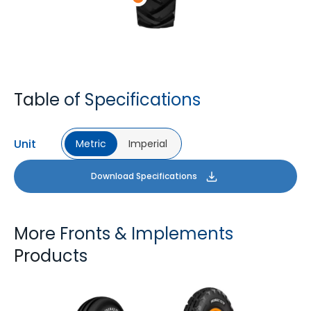
Table of Specifications
Unit
Metric
Imperial
Download Specifications
More Fronts & Implements
Products
FARMAX F2M
FARMAX X3