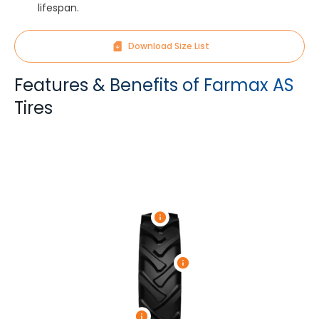
lifespan.
Download Size List
Features & Benefits of Farmax AS
Tires