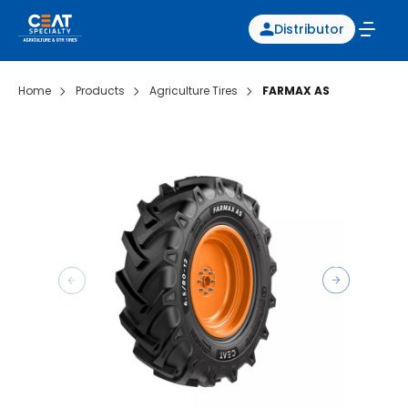
Distributor
Home
Products
Agriculture Tires
FARMAX AS