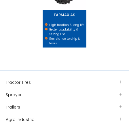
FARMAX AS
High traction & long life
Better Loadability &
Strong Life
Resistance to chip &
tears
Tractor Tires
Sprayer
Trailers
Agro Industrial