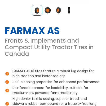
FARMAX AS
Fronts & Implements and
Compact Utility Tractor Tires in
Canada
FARMAX AS R1 tires feature a robust lug design for
high traction and increased grip.
Self-cleaning properties for enhanced performance.
Reinforced carcass for loadability, suitable for
medium-low powered farm machinery.
High denier textile casing, superior tread, and
sidewalls rubber compound for a trouble-free long