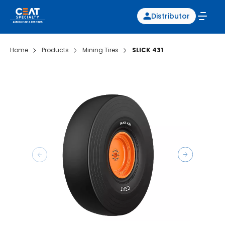
Distributor
Home
Products
Mining Tires
SLICK 431