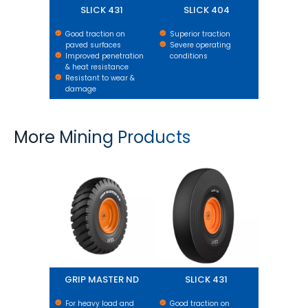
SLICK 431
SLICK 404
Good traction on
Superior traction
paved surfaces
Severe operating
Improved penetration
conditions
& heat resistance
Resistant to wear &
damage
More Mining Products
GRIP MASTER ND
SLICK 431
GRIP MASTER ND
SLICK 431
For heavy load and
Good traction on