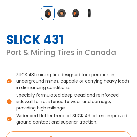
SLICK 431
Port & Mining Tires in Canada
SLICK 431 mining tire designed for operation in
underground mines, capable of carrying heavy loads
in demanding conditions.
Specially formulated deep tread and reinforced
sidewall for resistance to wear and damage,
providing high mileage.
Wider and flatter tread of SLICK 431 offers improved
ground contact and superior traction.