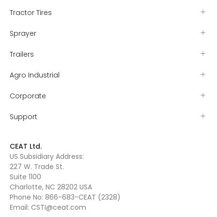
Tractor Tires
Sprayer
Trailers
Agro Industrial
Corporate
Support
CEAT Ltd.
US Subsidiary Address:
227 W. Trade St.
Suite 1100
Charlotte, NC 28202 USA
Phone No:
866-683-CEAT (2328)
Email:
CSTI@ceat.com