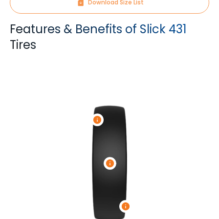
Download Size List
Features & Benefits of Slick 431
Tires