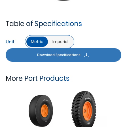
Table of Specifications
Unit
Metric
Imperial
Download Specifications
More Port Products
PORT PRO SL
ROCK XL