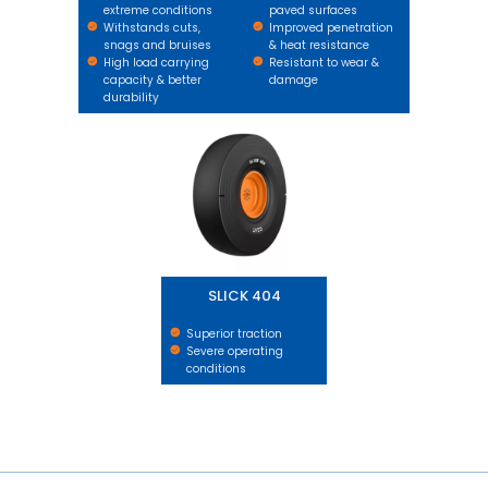
extreme conditions
paved surfaces
Withstands cuts,
Improved penetration
snags and bruises
& heat resistance
High load carrying
Resistant to wear &
capacity & better
damage
durability
SLICK 404
SLICK 404
Superior traction
Severe operating
conditions