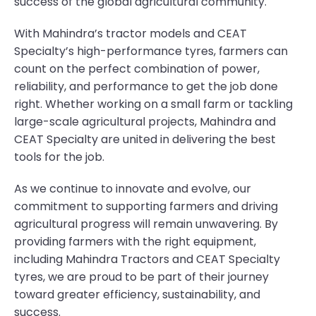
success of the global agricultural community.
With Mahindra’s tractor models and CEAT
Specialty’s high-performance tyres, farmers can
count on the perfect combination of power,
reliability, and performance to get the job done
right. Whether working on a small farm or tackling
large-scale agricultural projects, Mahindra and
CEAT Specialty are united in delivering the best
tools for the job.
As we continue to innovate and evolve, our
commitment to supporting farmers and driving
agricultural progress will remain unwavering. By
providing farmers with the right equipment,
including Mahindra Tractors and CEAT Specialty
tyres, we are proud to be part of their journey
toward greater efficiency, sustainability, and
success.