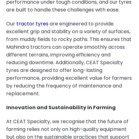
performance under tough conditions, and our tyres
are built to handle these challenges with ease.
Our
tractor tyres
are engineered to provide
excellent grip and stability on a variety of surfaces,
from muddy fields to rocky paths. This ensures that
Mahindra tractors can operate smoothly across
different terrains, improving efficiency and
reducing downtime. Additionally, CEAT Specialty
tyres are designed to offer long-lasting
performance, providing excellent value for farmers
by reducing the frequency of maintenance and
replacement.
Innovation and Sustainability in Farming
At CEAT Specialty, we recognise that the future of
farming relies not only on high-quality equipment
but also on the sustainable practices that support