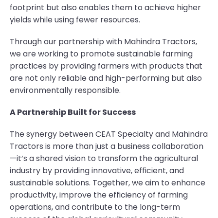
footprint but also enables them to achieve higher
yields while using fewer resources.
Through our partnership with Mahindra Tractors,
we are working to promote sustainable farming
practices by providing farmers with products that
are not only reliable and high-performing but also
environmentally responsible.
A Partnership Built for Success
The synergy between CEAT Specialty and Mahindra
Tractors is more than just a business collaboration
—it’s a shared vision to transform the agricultural
industry by providing innovative, efficient, and
sustainable solutions. Together, we aim to enhance
productivity, improve the efficiency of farming
operations, and contribute to the long-term