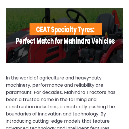
In the world of agriculture and heavy-duty
machinery, performance and reliability are
paramount. For decades, Mahindra Tractors has
been a trusted name in the farming and
construction industries, consistently pushing the
boundaries of innovation and technology. By
introducing cutting-edge models that feature
advanced technology and intelligent features,