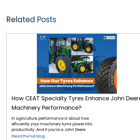
Related Posts
How CEAT Specialty Tyres Enhance John Deere Machinery Performance?
How CEAT Specialty Tyres Enhance John Deer
Machinery Performance?
In agriculture, performance is about how
efficiently your machinery turns power into
productivity. And if you’re a John Deere
operator, you already understand the value
Read the full blog