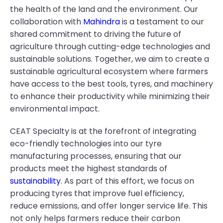
the health of the land and the environment. Our
collaboration with
Mahindra
is a testament to our
shared commitment to driving the future of
agriculture through cutting-edge technologies and
sustainable solutions. Together, we aim to create a
sustainable agricultural ecosystem where farmers
have access to the best tools, tyres, and machinery
to enhance their productivity while minimizing their
environmental impact.
CEAT Specialty is at the forefront of integrating
eco-friendly technologies into our tyre
manufacturing processes, ensuring that our
products meet the highest standards of
sustainability
. As part of this effort, we focus on
producing tyres that improve fuel efficiency,
reduce emissions, and offer longer service life. This
not only helps farmers reduce their carbon