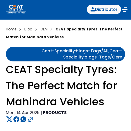
Distributor
Home
Blog
OEM
CEAT Specialty Tyres: The Perfect
Match for Mahindra Vehicles
Ceat-Speciality:blogs-Tags/all,ceat-
Speciality:blogs-Tags/oem
CEAT Specialty Tyres:
The Perfect Match for
Mahindra Vehicles
Mon, 14 Apr 2025 |
PRODUCTS