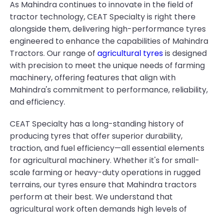
As Mahindra continues to innovate in the field of
tractor technology, CEAT Specialty is right there
alongside them, delivering high-performance tyres
engineered to enhance the capabilities of Mahindra
Tractors. Our range of
agricultural tyres
is designed
with precision to meet the unique needs of farming
machinery, offering features that align with
Mahindra's commitment to performance, reliability,
and efficiency.
CEAT Specialty has a long-standing history of
producing tyres that offer superior durability,
traction, and fuel efficiency—all essential elements
for agricultural machinery. Whether it's for small-
scale farming or heavy-duty operations in rugged
terrains, our tyres ensure that Mahindra tractors
perform at their best. We understand that
agricultural work often demands high levels of