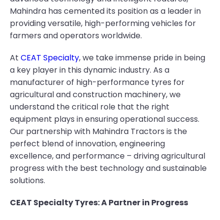
Mahindra has cemented its position as a leader in
providing versatile, high-performing vehicles for
farmers and operators worldwide.
At
CEAT Specialty
, we take immense pride in being
a key player in this dynamic industry. As a
manufacturer of high-performance tyres for
agricultural and construction machinery, we
understand the critical role that the right
equipment plays in ensuring operational success.
Our partnership with Mahindra Tractors is the
perfect blend of innovation, engineering
excellence, and performance – driving agricultural
progress with the best technology and sustainable
solutions.
CEAT Specialty Tyres: A Partner in Progress