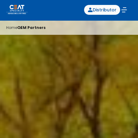
Distributor
Home
OEM Partners