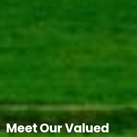
Meet Our Valued