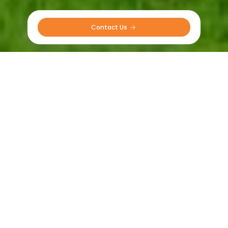
Contact Us 
Our Partners