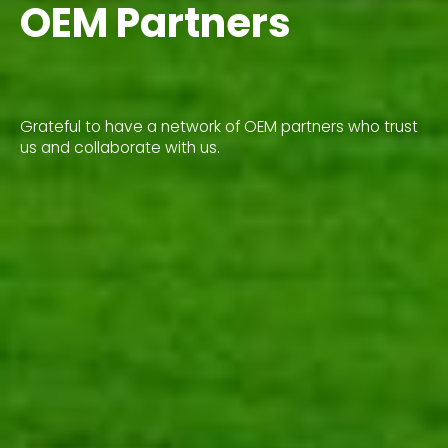
OEM Partners
Grateful to have a network of OEM partners who trust
us and collaborate with us.