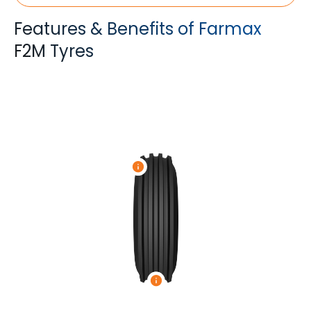
Features & Benefits of Farmax
F2M Tyres