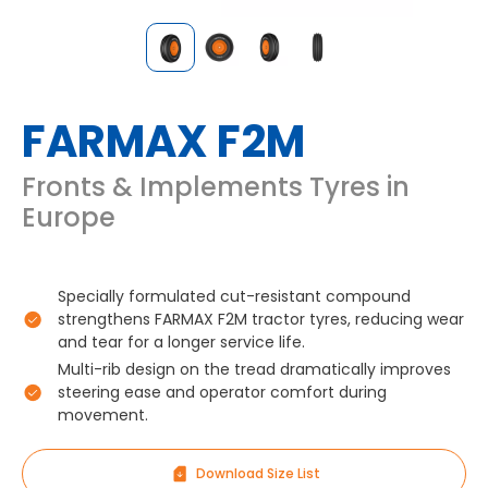
FARMAX F2M
Fronts & Implements Tyres in
Europe
Specially formulated cut-resistant compound
strengthens FARMAX F2M tractor tyres, reducing wear
and tear for a longer service life.
Multi-rib design on the tread dramatically improves
steering ease and operator comfort during
movement.
Download Size List