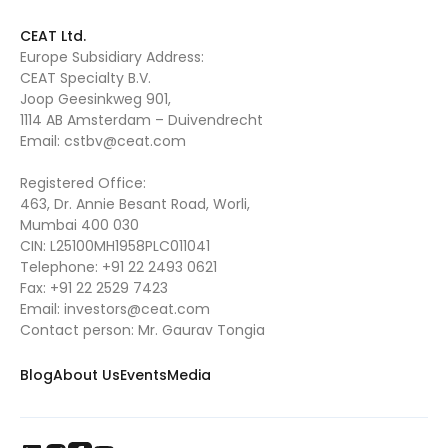
CEAT Ltd.
Europe Subsidiary Address:
CEAT Specialty B.V.
Joop Geesinkweg 901,
1114 AB Amsterdam – Duivendrecht
Email:
cstbv@ceat.com
Registered Office:
463, Dr. Annie Besant Road, Worli,
Mumbai 400 030
CIN: L25100MH1958PLC011041
Telephone:
+91 22 2493 0621
Fax:
+91 22 2529 7423
Email:
investors@ceat.com
Contact person: Mr. Gaurav Tongia
Blog
About Us
Events
Media