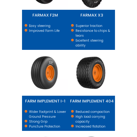
FARMAX F2M
FARMAX X3
Easy steering
Superior traction
Improved Farm Life
Resistance to chips &
tears
Excellent steering
ability
FARM IMPLEMENT I-1
FARM IMPLEMENT 404
FARM IMPLEMENT I-1
FARM IMPLEMENT 404
Wider Footprint & Lower
Reduced compaction
Ground Pressure
High load carrying
Strong Grip
capacity
Puncture Protection
Increased flotation
HI-FLEX IMPLEMENT
FARM IMPLEMENT AWI 305