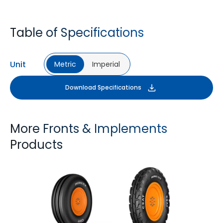
Table of Specifications
Unit
Metric
Imperial
Download Specifications
More Fronts & Implements
Products
FARMAX F2M
FARMAX X3