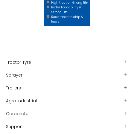
High traction & long life
Better Loadability &
Strong Life
Resistance to chip &
tears
Tractor Tyre
Sprayer
Trailers
Agro Industrial
Corporate
Support