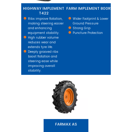
HIGHWAY IMPLEMENT
FARM IMPLEMENT 800R
T422
Ribs improve flotation,
Wider Footprint & Lower
making steering easier
Ground Pressure
and enhancing
Strong Grip
equipment stability.
Puncture Protection
High rubber volume
reduces wear and
extends tyre life.
Deeply grooved ribs
boost flotation and
steering ease while
improving overall
stability.
FARMAX AS
FARMAX AS