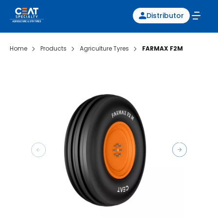
Distributor
Home
Products
Agriculture Tyres
FARMAX F2M