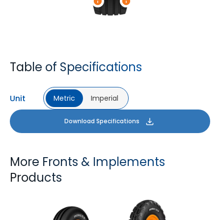
Table of Specifications
Unit
Metric
Imperial
Download Specifications
More Fronts & Implements
Products
FARMAX F2M
FARMAX X3