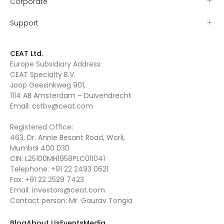
Corporate
Support
CEAT Ltd.
Europe Subsidiary Address:
CEAT Specialty B.V.
Joop Geesinkweg 901,
1114 AB Amsterdam – Duivendrecht
Email:
cstbv@ceat.com
Registered Office:
463, Dr. Annie Besant Road, Worli,
Mumbai 400 030
CIN: L25100MH1958PLC011041
Telephone:
+91 22 2493 0621
Fax:
+91 22 2529 7423
Email:
investors@ceat.com
Contact person: Mr. Gaurav Tongia
Blog
About Us
Events
Media