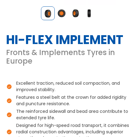
HI-FLEX IMPLEMENT
Fronts & Implements Tyres in
Europe
Excellent traction, reduced soil compaction, and
improved stability.
Features a steel belt at the crown for added rigidity
and puncture resistance.
The reinforced sidewall and bead area contribute to
extended tyre life.
Designed for high-speed road transport, it combines
radial construction advantages, including superior