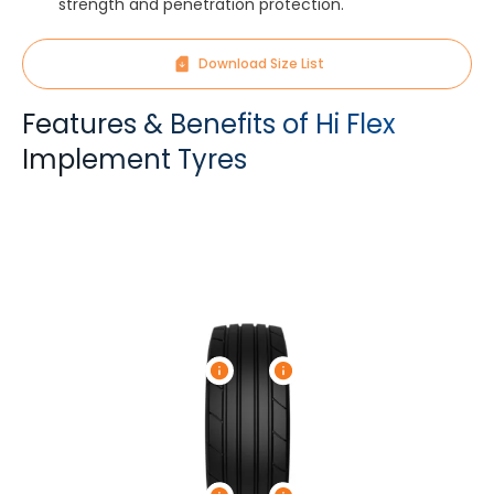
strength and penetration protection.
Download Size List
Features & Benefits of Hi Flex
Implement Tyres