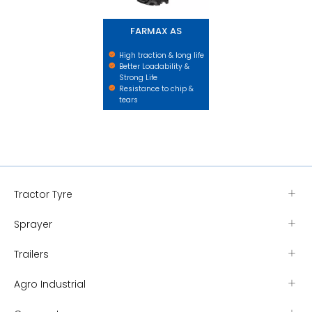
FARMAX AS
High traction & long life
Better Loadability &
Strong Life
Resistance to chip &
tears
Tractor Tyre
Sprayer
Trailers
Agro Industrial