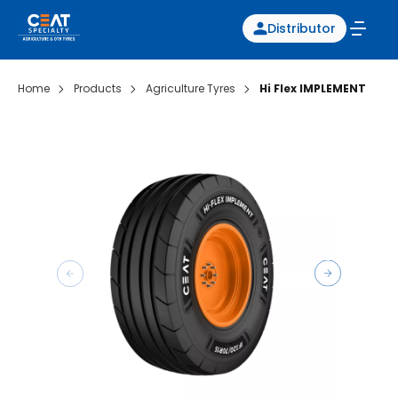
Distributor
Home
Products
Agriculture Tyres
Hi Flex IMPLEMENT