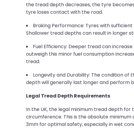
the tread depth decreases, the tyre becomes l
tyre loses contact with the road.
Braking Performance: Tyres with sufficient 
Shallower tread depths can result in longer st
Fuel Efficiency: Deeper tread can increase 
outweigh this minor fuel consumption increase
tread.
Longevity and Durability: The condition of t
depth will generally last longer and perform
Legal Tread Depth Requirements
In the UK, the legal minimum tread depth for 
circumference. This is the absolute minimum 
3mm for optimal safety, especially in wet con