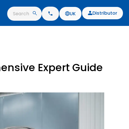
Distributor
Search
UK
ensive Expert Guide