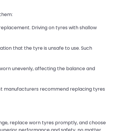
 them:
 replacement. Driving on tyres with shallow
ation that the tyre is unsafe to use. Such
s worn unevenly, affecting the balance and
 Most manufacturers recommend replacing tyres
nge, replace worn tyres promptly, and choose
 superior performance and safety, no matter