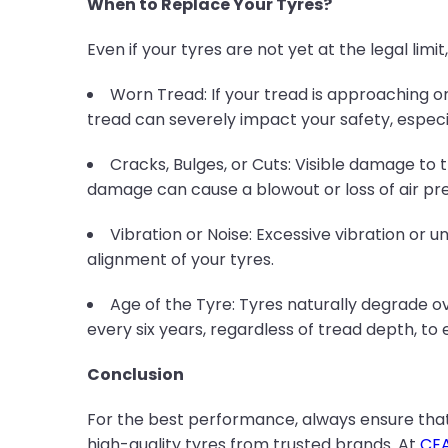
When to Replace Your Tyres?
Even if your tyres are not yet at the legal limi
Worn Tread: If your tread is approaching or
tread can severely impact your safety, especia
Cracks, Bulges, or Cuts: Visible damage to th
damage can cause a blowout or loss of air pre
Vibration or Noise: Excessive vibration or 
alignment of your tyres.
Age of the Tyre: Tyres naturally degrade 
every six years, regardless of tread depth, to
Conclusion
For the best performance, always ensure tha
high-quality tyres from trusted brands. At
CEA