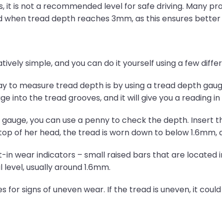
it is not a recommended level for safe driving. Many pro
 when tread depth reaches 3mm, as this ensures better sa
tively simple, and you can do it yourself using a few diff
to measure tread depth is by using a tread depth gauge, 
 into the tread grooves, and it will give you a reading in 
h gauge, you can use a penny to check the depth. Insert t
top of her head, the tread is worn down to below 1.6mm, 
t-in wear indicators – small raised bars that are located
 level, usually around 1.6mm.
s for signs of uneven wear. If the tread is uneven, it could