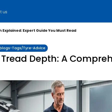
t us
 Explained: Expert Guide You Must Read
y:blogs-Tags/tyre-Advice
 Tread Depth: A Compreh