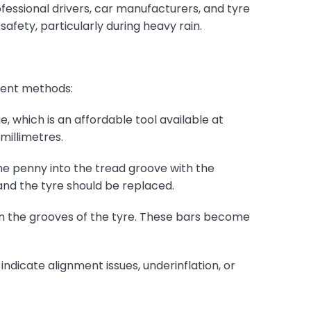
fessional drivers, car manufacturers, and tyre
fety, particularly during heavy rain.
erent methods:
which is an affordable tool available at
millimetres.
he penny into the tread groove with the
and the tyre should be replaced.
 in the grooves of the tyre. These bars become
 indicate alignment issues, underinflation, or