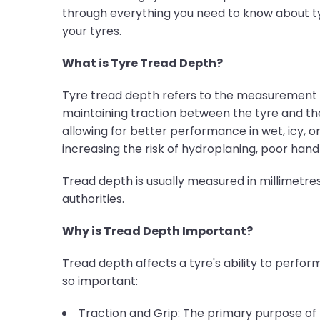
through everything you need to know about ty
your tyres.
What is Tyre Tread Depth?
Tyre tread depth refers to the measurement of
maintaining traction between the tyre and the 
allowing for better performance in wet, icy, or
increasing the risk of hydroplaning, poor hand
Tread depth is usually measured in millimet
authorities.
Why is Tread Depth Important?
Tread depth affects a tyre's ability to perform 
so important:
Traction and Grip: The primary purpose of