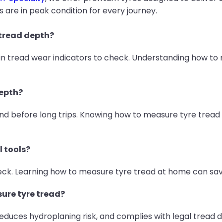
s are in peak condition for every journey.
 tread depth?
-in tread wear indicators to check. Understanding how to
depth?
before long trips. Knowing how to measure tyre tread r
l tools?
check. Learning how to measure tyre tread at home can s
sure tyre tread?
 reduces hydroplaning risk, and complies with legal tread d