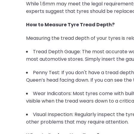
While 1.6mm may meet the legal requirements, 
experts suggest that tyres should be replaced
How to Measure Tyre Tread Depth?
Measuring the tread depth of your tyres is rela
Tread Depth Gauge: The most accurate way 
most automotive stores. Simply insert the gauge
Penny Test: If you don't have a tread dept
Queen’s head facing down. If you can see the 
Wear Indicators: Most tyres come with buil
visible when the tread wears down to a critical
Visual Inspection: Regularly inspect the tyre
other problems that may require attention.