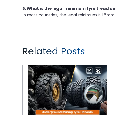
5. What is the legal minimum tyre tread d
In most countries, the legal minimum is 1.6mm
Related Posts
Underground Mining Tyre Hazards: Selecting Compounds for Rock Excavation and High Cut-Risk Zones