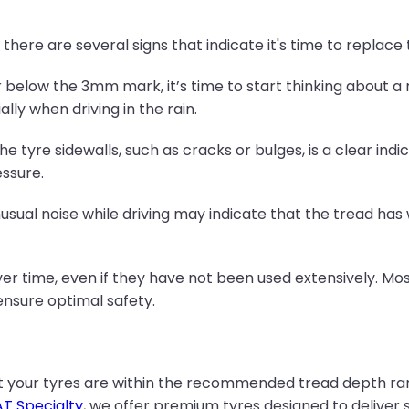
t, there are several signs that indicate it's time to replace
 below the 3mm mark, it’s time to start thinking about a
lly when driving in the rain.
e tyre sidewalls, such as cracks or bulges, is a clear indic
ssure.
unusual noise while driving may indicate that the tread ha
over time, even if they have not been used extensively.
 ensure optimal safety.
t your tyres are within the recommended tread depth ra
T Specialty
, we offer premium tyres designed to deliver