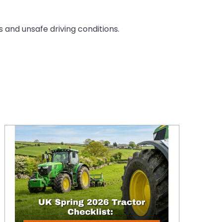
 and unsafe driving conditions.
Spring 2026 Tractor Checklist: Optimising Ballast and Tyre Pressure to Minimise Grassland Compaction