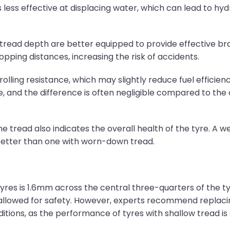
ess effective at displacing water, which can lead to hyd
tread depth are better equipped to provide effective brak
opping distances, increasing the risk of accidents.
rolling resistance, which may slightly reduce fuel efficie
, and the difference is often negligible compared to the 
he tread also indicates the overall health of the tyre. A 
 better than one with worn-down tread.
tyres is 1.6mm across the central three-quarters of the t
allowed for safety. However, experts recommend replacin
ditions, as the performance of tyres with shallow tread i