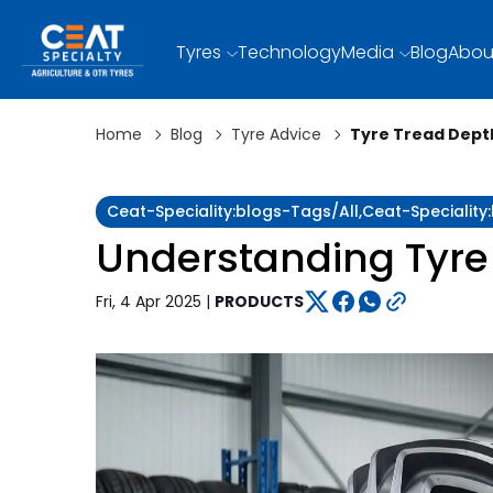
Tyres
Technology
Media
Blog
Abou
Home
Blog
Tyre Advice
Tyre Tread Depth
Ceat-Speciality:blogs-Tags/all,ceat-Specialit
Understanding Tyre
Fri, 4 Apr 2025 |
PRODUCTS