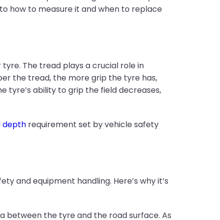
 to how to measure it and when to replace
re. The tread plays a crucial role in
er the tread, the more grip the tyre has,
tyre’s ability to grip the field decreases,
d depth
requirement set by vehicle safety
safety and equipment handling. Here’s why it’s
a between the tyre and the road surface. As