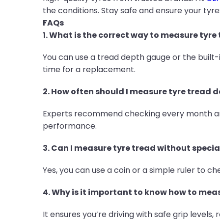
the conditions. Stay safe and ensure your tyre
FAQs
1. What is the correct way to measure tyre
You can use a tread depth gauge or the built
time for a replacement.
2. How often should I measure tyre tread 
Experts recommend checking every month and 
performance.
3. Can I measure tyre tread without specia
Yes, you can use a coin or a simple ruler to 
4. Why is it important to know how to mea
It ensures you’re driving with safe grip levels,