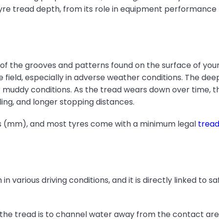
re tread depth, from its role in equipment performance
 the grooves and patterns found on the surface of your ty
field, especially in adverse weather conditions. The deep
 muddy conditions. As the tread wears down over time, the 
ling, and longer stopping distances.
res (mm), and most tyres come with a minimum legal
trea
in various driving conditions, and it is directly linked to 
 the tread is to channel water away from the contact are