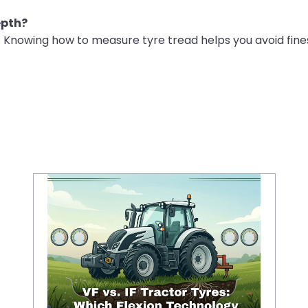
epth?
. Knowing how to measure tyre tread helps you avoid fines
VF vs IF Tractor Tyres: Which Flexion Technology Increases Crop Yields and Reduces Fuel Costs?