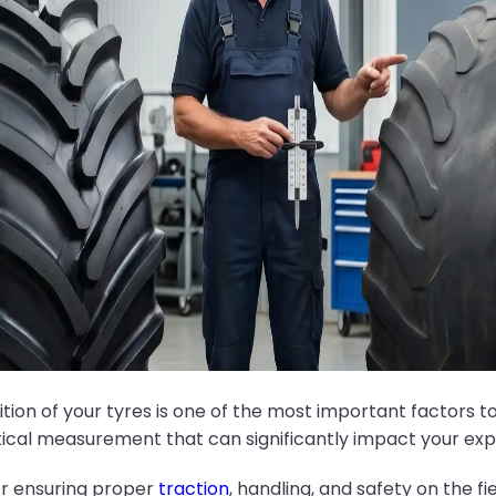
tion of your tyres is one of the most important factors 
tical measurement that can significantly impact your ex
or ensuring proper
traction
, handling, and safety on the f