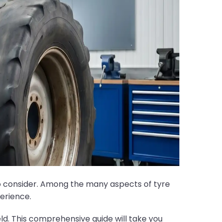
to consider. Among the many aspects of tyre
perience.
ield. This comprehensive guide will take you