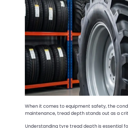
When it comes to equipment safety, the condi
maintenance, tread depth stands out as a cri
Understanding tyre tread depth is essential f