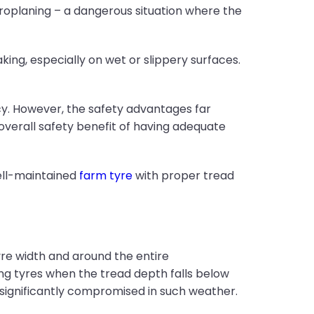
roplaning – a dangerous situation where the
ing, especially on wet or slippery surfaces.
ncy. However, the safety advantages far
overall safety benefit of having adequate
well-maintained
farm tyre
with proper tread
yre width and around the entire
g tyres when the tread depth falls below
s significantly compromised in such weather.