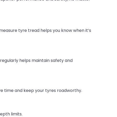
 measure tyre tread helps you know when it’s
egularly helps maintain safety and
ave time and keep your tyres roadworthy.
epth limits.