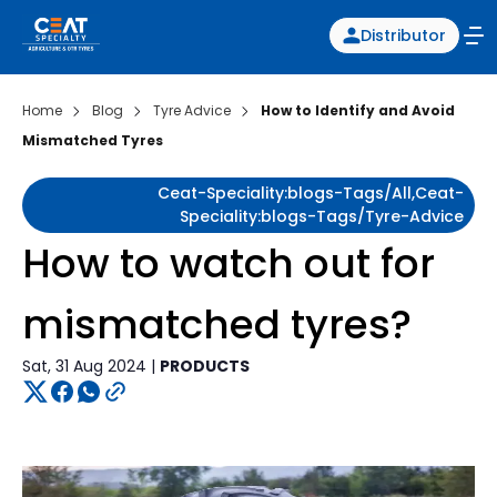
Distributor
Home
Blog
Tyre Advice
How to Identify and Avoid
Mismatched Tyres
Ceat-Speciality:blogs-Tags/all,ceat-
Speciality:blogs-Tags/tyre-Advice
How to watch out for
mismatched tyres?
Sat, 31 Aug 2024 |
PRODUCTS