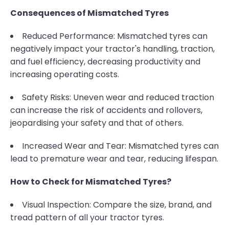
Consequences of Mismatched Tyres
Reduced Performance: Mismatched tyres can
negatively impact your tractor's handling, traction,
and fuel efficiency, decreasing productivity and
increasing operating costs.
Safety Risks: Uneven wear and reduced traction
can increase the risk of accidents and rollovers,
jeopardising your safety and that of others.
Increased Wear and Tear: Mismatched tyres can
lead to premature wear and tear, reducing lifespan.
How to Check for Mismatched Tyres?
Visual Inspection: Compare the size, brand, and
tread pattern of all your tractor tyres.