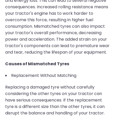
and energy loss. This can lead to several negative
consequences. Increased rolling resistance means
your tractor's engine has to work harder to
overcome this force, resulting in higher fuel
consumption. Mismatched tyres can also impact
your tractor's overall performance, decreasing
power and acceleration. The added strain on your
tractor's components can lead to premature wear
and tear, reducing the lifespan of your equipment.
Causes of Mismatched Tyres
Replacement Without Matching
Replacing a damaged tyre without carefully
considering the other tyres on your tractor can
have serious consequences. If the replacement
tyre is a different size than the other tyres, it can
disrupt the balance and handling of your tractor.