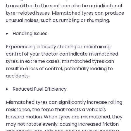
transmitted to the seat can also be an indicator of
tyre-related issues. Mismatched tyres can produce
unusual noises, such as rumbling or thumping.
Handling Issues
Experiencing difficulty steering or maintaining
control of your tractor can indicate mismatched
tyres. In extreme cases, mismatched tyres can
result in a loss of control, potentially leading to
accidents.
Reduced Fuel Efficiency
Mismatched tyres can significantly increase rolling
resistance, the force that resists a vehicle's
forward motion. When tyres are mismatched, they
may not rotate evenly, causing increased friction