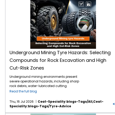
Underground Mining Tyre Hazards: Selecting
Compounds for Rock Excavation and High
Cut-Risk Zones
Underground mining environments present
severe operational hazards, including sharp
rock debris, water-lubricated cutting
surfaces, and extreme load stresses.
Read the full blog
Selecting the correct mining tyre engineering
and specialised rubber compounds is
Thu, 16 Jul 2026
Ceat-Speciality:blogs-Tags/all,ceat-
critical to preventing sudden tyre failure,
Speciality:blogs-Tags/tyre-Advice
optimising machine uptime, and reducing
the total cost of ownership (TCO). Premium
VF vs IF Tractor Tyres: Which Flexion Technology Increases Crop Yields and Reduces Fuel Costs?