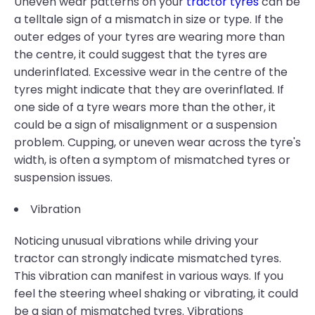
Uneven wear patterns on your
tractor tyres
can be
a telltale sign of a mismatch in size or type. If the
outer edges of your tyres are wearing more than
the centre, it could suggest that the tyres are
underinflated. Excessive wear in the centre of the
tyres might indicate that they are overinflated. If
one side of a tyre wears more than the other, it
could be a sign of misalignment or a suspension
problem. Cupping, or uneven wear across the tyre's
width, is often a symptom of mismatched tyres or
suspension issues.
Vibration
Noticing unusual vibrations while driving your
tractor can strongly indicate mismatched tyres.
This vibration can manifest in various ways. If you
feel the steering wheel shaking or vibrating, it could
be a sign of mismatched tyres. Vibrations