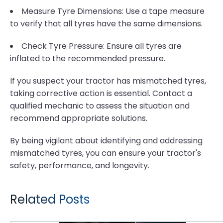
Measure Tyre Dimensions: Use a tape measure
to verify that all tyres have the same dimensions.
Check Tyre Pressure: Ensure all tyres are
inflated to the recommended pressure.
If you suspect your tractor has mismatched tyres,
taking corrective action is essential. Contact a
qualified mechanic to assess the situation and
recommend appropriate solutions.
By being vigilant about identifying and addressing
mismatched tyres, you can ensure your tractor's
safety, performance, and longevity.
Related Posts
Underground Mining Tyre Hazards: Selecting Compounds for Rock Excavation and High Cut-Risk Zones