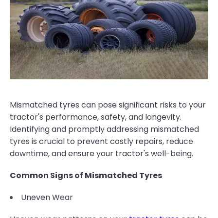
Mismatched tyres can pose significant risks to your
tractor's performance, safety, and longevity.
Identifying and promptly addressing mismatched
tyres is crucial to prevent costly repairs, reduce
downtime, and ensure your tractor's well-being.
Common Signs of Mismatched Tyres
Uneven Wear