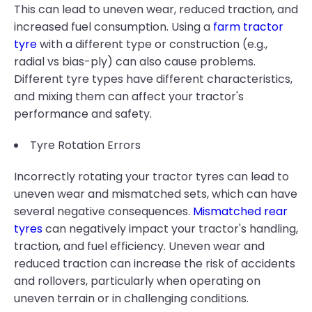
This can lead to uneven wear, reduced traction, and
increased fuel consumption. Using a
farm tractor
tyre
with a different type or construction (e.g.,
radial vs bias-ply) can also cause problems.
Different tyre types have different characteristics,
and mixing them can affect your tractor's
performance and safety.
Tyre Rotation Errors
Incorrectly rotating your tractor tyres can lead to
uneven wear and mismatched sets, which can have
several negative consequences.
Mismatched rear
tyres
can negatively impact your tractor's handling,
traction, and fuel efficiency. Uneven wear and
reduced traction can increase the risk of accidents
and rollovers, particularly when operating on
uneven terrain or in challenging conditions.