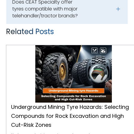
Does CEAT Specialty offer
tyres compatible with major
telehandler/tractor brands?
Related Posts
Underground Mining Tyre Hazards: Selecting Compounds for Rock Excavation and High Cut-Risk Zones
Underground Mining Tyre Hazards: Selecting
Compounds for Rock Excavation and High
Cut-Risk Zones