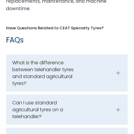
replacements, maintenance, and machine
downtime.
Have Questions Related to CEAT Specialty Tyres?
FAQs
What is the difference
between telehandler tyres
and standard agricultural
tyres?
Can I use standard
agricultural tyres on a
telehandler?