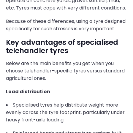
operate on concrete yards, gravel, soft soil, mud,
etc. Tyres must cope with very different conditions.
Because of these differences, using a tyre designed
specifically for such stresses is very important.
Key advantages of specialised
telehandler tyres
Below are the main benefits you get when you
choose telehandler-specific tyres versus standard
agricultural ones.
Load distribution
Specialised tyres help distribute weight more
evenly across the tyre footprint, particularly under
heavy front-axle loading.