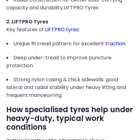
capacity and durability.LIFTPRO Tyres
2. LIFTPRO Tyres
Key features of
LIFTPRO tyres
:
Unique R1 tread pattern for excellent
traction
.
Deep under-tread to improve puncture
protection.
Strong nylon casing & thick sidewalls: good
lateral and radial stability under heavy lifting and
frequent manoeuvring.
How specialised tyres help under
heavy-duty, typical work
conditions