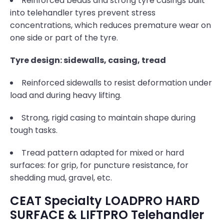
Reinforced beads and strong tyre casings built
into telehandler tyres prevent stress
concentrations, which reduces premature wear on
one side or part of the tyre.
Tyre design: sidewalls, casing, tread
Reinforced sidewalls to resist deformation under
load and during heavy lifting.
Strong, rigid casing to maintain shape during
tough tasks.
Tread pattern adapted for mixed or hard
surfaces: for grip, for puncture resistance, for
shedding mud, gravel, etc.
CEAT Specialty LOADPRO HARD
SURFACE & LIFTPRO Telehandler