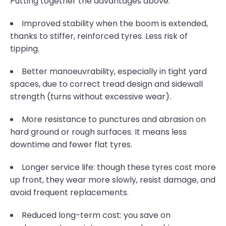
Putting together the advantages above:
Improved stability when the boom is extended,
thanks to stiffer, reinforced tyres. Less risk of
tipping.
Better manoeuvrability, especially in tight yard
spaces, due to correct tread design and sidewall
strength (turns without excessive wear).
More resistance to punctures and abrasion on
hard ground or rough surfaces. It means less
downtime and fewer flat tyres.
Longer service life: though these tyres cost more
up front, they wear more slowly, resist damage, and
avoid frequent replacements.
Reduced long-term cost: you save on