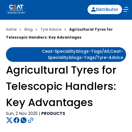
Distributor
Home
Blog
Tyre Advice
Agricultural Tyres for
Telescopic Handlers: Key Advantages
Ceat-Speciality:blogs-Tags/all,ceat-
Speciality:blogs-Tags/tyre-Advice
Agricultural Tyres for
Telescopic Handlers:
Key Advantages
Sun, 2 Nov 2025 |
PRODUCTS