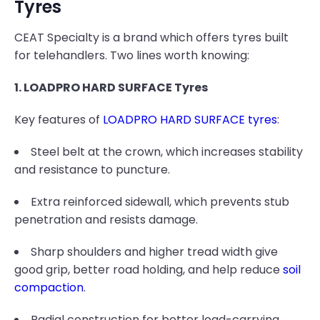
Tyres
CEAT Specialty is a brand which offers tyres built
for telehandlers. Two lines worth knowing:
1. LOADPRO HARD SURFACE Tyres
Key features of
LOADPRO HARD SURFACE tyres
:
Steel belt at the crown, which increases stability
and resistance to puncture.
Extra reinforced sidewall, which prevents stub
penetration and resists damage.
Sharp shoulders and higher tread width give
good grip, better road holding, and help reduce
soil
compaction
.
Radial construction for better load-carrying