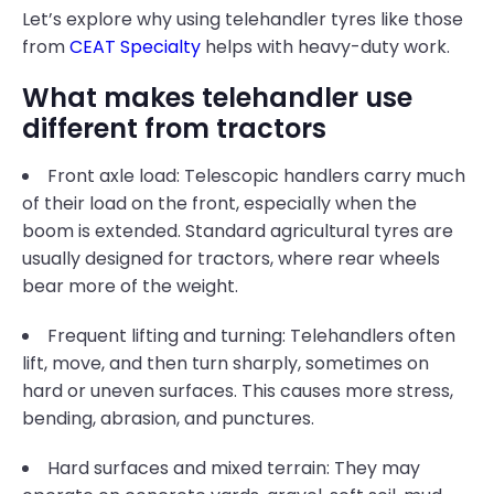
Let’s explore why using telehandler tyres like those
from
CEAT Specialty
helps with heavy-duty work.
What makes telehandler use
different from tractors
Front axle load: Telescopic handlers carry much
of their load on the front, especially when the
boom is extended. Standard agricultural tyres are
usually designed for tractors, where rear wheels
bear more of the weight.
Frequent lifting and turning: Telehandlers often
lift, move, and then turn sharply, sometimes on
hard or uneven surfaces. This causes more stress,
bending, abrasion, and punctures.
Hard surfaces and mixed terrain: They may