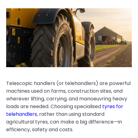
Telescopic handlers (or telehandlers) are powerful
machines used on farms, construction sites, and
wherever lifting, carrying, and manoeuvring heavy
loads are needed. Choosing specialised
tyres for
telehandlers
, rather than using standard
agricultural tyres, can make a big difference—in
efficiency, safety and costs.