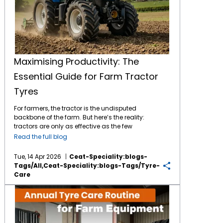
Maximising Productivity: The
Essential Guide for Farm Tractor
Tyres
For farmers, the tractor is the undisputed
backbone of the farm. But here’s the reality:
tractors are only as effective as the few
inches of tractor tyres that meet the surface.
Read the full blog
Proper tyre maintenance isn’t just a "to do"
chore but it’s a direct lever for your fuel
Tue, 14 Apr 2026
Ceat-Speciality:blogs-
efficiency, the long-term soil health and your
Tags/all,ceat-Speciality:blogs-Tags/tyre-
safety. Whether you’re managing a family
Care
plot or a massive operation, knowing when to
maintain a tractor tyre and when to invest on
The Essential Annual Tyre Care Routine for Farm Equipment
a new set is vital for your productive time on
farms. 1. Your Maintenance Routine: Daily &
Weekly The damp climate and flint-heavy