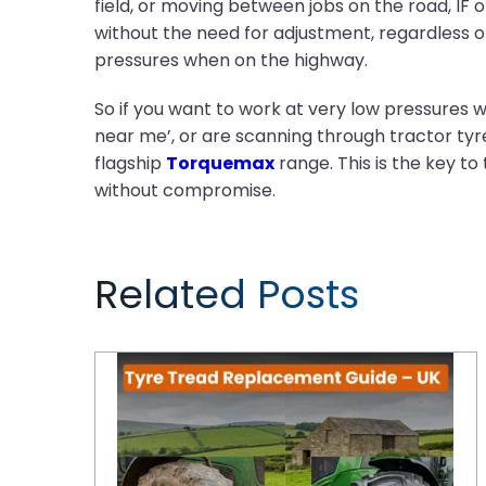
field, or moving between jobs on the road, IF
without the need for adjustment, regardless of 
pressures when on the highway.
So if you want to work at very low pressures wi
near me’, or are scanning through tractor tyres
flagship
Torquemax
range. This is the key t
without compromise.
Related Posts
Tyre Tread Replacement Guide: When and How to Replace Tractor Tyres for Maximum Performance