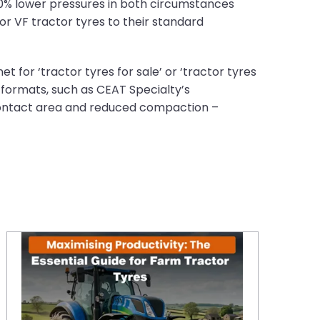
40% lower pressures in both circumstances
 or VF tractor tyres to their standard
t for ‘tractor tyres for sale’ or ‘tractor tyres
F formats, such as CEAT Specialty’s
 contact area and reduced compaction –
Maximising Productivity: The Essential Guide for Farm Tractor Tyres