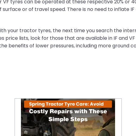
 or VF tyres can be operated at these respective 20% or 
surface or of travel speed. There is no need to inflate IF
th your tractor tyres, the next time you search the interne
 price lists, look for those that are available in IF and V
o the benefits of lower pressures, including more ground
Spring Tractor Tyre Care: Avoid Costly Repairs with These Simple Steps