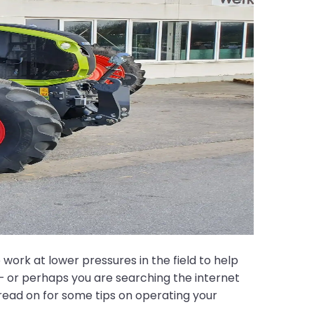
ork at lower pressures in the field to help
– or perhaps you are searching the internet
, read on for some tips on operating your