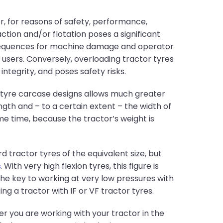
 for reasons of safety, performance,
ction and/or flotation poses a significant
nsequences for machine damage and operator
 users. Conversely, overloading tractor tyres
ntegrity, and poses safety risks.
r tyre carcase designs allows much greater
gth and – to a certain extent – the width of
me time, because the tractor’s weight is
tractor tyres of the equivalent size, but
s
. With very high flexion tyres, this figure is
the key to working at very low pressures with
ing a tractor with IF or VF tractor tyres.
her you are working with your tractor in the