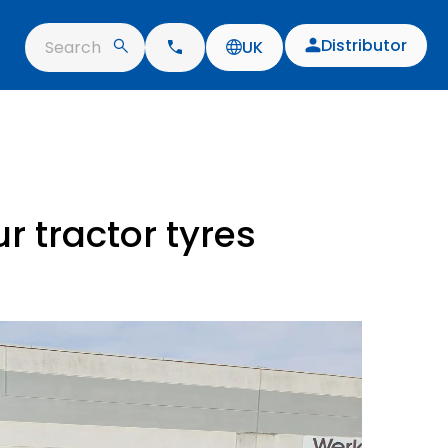
Distributor
Search
UK
r tractor tyres