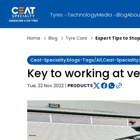
Tyres
Technology
Media
Blog
Abou
Home
Blog
Tyre Care
Expert Tips to Sto
Ceat-Speciality:blogs-Tags/all,ceat-Specialit
Key to working at ve
Tue, 22 Nov 2022 |
PRODUCTS