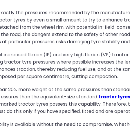
exactly the pressures recommended by the manufacturer,
 tractor tyres by even a small amount to try to enhance tra
etached from the wheel rim, with potential in-field co
n the road, the dangers extend to the safety of other road
 particular pressures risks damaging tyre stability and i
 increased flexion (IF) and very high flexion (VF) tracto
 tractor tyre pressures where possible increases the len
hances traction, thereby reducing fuel use, and at the sa
imposed per square centimetre, cutting compaction.
bear 20% more weight at the same pressures than standard 
ressures than the equivalent-size standard
tractor tyre
marked tractor tyres possess this capability. Therefore, 
st do this only if you have specified, fitted and are operat
exibility is available without the need to compromise. Whet