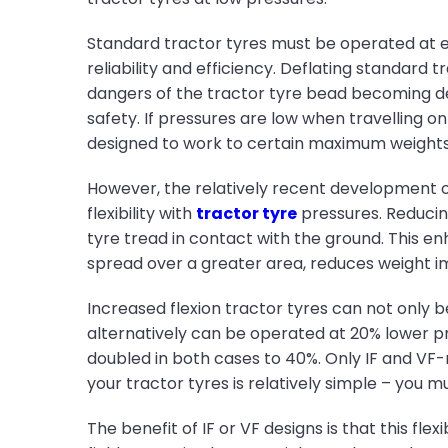
Standard tractor tyres must be operated at 
reliability and efficiency. Deflating standard
dangers of the tractor tyre bead becoming d
safety. If pressures are low when travelling o
designed to work to certain maximum weights at
However, the relatively recent development of
flexibility with
tractor tyre
pressures. Reducing
tyre tread in contact with the ground. This en
spread over a greater area, reduces weight 
Increased flexion tractor tyres can not only 
alternatively can be operated at 20% lower p
doubled in both cases to 40%. Only IF and VF-
your tractor tyres is relatively simple – you mu
The benefit of IF or VF designs is that this fl