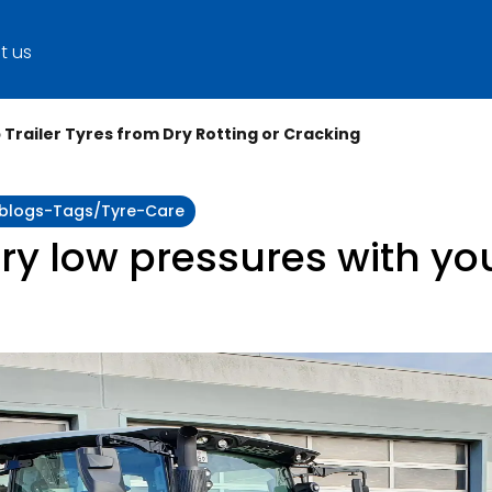
t us
p Trailer Tyres from Dry Rotting or Cracking
y:blogs-Tags/tyre-Care
ry low pressures with you