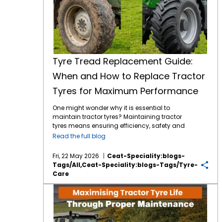
Tyre Tread Replacement Guide:
When and How to Replace Tractor
Tyres for Maximum Performance
One might wonder why it is essential to
maintain tractor tyres? Maintaining tractor
tyres means ensuring efficiency, safety and
long-term cost savings. It doesn’t matter
Read the full blog
whether you are operating on a small or a
large expanse of farm, understanding a
Fri, 22 May 2026
Ceat-Speciality:blogs-
proper tyre tread replacement guide will
Tags/all,ceat-Speciality:blogs-Tags/tyre-
ensure to improve your tractor’s performance
Care
exponentially. Right now, in this blog, let's
break down when to replace your tyres, why
Maximising Tractor Tyre Life Through Proper Maintenance
tread matters, and how to choose the best
and dependable options like CEAT Specialty
tyres. Why Tyre Tread is Important in Tractors