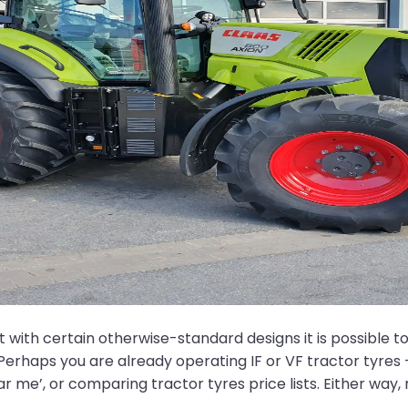
th certain otherwise-standard designs it is possible to w
erhaps you are already operating IF or VF tractor tyres 
near me’, or comparing tractor tyres price lists. Either way