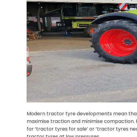
Modern tractor tyre developments mean that wi
maximise traction and minimise compaction. P
for ‘tractor tyres for sale’ or ‘tractor tyres 
tractor tyres at low pressures.