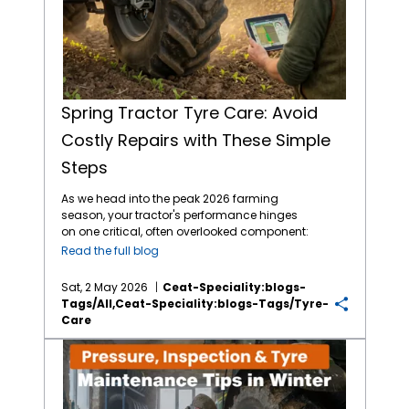
Spring Tractor Tyre Care: Avoid
Costly Repairs with These Simple
Steps
As we head into the peak 2026 farming
season, your tractor's performance hinges
on one critical, often overlooked component:
the contact between tyre and the soil. After a
Read the full blog
winter of storage or intermittent use, jumping
straight into heavy fieldwork without a proper
Sat, 2 May 2026
Ceat-Speciality:blogs-
tractor tyre maintenance
check is a recipe
Tags/all,ceat-Speciality:blogs-Tags/tyre-
for expensive downtime. Farmers and
Care
brands like
CEAT Specialty tyres
have
experienced how simple oversight leads to
Pressure, Inspection & Tyre Maintenance Tips in Winter
carcass failure or 20% premature tread wear.
This guide provides a professional
framework for budget-friendly tractor