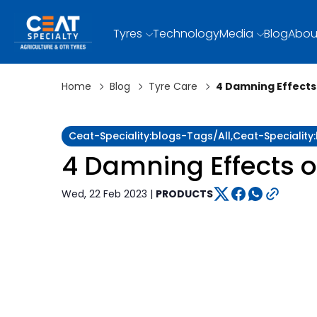
Tyres
Technology
Media
Blog
Abou
Home
Blog
Tyre Care
4 Damning Effects 
Ceat-Speciality:blogs-Tags/all,ceat-Specialit
4 Damning Effects o
Wed, 22 Feb 2023 |
PRODUCTS