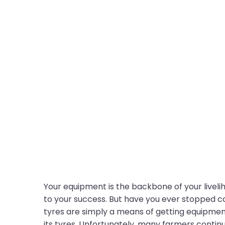
Your equipment is the backbone of your liveliho
to your success. But have you ever stopped c
tyres are simply a means of getting equipment
its tyres. Unfortunately, many farmers continu