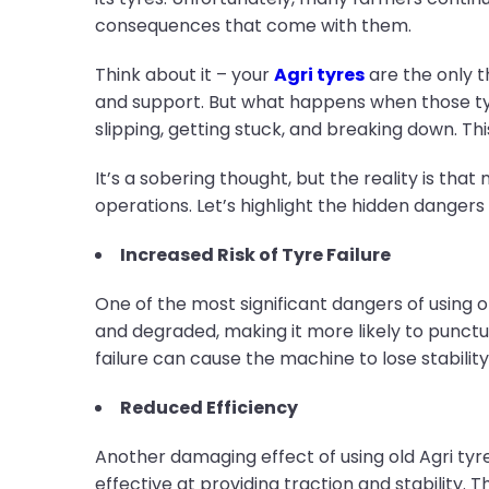
consequences that come with them.
Think about it – your
Agri tyres
are the only t
and support. But what happens when those ty
slipping, getting stuck, and breaking down. Thi
It’s a sobering thought, but the reality is tha
operations. Let’s highlight the hidden dangers
Increased Risk of Tyre Failure
One of the most significant dangers of using o
and degraded, making it more likely to punctu
failure can cause the machine to lose stability
Reduced Efficiency
Another damaging effect of using old Agri tyre
effective at providing traction and stability. 