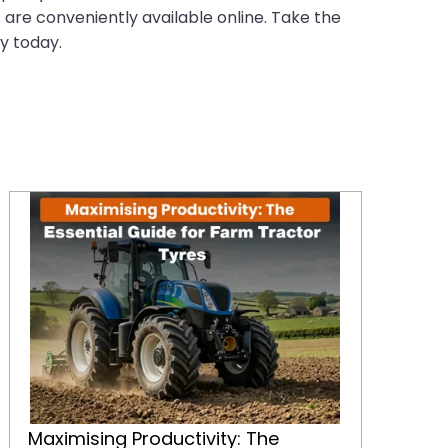
s are conveniently available online. Take the
y today.
Maximising Productivity: The Essential Guide for Farm Tractor Tyres
Maximising Productivity: The