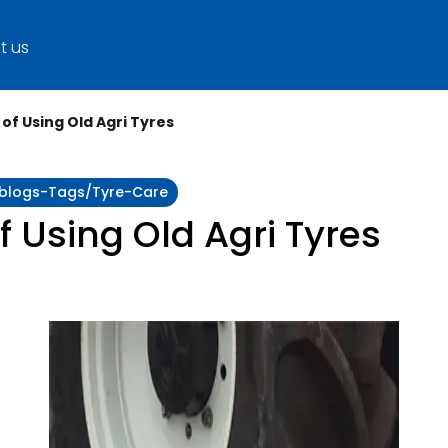
t us
of Using Old Agri Tyres
y:blogs-Tags/tyre-Care
f Using Old Agri Tyres