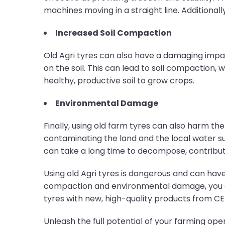
machines moving in a straight line. Additional
Increased Soil Compaction
Old Agri tyres can also have a damaging impa
on the soil. This can lead to soil compaction
healthy, productive soil to grow crops.
Environmental Damage
Finally, using old farm tyres can also harm t
contaminating the land and the local water su
can take a long time to decompose, contribut
Using old Agri tyres is dangerous and can have
compaction and environmental damage, you cann
tyres with new, high-quality products from CE
Unleash the full potential of your farming op