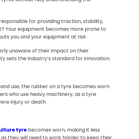
ponsible for providing traction, stability,
est? Your equipment becomes more prone to
 puts you and your equipment at risk.
terly unaware of their impact on their
ty sets the industry’s standard for innovation.
ime and use, the rubber on a tyre becomes worn
mers who use heavy machinery, as a tyre
ere injury or death.
ulture tyre
becomes worn, making it less
, as they will need to work harder to keep their