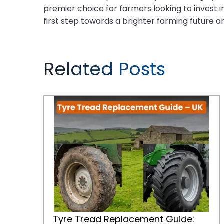
premier choice for farmers looking to invest in
first step towards a brighter farming future a
Related Posts
Tyre Tread Replacement Guide: When and How to Replace Tractor Tyres for Maximum Performance
Tyre Tread Replacement Guide: