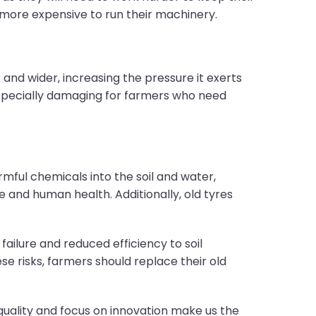
t more expensive to run their machinery.
 and wider, increasing the pressure it exerts
 especially damaging for farmers who need
mful chemicals into the soil and water,
 and human health. Additionally, old tyres
ailure and reduced efficiency to soil
 risks, farmers should replace their old
quality and focus on innovation make us the