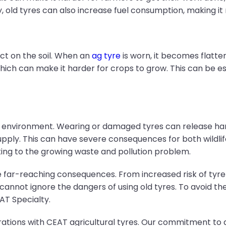
ly, old tyres can also increase fuel consumption, making i
ct on the soil. When an
ag tyre
is worn, it becomes flatter
, which can make it harder for crops to grow. This can be
he environment. Wearing or damaged tyres can release har
pply. This can have severe consequences for both wildlife
ing to the growing waste and pollution problem.
 far-reaching consequences. From increased risk of tyre f
ot ignore the dangers of using old tyres. To avoid these
AT Specialty.
erations with CEAT agricultural tyres. Our commitment to 