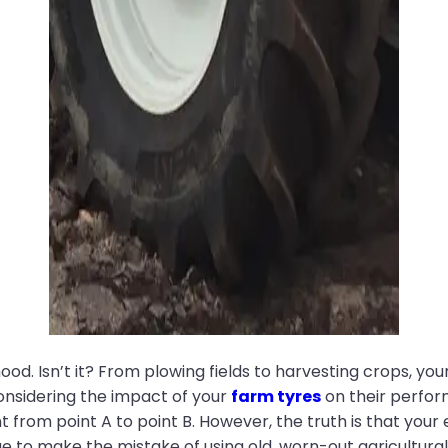
od. Isn’t it? From plowing fields to harvesting crops, you
onsidering the impact of your
farm tyres
on their perfo
 from point A to point B. However, the truth is that you
e to make the mistake of using old, worn-out agricultural