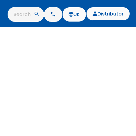
Distributor
Search
UK