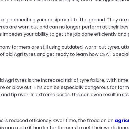
hing connecting your equipment to the ground. They are res
res are worn out and can no longer perform at their b
s impedes your ability to get the job done efficiently and
t many farmers are still using outdated, worn-out tyres, ut
 of old Agri tyres and get ready to learn how CEAT Special
ld Agri tyres is the increased risk of tyre failure. With t
re or blow out. This can be especially dangerous for far
 and tip over. In extreme cases, this can even result in sev
s is reduced efficiency. Over time, the tread on an
agric
This can make it harder for farmers to get their work done