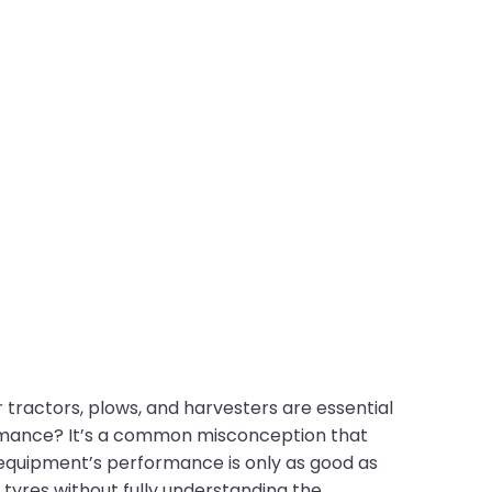
r tractors, plows, and harvesters are essential
rmance? It’s a common misconception that
r equipment’s performance is only as good as
 tyres without fully understanding the