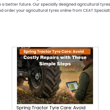
 a better future. Our specially designed agricultural tyre
nd order your agricultural tyres online from CEAT Specialt
Spring Tractor Tyre Care: Avoid Costly Repairs with These Simple Steps
Spring Tractor Tyre Care: Avoid