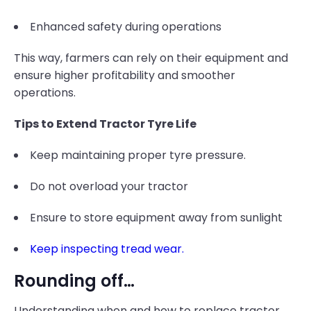
Enhanced safety during operations
This way, farmers can rely on their equipment and
ensure higher profitability and smoother
operations.
Tips to Extend Tractor Tyre Life
Keep maintaining proper tyre pressure.
Do not overload your tractor
Ensure to store equipment away from sunlight
Keep inspecting tread wear.
Rounding off…
Understanding when and how to replace tractor