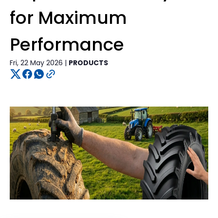
for Maximum
Performance
Fri, 22 May 2026 |
PRODUCTS