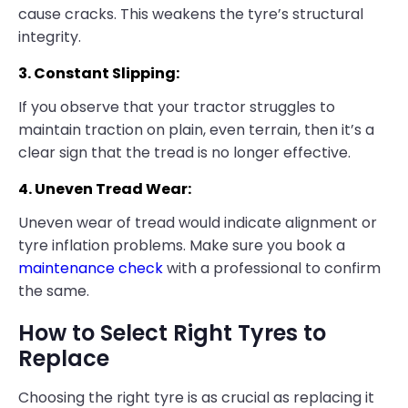
cause cracks. This weakens the tyre’s structural
integrity.
3. Constant Slipping:
If you observe that your tractor struggles to
maintain traction on plain, even terrain, then it’s a
clear sign that the tread is no longer effective.
4. Uneven Tread Wear:
Uneven wear of tread would indicate alignment or
tyre inflation problems. Make sure you book a
maintenance check
with a professional to confirm
the same.
How to Select Right Tyres to
Replace
Choosing the right tyre is as crucial as replacing it