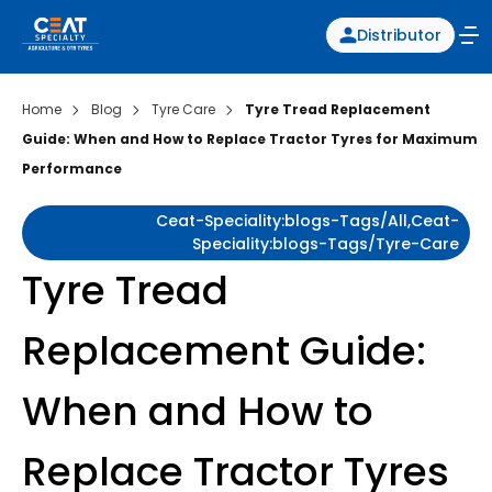
Distributor
Home
Blog
Tyre Care
Tyre Tread Replacement
Guide: When and How to Replace Tractor Tyres for Maximum
Performance
Ceat-Speciality:blogs-Tags/all,ceat-
Speciality:blogs-Tags/tyre-Care
Tyre Tread
Replacement Guide:
When and How to
Replace Tractor Tyres