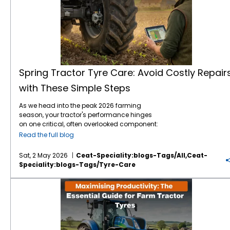
Spring Tractor Tyre Care: Avoid Costly Repair
with These Simple Steps
As we head into the peak 2026 farming
season, your tractor's performance hinges
on one critical, often overlooked component:
the contact between tyre and the soil. After a
Read the full blog
winter of storage or intermittent use, jumping
straight into heavy fieldwork without a proper
Sat, 2 May 2026
Ceat-Speciality:blogs-Tags/all,ceat-
tractor tyre maintenance
check is a recipe
Speciality:blogs-Tags/tyre-Care
for expensive downtime. Farmers and
brands like
CEAT Specialty tyres
have
Maximising Productivity: The Essential Guide for Farm Tractor Tyres
experienced how simple oversight leads to
carcass failure or 20% premature tread wear.
This guide provides a professional
framework for budget-friendly tractor
maintenance to ensure your fleet is field-