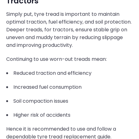
Tractors
Simply put, tyre tread is important to maintain
optimal traction, fuel efficiency, and soil protection.
Deeper treads, for tractors, ensure stable grip on
uneven and muddy terrain by reducing slippage
and improving productivity.
Continuing to use worn-out treads mean:
Reduced traction and efficiency
Increased fuel consumption
Soil compaction issues
Higher risk of accidents
Hence it is recommended to use and follow a
dependable tyre tread replacement guide.