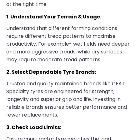
at the right time.
1. Understand Your Terrain & Usage:
Understand that different farming conditions
require different tread patterns to maximise
productivity. For example- wet fields need deeper
and more aggressive treads, while dry surfaces
may require moderate tread patterns.
2. Select Dependable Tyre Brands:
Trusted and quality maintained brands like CEAT
Specialty tyres are engineered for strength,
longevity and superior grip and life. Investing in
reliable brands ensures better performance and
fewer replacements.
3. Check Load Limits:
Ensure your tractor tyre matches the load