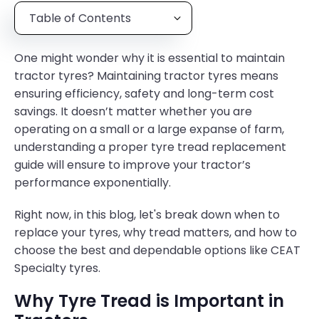
Table of Contents
One might wonder why it is essential to maintain
tractor tyres? Maintaining tractor tyres means
ensuring efficiency, safety and long-term cost
savings. It doesn’t matter whether you are
operating on a small or a large expanse of farm,
understanding a proper tyre tread replacement
guide will ensure to improve your tractor’s
performance exponentially.
Right now, in this blog, let's break down when to
replace your tyres, why tread matters, and how to
choose the best and dependable options like CEAT
Specialty tyres.
Why Tyre Tread is Important in