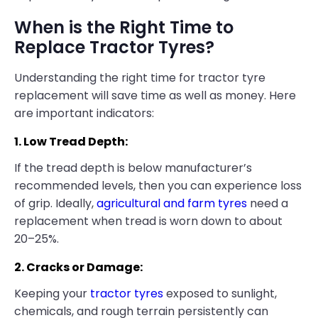
When is the Right Time to
Replace Tractor Tyres?
Understanding the right time for tractor tyre
replacement will save time as well as money. Here
are important indicators:
1. Low Tread Depth:
If the tread depth is below manufacturer’s
recommended levels, then you can experience loss
of grip. Ideally,
agricultural and farm tyres
need a
replacement when tread is worn down to about
20–25%.
2. Cracks or Damage:
Keeping your
tractor tyres
exposed to sunlight,
chemicals, and rough terrain persistently can