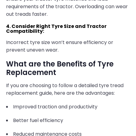
requirements of the tractor. Overloading can wear
out treads faster.
4. Consider Right Tyre Size and Tractor
Compatibility:
Incorrect tyre size won’t ensure efficiency or
prevent uneven wear.
What are the Benefits of Tyre
Replacement
If you are choosing to follow a detailed tyre tread
replacement guide, here are the advantages:
Improved traction and productivity
Better fuel efficiency
Reduced maintenance costs