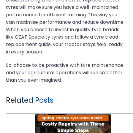
tyres will make sure you have a well-maintained
performance for efficient farming. This way you
can maximise performance and reduce downtime.
When you choose to invest in quality tyre brands
like CEAT Specialty tyres and follow a tyre tread
replacement guide, your tractor stays field-ready
in every season.
So, choose to be proactive with tyre maintenance
and your agricultural operations will run smoother
than you ever imagined.
Related Posts
Spring Tractor Tyre Care: Avoid Costly Repairs with These Simple Steps