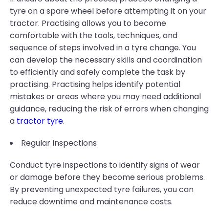
tyre on a spare wheel before attempting it on your
tractor. Practising allows you to become
comfortable with the tools, techniques, and
sequence of steps involved in a tyre change. You
can develop the necessary skills and coordination
to efficiently and safely complete the task by
practising. Practising helps identify potential
mistakes or areas where you may need additional
guidance, reducing the risk of errors when changing
a
tractor tyre
.
Regular Inspections
Conduct tyre inspections to identify signs of wear
or damage before they become serious problems.
By preventing unexpected tyre failures, you can
reduce downtime and maintenance costs.