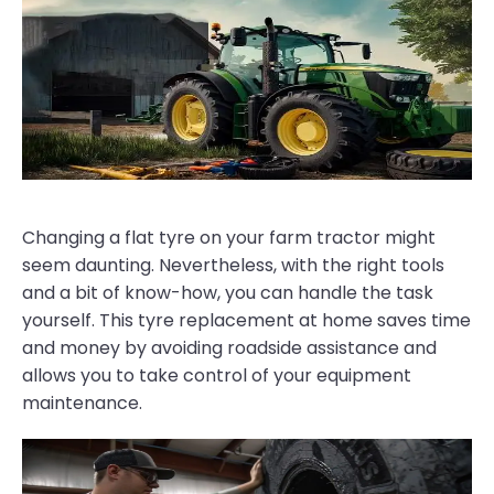
Changing a flat tyre on your farm tractor might
seem daunting. Nevertheless, with the right tools
and a bit of know-how, you can handle the task
yourself. This tyre replacement at home saves time
and money by avoiding roadside assistance and
allows you to take control of your equipment
maintenance.