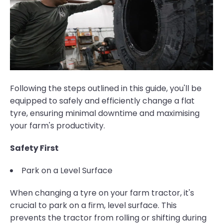
Following the steps outlined in this guide, you'll be
equipped to safely and efficiently change a flat
tyre, ensuring minimal downtime and maximising
your farm's productivity.
Safety First
Park on a Level Surface
When changing a tyre on your farm tractor, it's
crucial to park on a firm, level surface. This
prevents the tractor from rolling or shifting during