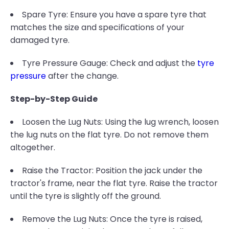
Spare Tyre: Ensure you have a spare tyre that
matches the size and specifications of your
damaged tyre.
Tyre Pressure Gauge: Check and adjust the
tyre
pressure
after the change.
Step-by-Step Guide
Loosen the Lug Nuts: Using the lug wrench, loosen
the lug nuts on the flat tyre. Do not remove them
altogether.
Raise the Tractor: Position the jack under the
tractor's frame, near the flat tyre. Raise the tractor
until the tyre is slightly off the ground.
Remove the Lug Nuts: Once the tyre is raised,