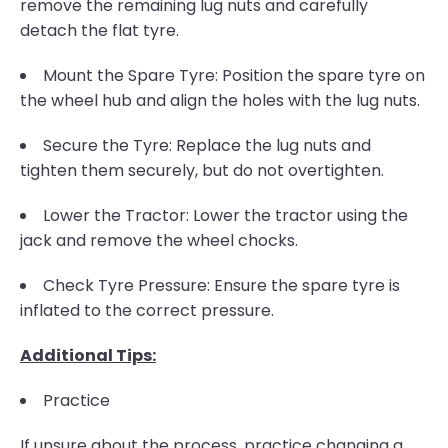
remove the remaining lug nuts and carefully
detach the flat tyre.
Mount the Spare Tyre: Position the spare tyre on
the wheel hub and align the holes with the lug nuts.
Secure the Tyre: Replace the lug nuts and
tighten them securely, but do not overtighten.
Lower the Tractor: Lower the tractor using the
jack and remove the wheel chocks.
Check Tyre Pressure: Ensure the spare tyre is
inflated to the correct pressure.
Additional Tips:
Practice
If unsure about the process, practice changing a