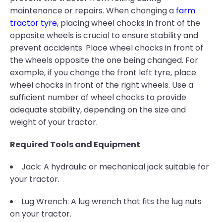
maintenance or repairs. When changing a
farm
tractor tyre
, placing wheel chocks in front of the
opposite wheels is crucial to ensure stability and
prevent accidents. Place wheel chocks in front of
the wheels opposite the one being changed. For
example, if you change the front left tyre, place
wheel chocks in front of the right wheels. Use a
sufficient number of wheel chocks to provide
adequate stability, depending on the size and
weight of your tractor.
Required Tools and Equipment
Jack: A hydraulic or mechanical jack suitable for
your tractor.
Lug Wrench: A lug wrench that fits the lug nuts
on your tractor.