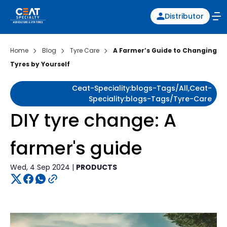
Distributor
Home
Blog
Tyre Care
A Farmer’s Guide to Changing
Tyres by Yourself
Ceat-Speciality:blogs-Tags/all,ceat-
Speciality:blogs-Tags/tyre-Care
DIY tyre change: A
farmer's guide
Wed, 4 Sep 2024 |
PRODUCTS