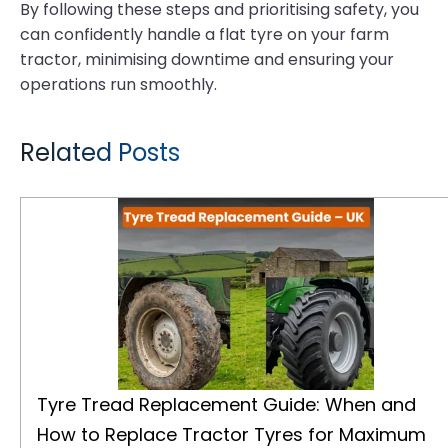
By following these steps and prioritising safety, you
can confidently handle a flat tyre on your farm
tractor, minimising downtime and ensuring your
operations run smoothly.
Related Posts
Tyre Tread Replacement Guide: When and How to Replace Tractor Tyres for Maximum Performance
Tyre Tread Replacement Guide: When and
How to Replace Tractor Tyres for Maximum