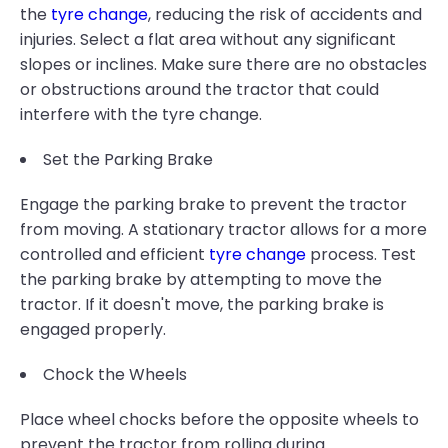
the
tyre change
, reducing the risk of accidents and
injuries. Select a flat area without any significant
slopes or inclines. Make sure there are no obstacles
or obstructions around the tractor that could
interfere with the tyre change.
Set the Parking Brake
Engage the parking brake to prevent the tractor
from moving. A stationary tractor allows for a more
controlled and efficient
tyre change
process. Test
the parking brake by attempting to move the
tractor. If it doesn't move, the parking brake is
engaged properly.
Chock the Wheels
Place wheel chocks before the opposite wheels to
prevent the tractor from rolling during