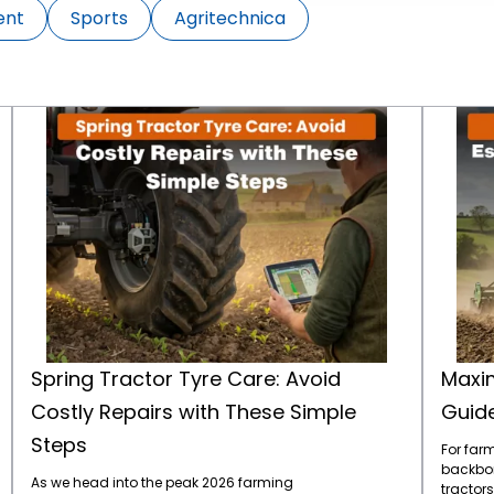
ent
Sports
Agritechnica
Spring Tractor Tyre Care: Avoid Costly Repairs with These Simple Steps
Spring Tractor Tyre Care: Avoid
Maxim
Costly Repairs with These Simple
Guide
Steps
For farm
backbone
As we head into the peak 2026 farming
tractors