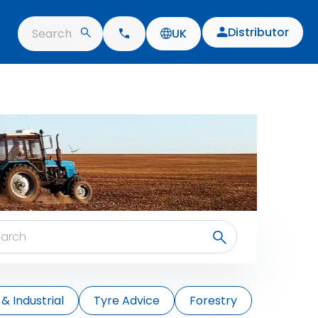
Distributor
Search
UK
& Industrial
Tyre Advice
Forestry