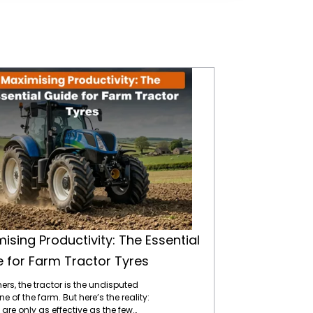
Maximising Productivity: The Essential Guide for Farm Tractor Tyres
ising Productivity: The Essential
 for Farm Tractor Tyres
ers, the tractor is the undisputed
 of the farm. But here’s the reality:
 are only as effective as the few