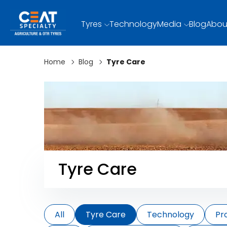
Tyres
Technology
Media
Blog
Abou
Home
Blog
Tyre Care
Tyre Care
All
Tyre Care
Technology
Pr