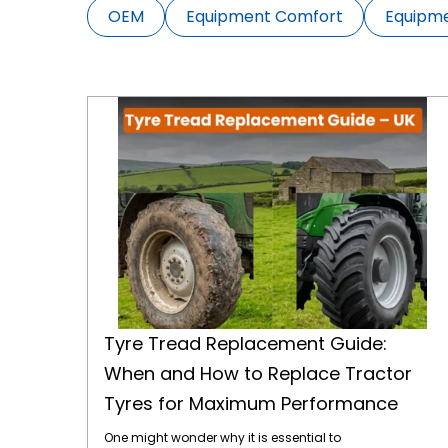
OEM
Equipment Comfort
Equipm
Tyre Tread Replacement Guide: When and How to Replace Tractor Tyres for Maximum Performance
Tyre Tread Replacement Guide:
When and How to Replace Tractor
Tyres for Maximum Performance
One might wonder why it is essential to