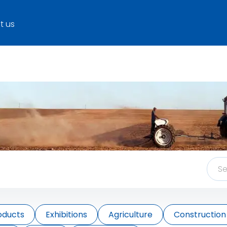
t us
oducts
Exhibitions
Agriculture
Construction 