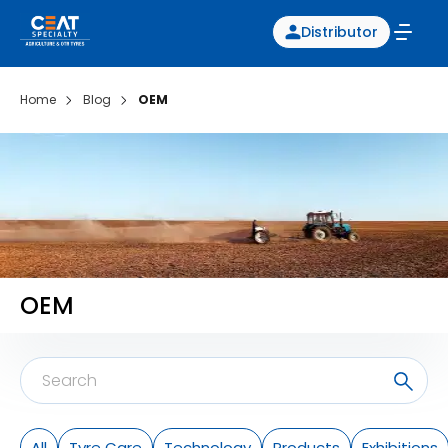
Distributor
Home
Blog
OEM
OEM
All
Tyre Care
Technology
Products
Exhibitions