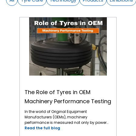
The Role of Tyres in OEM Machinery Performance Testing
The Role of Tyres in OEM
Machinery Performance Testing
In the world of Original Equipment
Manufacturers (OEMs), machinery
performance is measured not only by power
output and mechanical precision but also
Read the full blog
by how effectively every component