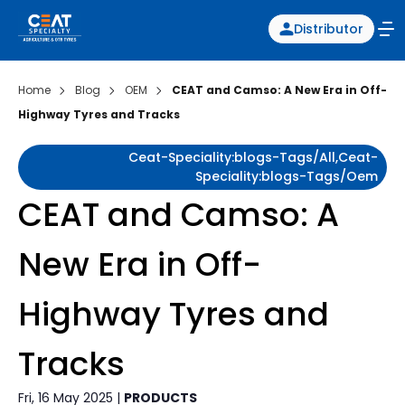
Distributor
Home
Blog
OEM
CEAT and Camso: A New Era in Off-
Highway Tyres and Tracks
Ceat-Speciality:blogs-Tags/all,ceat-
Speciality:blogs-Tags/oem
CEAT and Camso: A
New Era in Off-
Highway Tyres and
Tracks
Fri, 16 May 2025 |
PRODUCTS