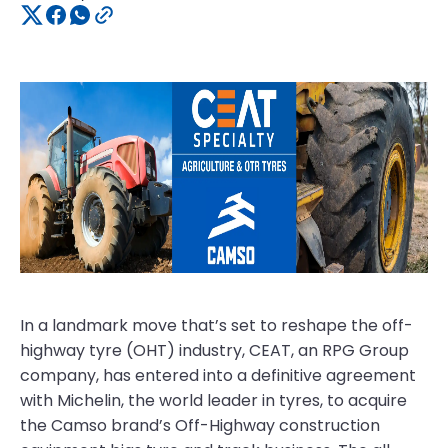
In a landmark move that’s set to reshape the off-
highway tyre (OHT) industry, CEAT, an RPG Group
company, has entered into a definitive agreement
with Michelin, the world leader in tyres, to acquire
the Camso brand’s Off-Highway construction