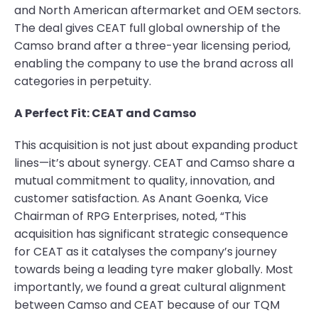
and North American aftermarket and OEM sectors.
The deal gives CEAT full global ownership of the
Camso brand after a three-year licensing period,
enabling the company to use the brand across all
categories in perpetuity.
A Perfect Fit: CEAT and Camso
This acquisition is not just about expanding product
lines—it’s about synergy. CEAT and Camso share a
mutual commitment to quality, innovation, and
customer satisfaction. As Anant Goenka, Vice
Chairman of RPG Enterprises, noted, “This
acquisition has significant strategic consequence
for CEAT as it catalyses the company’s journey
towards being a leading tyre maker globally. Most
importantly, we found a great cultural alignment
between Camso and CEAT because of our TQM