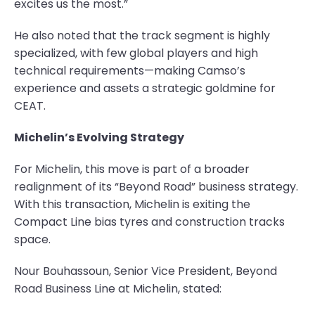
excites us the most.”
He also noted that the track segment is highly
specialized, with few global players and high
technical requirements—making Camso’s
experience and assets a strategic goldmine for
CEAT.
Michelin’s Evolving Strategy
For Michelin, this move is part of a broader
realignment of its “Beyond Road” business strategy.
With this transaction, Michelin is exiting the
Compact Line bias tyres and construction tracks
space.
Nour Bouhassoun, Senior Vice President, Beyond
Road Business Line at Michelin, stated: