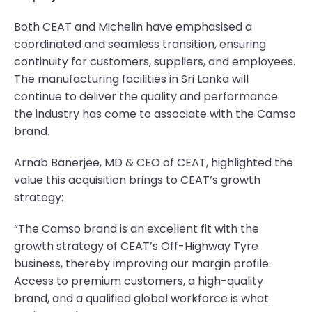
Both CEAT and Michelin have emphasised a
coordinated and seamless transition, ensuring
continuity for customers, suppliers, and employees.
The manufacturing facilities in Sri Lanka will
continue to deliver the quality and performance
the industry has come to associate with the Camso
brand.
Arnab Banerjee, MD & CEO of CEAT, highlighted the
value this acquisition brings to CEAT’s growth
strategy:
“The Camso brand is an excellent fit with the
growth strategy of CEAT’s Off-Highway Tyre
business, thereby improving our margin profile.
Access to premium customers, a high-quality
brand, and a qualified global workforce is what