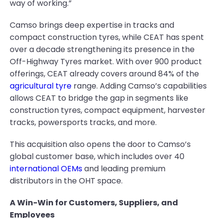
way of working.”
Camso brings deep expertise in tracks and
compact construction tyres, while CEAT has spent
over a decade strengthening its presence in the
Off-Highway Tyres market. With over 900 product
offerings, CEAT already covers around 84% of the
agricultural tyre
range. Adding Camso’s capabilities
allows CEAT to bridge the gap in segments like
construction tyres, compact equipment, harvester
tracks, powersports tracks, and more.
This acquisition also opens the door to Camso’s
global customer base, which includes over 40
international OEMs
and leading premium
distributors in the OHT space.
A Win-Win for Customers, Suppliers, and
Employees