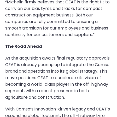
“Michelin firmly believes that CEAT is the right fit to
carry on our bias tyres and tracks for compact
construction equipment business. Both our
companies are fully committed to ensuring a
smooth transition for our employees and business
continuity for our customers and suppliers.”
The Road Ahead
As the acquisition awaits final regulatory approvals,
CEAT is already gearing up to integrate the Camso
brand and operations into its global strategy. This
move positions CEAT to accelerate its vision of
becoming a world-class player in the off-highway
segment, with a robust presence in both
agriculture and construction.
With Camso’s innovation-driven legacy and CEAT’s
expanding global footprint, the off-highway tyre