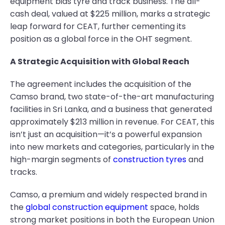
equipment bias tyre and track business. The all-
cash deal, valued at $225 million, marks a strategic
leap forward for CEAT, further cementing its
position as a global force in the OHT segment.
A Strategic Acquisition with Global Reach
The agreement includes the acquisition of the
Camso brand, two state-of-the-art manufacturing
facilities in Sri Lanka, and a business that generated
approximately $213 million in revenue. For CEAT, this
isn’t just an acquisition—it’s a powerful expansion
into new markets and categories, particularly in the
high-margin segments of
construction tyres
and
tracks.
Camso, a premium and widely respected brand in
the
global construction equipment
space, holds
strong market positions in both the European Union