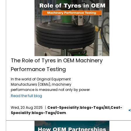
The Role of Tyres in OEM Machinery Performance Testing
The Role of Tyres in OEM Machinery
Performance Testing
In the world of Original Equipment
Manufacturers (OEMs), machinery
performance is measured not only by power
output and mechanical precision but also
Read the full blog
by how effectively every component
contributes to overall efficiency. One often-
Wed, 20 Aug 2025
Ceat-Speciality:blogs-Tags/all,ceat-
overlooked factor? Tyres. These seemingly
Speciality:blogs-Tags/oem
exterior elements are pivotal to machinery
evaluation—impacting traction, fuel
How OEM Partnerships Influence Tyre Innovation?
consumption, load distribution, and real-