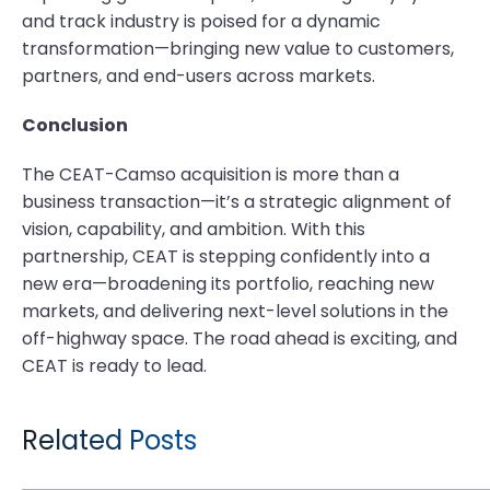
and track industry is poised for a dynamic
transformation—bringing new value to customers,
partners, and end-users across markets.
Conclusion
The CEAT-Camso acquisition is more than a
business transaction—it’s a strategic alignment of
vision, capability, and ambition. With this
partnership, CEAT is stepping confidently into a
new era—broadening its portfolio, reaching new
markets, and delivering next-level solutions in the
off-highway space. The road ahead is exciting, and
CEAT is ready to lead.
Related Posts