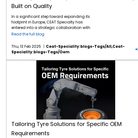
engineering excellence, and performance –
Protecting Your Soil, Preserving Your Yield
growth strategy: “The Camso brand is an
flexibility or grip. Its steel belted radial
Built on Quality
driving agricultural progress with the best
John Deere is known for precision agriculture
excellent fit with the growth strategy of CEAT’s
construction for added protection ensures
technology and sustainable solutions. CEAT
— and precision means nothing if your tyres
Off-Highway Tyre business, thereby
durability and longevity for agro-industrial
In a significant step toward expanding its
Specialty Tyres: A Partner in Progress As
are compacting the soil before you even
improving our margin profile. Access to
use. LIFT PRO Telehandler Tyre LIFT PRO radial
footprint in Europe, CEAT Specialty has
Mahindra continues to innovate in the field of
start planting. CEAT’s radial construction
premium customers, a high-quality brand,
telehandler tyres come with unique R1 tread
entered into a strategic collaboration with
tractor technology, CEAT Specialty is right
and wider footprint help distribute the load
and a qualified global workforce is what
pattern for enhanced traction. The strong
AGCO, a global leader in agricultural
there alongside them, delivering high-
more evenly, reducing soil compaction and
excites us the most.” He also noted that the
Read the full blog
construction provides higher radial and
machinery, and its renowned Massey
performance tyres engineered to enhance
improving root health. That’s especially
track segment is highly specialized, with few
lateral stability. Loader XL Tyre
Ferguson brand. This partnership focuses on
the capabilities of Mahindra Tractors. Our
crucial for heavier John Deere models like the
global players and high technical
Recommended for Loaders, this tyre is
Thu, 13 Feb 2025
Ceat-Speciality:blogs-Tags/all,ceat-
the fitment of CEAT's premium Farmax
range of
agricultural tyres
is designed with
7R or 8R series. Lower compaction = healthier
requirements—making Camso’s experience
designed to deliver years of rugged service.
Speciality:blogs-Tags/oem
agricultural tyres on Massey Ferguson
precision to meet the unique needs of
crops + higher yield potential. That’s
and assets a strategic goldmine for CEAT.
It’s a reliable option for JCB machines
tractors, a move set to redefine tractor
farming machinery, offering features that
sustainability
with ROI built in. 4. Durability
Michelin’s Evolving Strategy For Michelin, this
operating in mining or large-scale
Tailoring Tyre Solutions for Specific OEM Requirements
performance and enhance agricultural
align with Mahindra's commitment to
You Can Count On John Deere machines are
move is part of a broader realignment of its
construction. The CEAT Specialty Advantage
productivity across Europe. Strengthening
performance, reliability, and efficiency. CEAT
built to last. CEAT tyres are built the same
“Beyond Road” business strategy. With this
for UK Construction Fleets Construction
Premium Market Presence CEAT Specialty’s
Specialty has a long-standing history of
way. With stubble-resistant rubber
transaction, Michelin is exiting the Compact
companies in the UK are under pressure to
presence in the Europe’s premium
producing tyres that offer superior durability,
compounds, reinforced belts, and heat-
Line bias tyres and construction tracks
meet deadlines, control operational costs,
agricultural tyre
market has been
traction, and fuel efficiency—all essential
dissipating designs, CEAT Specialty tyres are
space. Nour Bouhassoun, Senior Vice
and maintain safety standards. CEAT
strengthened by its collaboration with AGCO,
elements for agricultural machinery. Whether
made to survive the real-world conditions
President, Beyond Road Business Line at
Specialty tyres provide the performance
particularly through the fitment of its high-
it's for small-scale farming or heavy-duty
that farmers face every day — from rocky
Michelin, stated: “Michelin firmly believes that
edge that helps meet these goals by:
end Farmax tyres on Massey Ferguson
operations in rugged terrains, our tyres
terrain to scorching asphalt and stubble-
CEAT is the right fit to carry on our bias tyres
Minimising downtime through extended tyre
tractors. This alliance highlights the growing
ensure that Mahindra tractors perform at
strewn fields. You invest in quality with John
and tracks for compact construction
life Reducing operating costs via improved
demand for high-performance tyres that
their best. We understand that agricultural
Deere — you deserve tyres that match that
equipment business. Both our companies
fuel efficiency Ensuring safety and comfort
meet the rigorous needs of modern
work often demands high levels of
reliability season after season. 5. Tailored Fit
are fully committed to ensuring a smooth
Tailoring Tyre Solutions for Specific OEM
for machine operators As a globally
agriculture. The collaboration kicks off with
performance under tough conditions, and
for a Range of John Deere Models CEAT
transition for our employees and business
recognised tyre manufacturer, CEAT
Requirements
the Massey Ferguson 5700 M series, featuring
our tyres are built to handle these challenges
Specialty offers a broad portfolio of radial
continuity for our customers and suppliers.”
Specialty combines innovation with field-