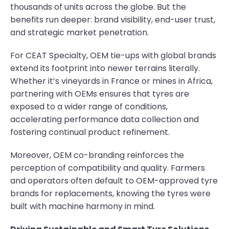
thousands of units across the globe. But the
benefits run deeper: brand visibility, end-user trust,
and strategic market penetration.
For CEAT Specialty, OEM tie-ups with global brands
extend its footprint into newer terrains literally.
Whether it’s vineyards in France or mines in Africa,
partnering with OEMs ensures that tyres are
exposed to a wider range of conditions,
accelerating performance data collection and
fostering continual product refinement.
Moreover, OEM co-branding reinforces the
perception of compatibility and quality. Farmers
and operators often default to OEM-approved tyre
brands for replacements, knowing the tyres were
built with machine harmony in mind.