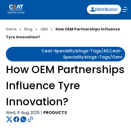
Distributor
Home
Blog
OEM
How OEM Partnerships Influence
Tyre Innovation?
Ceat-Speciality:blogs-Tags/all,ceat-
Speciality:blogs-Tags/oem
How OEM Partnerships
Influence Tyre
Innovation?
Wed, 6 Aug 2025 |
PRODUCTS