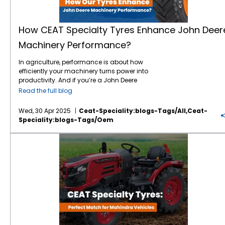
superior traction across uneven surfaces. -
ratings for prototype testing Optimise air
powerful expansion into new markets and
equipment performs at its full potential. CEAT
Enhanced Load Capacity – The ability to
pressure recommendations based on load
categories, particularly in the high-margin
Specialty Tyres: Engineered for JCB Machines
handle high load capacities ensures that
and speed conditions Analyse tyre wear
segments of
construction tyres
and tracks.
CEAT Specialty has developed a range of
heavy machinery can operate without
patterns post-test for feedback loops in
How CEAT Specialty Tyres Enhance John Deer
Camso, a premium and widely respected
tyres specifically tailored to the demands of
performance loss. - Resistance to Wear &
design refinement Co-create machinery tyre
Machinery Performance?
brand in the
global construction equipment
construction and industrial equipment.
Tear – CEAT Specialty tyres are designed to
bundles that demonstrate real-world
space, holds strong market positions in both
Whether you're operating a JCB 3CX backhoe
withstand abrasions, punctures, and heat
readiness to customers This collaborative
In agriculture, performance is about how
the European Union and North American
loader or a JCB 540-170 telehandler, CEAT
build-up, reducing the frequency of
approach ensures that CEAT Specialty tyres
efficiently your machinery turns power into
aftermarket and OEM sectors. The deal gives
Specialty offers tyres that enhance ground
replacements and maintenance costs. The
aren’t just passively fitted. They’re integral to
productivity. And if you’re a John Deere
CEAT full global ownership of the Camso
performance and machine control. Let’s take
Perfect Partnership: Tata Hitachi & CEAT
the testing methodology and product story.
operator, you already understand the value
brand after a three-year licensing period,
a look at some standout features that make
Specialty The collaboration between Tata
Read the full blog
Tyres as Performance Differentiators Once
of precision,
innovation
, and reliability. But
enabling the company to use the brand
CEAT Specialty tyres ideal for JCB
Hitachi and CEAT Specialty is a game-
OEM machinery hits the market, performance
even the best machines are only as good as
across all categories in perpetuity. A Perfect
machinery: 1. Durability in Harsh Conditions
changer for industries relying on heavy-duty
data becomes a key marketing tool.
Wed, 30 Apr 2025
Ceat-Speciality:blogs-Tags/all,ceat-
the tyres they run on.
CEAT Specialty
is the
Fit: CEAT and Camso This acquisition is not
Construction sites are notorious for their
performance. While Tata Hitachi ensures
Machines that deliver superior
traction
,
Speciality:blogs-Tags/oem
tyre manufacturer helping John Deere
just about expanding product lines—it’s
unpredictable surfaces—sharp rocks, uneven
machines are equipped with cutting-edge
smoother operation, and higher fuel
tractors, harvesters, and sprayers deliver
about synergy. CEAT and Camso share a
terrain, and debris. CEAT Specialty tyres are
technology
, CEAT Specialty guarantees they
efficiency often do so thanks to their tyres.
CEAT Specialty Tyres: The Perfect Match for Mahindra Vehicles
even more on the field. Whether you’re
mutual commitment to quality, innovation,
built with strong sidewalls and cut-and-
have the right tires to support efficiency,
CEAT Specialty’s range is designed to
sowing, ploughing, or hauling heavy loads,
and customer satisfaction. As Anant
chip resistant compounds, which prevent
longevity, and mobility. This synergy allows
enhance these deliverables, helping OEMs
CEAT tyres are built to match the durability
Goenka, Vice Chairman of RPG Enterprises,
premature wear and damage. This means
construction and mining businesses to
not just pass testing benchmarks but exceed
and demands of your John Deere
noted, “This acquisition has significant
your JCB machine stays operational longer,
maximize productivity with fewer
them. From agriculture to industrial
equipment. And here’s how they make a
strategic consequence for CEAT as it
even in the most demanding environments.
interruptions. Industries that adopt Tata
applications, CEAT Specialty tyres support:
difference. 1. Engineered for Maximum
catalyses the company’s journey towards
2. Superior Traction and Stability CEAT
Hitachi’s machinery with CEAT Specialty
Enhanced user experience: Operators report
Traction Let’s start with the obvious — grip.
being a leading tyre maker globally. Most
Specialty’s tread designs are optimised for
tyres experience: - Enhanced equipment
better handling and less fatigue with CEAT-
CEAT Specialty’s SPRAYMAX, FARMAX R85,
importantly, we found a great cultural
maximum grip, ensuring your JCB
lifespan due to durable build and optimized
equipped machines. Prolonged machine
LOADPRO HARD SURFACE and
TORQUEMAX
alignment between Camso and CEAT
equipment has strong traction across
mobility. - Reduced downtime and
longevity: Reduced vibrations and balanced
tyres
are designed with advanced lug