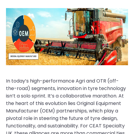
In today’s high-performance Agri and OTR (off-
the-road) segments, innovation in tyre technology
isn’t a solo sprint. It’s a collaborative marathon. At
the heart of this evolution lies Original Equipment
Manufacturer (OEM) partnerships, which play a
pivotal role in steering the future of tyre design,
functionality, and sustainability. For CEAT Specialty
UK, these alliances are more than commercial ties.