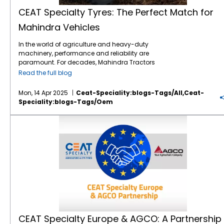
because of our TQM way of working.” Camso
varying conditions—whether it’s digging,
operational costs with fuel-efficient and
loads extend mechanical lifespan.
patterns, deep treads, and high-angle
brings deep expertise in tracks and compact
lifting, or loading. Deep, wide lugs provide
wear-resistant solutions. - Improved safety
CEAT Specialty Tyres: The Perfect Match for
Sustainability goals: Lower rolling resistance
blocks to provide superior traction across
construction tyres, while CEAT has spent over
excellent stability and prevent slippage,
through reliable traction and controlled
contributes to fuel savings and emissions
Mahindra Vehicles
varied terrain. This is especially valuable for
a decade strengthening its presence in the
crucial for safety and precision on site. 3.
vehicle handling. Future of Off-Road
reduction. Conclusion In OEM machinery
John Deere machines with high torque
Off-Highway Tyres market. With over 900
Comfortable, Controlled Ride With enhanced
Performance As industries evolve, off-road
performance testing, every component is
In the world of agriculture and heavy-duty
output. For example, the higher angle lug
product offerings, CEAT already covers
shock absorption and heat resistance, CEAT
equipment and tires must also adapt to
under scrutiny. Tyres may seem peripheral,
machinery, performance and reliability are
and lug overlap on the
FARMAX R85 tractor
around 84% of the
agricultural tyre
range.
Specialty tyres reduce vibration and heat
emerging challenges. Both Tata Hitachi and
but their role is foundational. The right tyre
paramount. For decades, Mahindra Tractors
tyre
offers better roadability, reduced
Adding Camso’s capabilities allows CEAT to
buildup during extended operations. This
CEAT Specialty continue to invest in
translates horsepower into productivity,
has been a trusted name in the farming and
vibration, and smoother transitions between
bridge the gap in segments like construction
improves driver comfort and extends tyre life
Read the full blog
sustainable innovations, such as eco-
design into durability, and engineering intent
construction industries, consistently pushing
field and road. That means less wheel slip,
tyres, compact equipment, harvester tracks,
—making it a win-win for both productivity
friendly tyre compounds, AI-driven
into measurable results. CEAT Specialty
the boundaries of innovation and
lower fuel consumption, and better time
powersports tracks, and more. This
and cost-efficiency. Popular CEAT Specialty
diagnostics, and energy-efficient
understands this and partners with OEMs to
Mon, 14 Apr 2025
Ceat-Speciality:blogs-Tags/all,ceat-
technology. By introducing cutting-edge
efficiency — three things every John Deere
acquisition also opens the door to Camso’s
Tyres for JCB Applications Here are a few
machinery. These advancements not only
ensure tyres are not just part of the machine,
Speciality:blogs-Tags/oem
models that feature advanced technology
owner value during a busy season. 2. Road
global customer base, which includes over
CEAT Specialty tyres well-suited for JCB
improve operational efficiency but also
but part of the solution.
and intelligent features, Mahindra has
Comfort That Matches Field Performance Not
40
international OEMs
and leading premium
machinery: LOAD PRO Hard Surface
contribute to reducing environmental
CEAT Specialty Europe & AGCO: A Partnership Built on Quality
cemented its position as a leader in
every field is next to the farm. And
distributors in the OHT space. A Win-Win for
Telehandler Tyre Perfect for telehandlers, the
impact. The future of off-road performance
providing versatile, high-performing vehicles
transporting your John Deere equipment to
Customers, Suppliers, and Employees Both
LOAD PRO Hard Surface tyre features higher
will be defined by partnerships like Tata
for farmers and operators worldwide. At
CEAT
distant plots can be rough — on both the
CEAT and Michelin have emphasised a
tread width and sharp shoulders for
Hitachi and CEAT Specialty—where
Specialty
, we take immense pride in being a
machine and the operator. Our high-speed
coordinated and seamless transition,
excellent grip, reduced soil compaction, and
engineering excellence meets cutting-edge
key player in this dynamic industry. As a
radial tractor tyres
feature flexible sidewalls
ensuring continuity for customers, suppliers,
improved stability. It’s built to handle both
tyre technology to create powerful, resilient,
manufacturer of high-performance tyres for
that absorb shocks, reduce vibration, and
and employees. The manufacturing facilities
loading and heavy equipment with ease,
and high-performing solutions for the
agricultural and construction machinery, we
provide a more stable and comfortable ride,
in Sri Lanka will continue to deliver the quality
making it a top choice for JCB 3DX and
toughest terrains.
understand the critical role that the right
even at higher road speeds. The result? Less
and performance the industry has come to
similar models. LOAD PRO Radial Telehandler
equipment plays in ensuring operational
fatigue for the operator and reduced wear
associate with the Camso brand. Arnab
Tyre Ideal for telehandlers and compact
success. Our partnership with Mahindra
and tear on your equipment. In short:
Banerjee, MD & CEO of CEAT, highlighted the
wheel loaders, this tyre is engineered to carry
Tractors is the perfect blend of innovation,
smoother on the road, stronger on the field. 3.
value this acquisition brings to CEAT’s
heavy loads without compromising on
CEAT Specialty Europe & AGCO: A Partnership