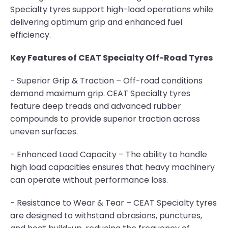
Specialty tyres support high-load operations while
delivering optimum grip and enhanced fuel
efficiency.
Key Features of CEAT Specialty Off-Road Tyres
- Superior Grip & Traction – Off-road conditions
demand maximum grip. CEAT Specialty tyres
feature deep treads and advanced rubber
compounds to provide superior traction across
uneven surfaces.
- Enhanced Load Capacity – The ability to handle
high load capacities ensures that heavy machinery
can operate without performance loss.
- Resistance to Wear & Tear – CEAT Specialty tyres
are designed to withstand abrasions, punctures,