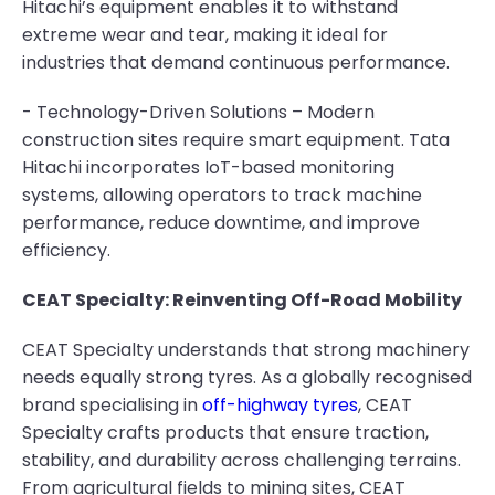
Hitachi’s equipment enables it to withstand
extreme wear and tear, making it ideal for
industries that demand continuous performance.
- Technology-Driven Solutions – Modern
construction sites require smart equipment. Tata
Hitachi incorporates IoT-based monitoring
systems, allowing operators to track machine
performance, reduce downtime, and improve
efficiency.
CEAT Specialty: Reinventing Off-Road Mobility
CEAT Specialty understands that strong machinery
needs equally strong tyres. As a globally recognised
brand specialising in
off-highway tyres
, CEAT
Specialty crafts products that ensure traction,
stability, and durability across challenging terrains.
From agricultural fields to mining sites, CEAT