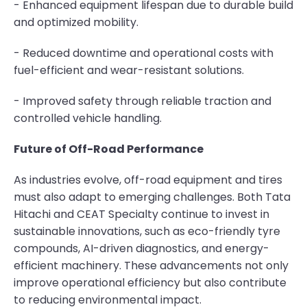
- Enhanced equipment lifespan due to durable build
and optimized mobility.
- Reduced downtime and operational costs with
fuel-efficient and wear-resistant solutions.
- Improved safety through reliable traction and
controlled vehicle handling.
Future of Off-Road Performance
As industries evolve, off-road equipment and tires
must also adapt to emerging challenges. Both Tata
Hitachi and CEAT Specialty continue to invest in
sustainable innovations, such as eco-friendly tyre
compounds, AI-driven diagnostics, and energy-
efficient machinery. These advancements not only
improve operational efficiency but also contribute
to reducing environmental impact.