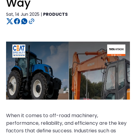
Way
Sat, 14 Jun 2025 |
PRODUCTS
When it comes to off-road machinery,
performance, reliability, and efficiency are the key
factors that define success. Industries such as