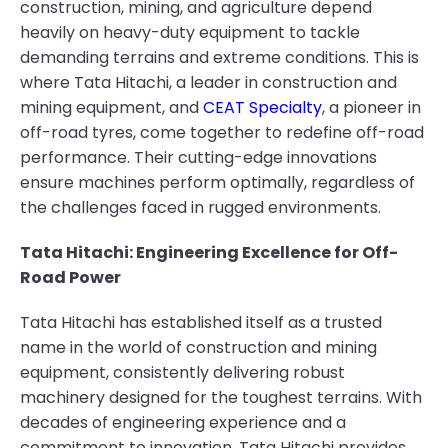
construction, mining, and agriculture depend
heavily on heavy-duty equipment to tackle
demanding terrains and extreme conditions. This is
where Tata Hitachi, a leader in construction and
mining equipment, and
CEAT Specialty
, a pioneer in
off-road tyres, come together to redefine off-road
performance. Their cutting-edge innovations
ensure machines perform optimally, regardless of
the challenges faced in rugged environments.
Tata Hitachi: Engineering Excellence for Off-
Road Power
Tata Hitachi has established itself as a trusted
name in the world of construction and mining
equipment, consistently delivering robust
machinery designed for the toughest terrains. With
decades of engineering experience and a
commitment to innovation, Tata Hitachi provides