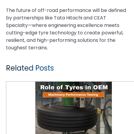
The future of off-road performance will be defined
by partnerships like Tata Hitachi and CEAT
Specialty—where engineering excellence meets
cutting-edge tyre technology to create powerful,
resilient, and high-performing solutions for the
toughest terrains.
Related Posts
The Role of Tyres in OEM Machinery Performance Testing