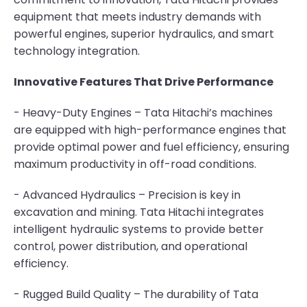
equipment that meets industry demands with
powerful engines, superior hydraulics, and smart
technology integration.
Innovative Features That Drive Performance
- Heavy-Duty Engines – Tata Hitachi’s machines
are equipped with high-performance engines that
provide optimal power and fuel efficiency, ensuring
maximum productivity in off-road conditions.
- Advanced Hydraulics – Precision is key in
excavation and mining. Tata Hitachi integrates
intelligent hydraulic systems to provide better
control, power distribution, and operational
efficiency.
- Rugged Build Quality – The durability of Tata