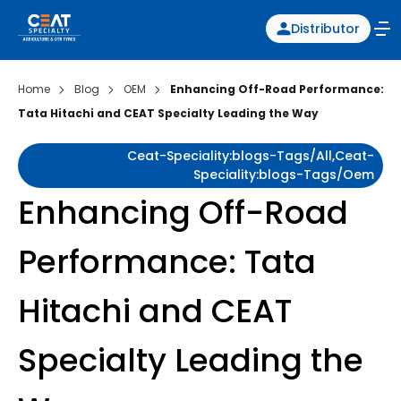
Distributor
Home
Blog
OEM
Enhancing Off-Road Performance:
Tata Hitachi and CEAT Specialty Leading the Way
Ceat-Speciality:blogs-Tags/all,ceat-
Speciality:blogs-Tags/oem
Enhancing Off-Road
Performance: Tata
Hitachi and CEAT
Specialty Leading the