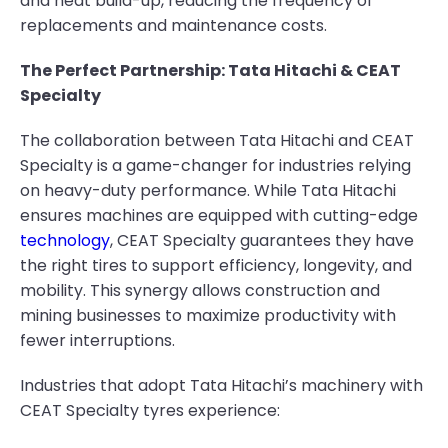
and heat build-up, reducing the frequency of
replacements and maintenance costs.
The Perfect Partnership: Tata Hitachi & CEAT
Specialty
The collaboration between Tata Hitachi and CEAT
Specialty is a game-changer for industries relying
on heavy-duty performance. While Tata Hitachi
ensures machines are equipped with cutting-edge
technology
, CEAT Specialty guarantees they have
the right tires to support efficiency, longevity, and
mobility. This synergy allows construction and
mining businesses to maximize productivity with
fewer interruptions.
Industries that adopt Tata Hitachi’s machinery with
CEAT Specialty tyres experience: