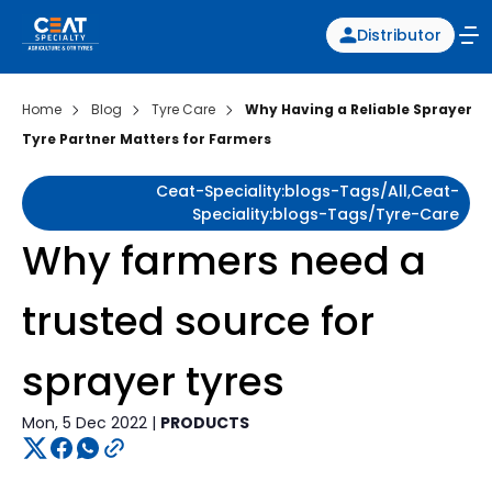
Distributor
Home
Blog
Tyre Care
Why Having a Reliable Sprayer
Tyre Partner Matters for Farmers
Ceat-Speciality:blogs-Tags/all,ceat-
Speciality:blogs-Tags/tyre-Care
Why farmers need a
trusted source for
sprayer tyres
Mon, 5 Dec 2022 |
PRODUCTS