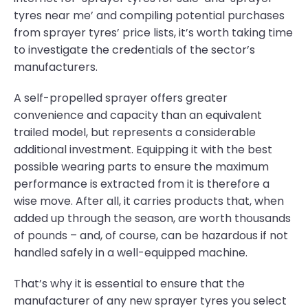
tyres near me’ and compiling potential purchases
from sprayer tyres’ price lists, it’s worth taking time
to investigate the credentials of the sector’s
manufacturers.
A self-propelled sprayer offers greater
convenience and capacity than an equivalent
trailed model, but represents a considerable
additional investment. Equipping it with the best
possible wearing parts to ensure the maximum
performance is extracted from it is therefore a
wise move. After all, it carries products that, when
added up through the season, are worth thousands
of pounds – and, of course, can be hazardous if not
handled safely in a well-equipped machine.
That’s why it is essential to ensure that the
manufacturer of any new sprayer tyres you select