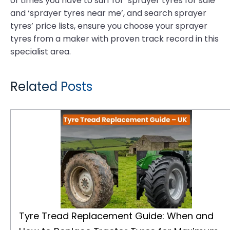
of times you have to surf for ‘sprayer tyres for sale’
and ‘sprayer tyres near me’, and search sprayer
tyres’ price lists, ensure you choose your sprayer
tyres from a maker with proven track record in this
specialist area.
Related Posts
Tyre Tread Replacement Guide: When and How to Replace Tractor Tyres for Maximum Performance
Tyre Tread Replacement Guide: When and