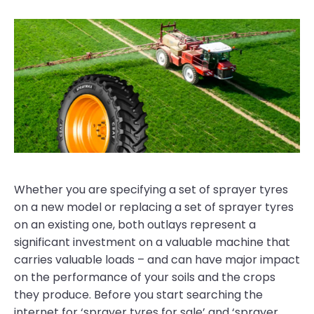
Whether you are specifying a set of sprayer tyres
on a new model or replacing a set of sprayer tyres
on an existing one, both outlays represent a
significant investment on a valuable machine that
carries valuable loads – and can have major impact
on the performance of your soils and the crops
they produce. Before you start searching the
internet for ‘sprayer tyres for sale’ and ‘sprayer