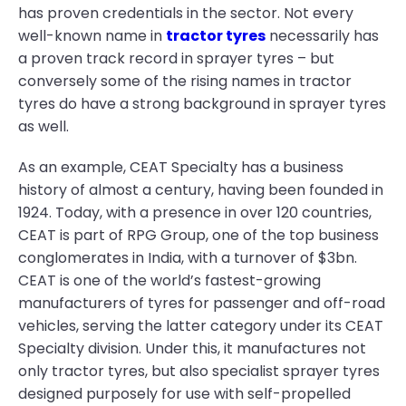
has proven credentials in the sector. Not every
well-known name in
tractor tyres
necessarily has
a proven track record in sprayer tyres – but
conversely some of the rising names in tractor
tyres do have a strong background in sprayer tyres
as well.
As an example, CEAT Specialty has a business
history of almost a century, having been founded in
1924. Today, with a presence in over 120 countries,
CEAT is part of RPG Group, one of the top business
conglomerates in India, with a turnover of $3bn.
CEAT is one of the world’s fastest-growing
manufacturers of tyres for passenger and off-road
vehicles, serving the latter category under its CEAT
Specialty division. Under this, it manufactures not
only tractor tyres, but also specialist sprayer tyres
designed purposely for use with self-propelled