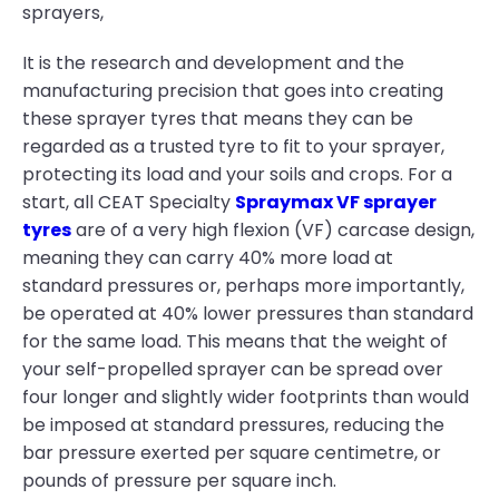
sprayers,
It is the research and development and the
manufacturing precision that goes into creating
these sprayer tyres that means they can be
regarded as a trusted tyre to fit to your sprayer,
protecting its load and your soils and crops. For a
start, all CEAT Specialty
Spraymax VF sprayer
tyres
are of a very high flexion (VF) carcase design,
meaning they can carry 40% more load at
standard pressures or, perhaps more importantly,
be operated at 40% lower pressures than standard
for the same load. This means that the weight of
your self-propelled sprayer can be spread over
four longer and slightly wider footprints than would
be imposed at standard pressures, reducing the
bar pressure exerted per square centimetre, or
pounds of pressure per square inch.