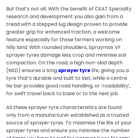
But that’s not all. With the benefit of CEAT Specialty
research and development you also gain from a
tread with a stepped lug design proven to provide
greater grip for enhanced traction, a welcome
feature especially for those farmers working on
hilly land. With rounded shoulders, Spraymax VF
sprayer tyres damage less crop and minimise soil
compaction. On the road, a high non-skid depth
(NSD) ensures a long
sprayer tyre
life, giving you a
tyre that’s durable and built to last, while a centre
tie bar provides good road handling, or ‘roadability’,
for swift travel back to base or to the next job.
All these sprayer tyre characteristics are found
only from a manufacturer established as a trusted
source of sprayer tyres. To maximise the life of your
sprayer tyres and ensure you minimise the number