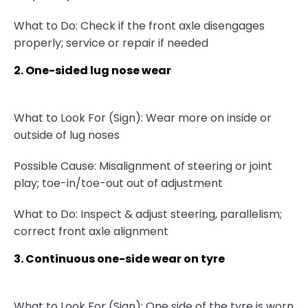
What to Do: Check if the front axle disengages
properly; service or repair if needed
2. One-sided lug nose wear
What to Look For (Sign): Wear more on inside or
outside of lug noses
Possible Cause: Misalignment of steering or joint
play; toe-in/toe-out out of adjustment
What to Do: Inspect & adjust steering, parallelism;
correct front axle alignment
3. Continuous one-side wear on tyre
What to Look For (Sign): One side of the tyre is worn