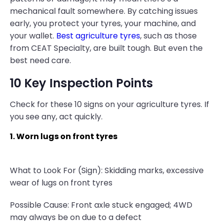
mechanical fault somewhere. By catching issues
early, you protect your tyres, your machine, and
your wallet.
Best agriculture tyres
, such as those
from CEAT Specialty, are built tough. But even the
best need care.
10 Key Inspection Points
Check for these 10 signs on your agriculture tyres. If
you see any, act quickly.
1. Worn lugs on front tyres
What to Look For (Sign): Skidding marks, excessive
wear of lugs on front tyres
Possible Cause: Front axle stuck engaged; 4WD
may always be on due to a defect