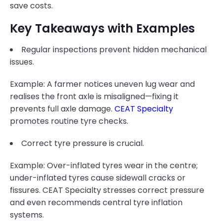
save costs.
Key Takeaways with Examples
Regular inspections prevent hidden mechanical
issues.
Example: A farmer notices uneven lug wear and
realises the front axle is misaligned—fixing it
prevents full axle damage.
CEAT Specialty
promotes routine tyre checks.
Correct tyre pressure is crucial.
Example: Over-inflated tyres wear in the centre;
under-inflated tyres cause sidewall cracks or
fissures. CEAT Specialty stresses correct pressure
and even recommends central tyre inflation
systems.