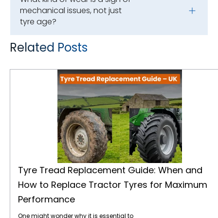
mechanical issues, not just
tyre age?
Related Posts
Tyre Tread Replacement Guide: When and How to Replace Tractor Tyres for Maximum Performance
Tyre Tread Replacement Guide: When and
How to Replace Tractor Tyres for Maximum
Performance
One might wonder why it is essential to