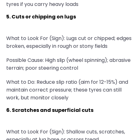
tyres if you carry heavy loads
5. Cuts or chipping on lugs
What to Look For (Sign): Lugs cut or chipped; edges
broken, especially in rough or stony fields
Possible Cause: High slip (wheel spinning); abrasive
terrain; poor steering control
What to Do: Reduce slip ratio (aim for 12-15%) and
maintain correct pressure; these tyres can still
work, but monitor closely
6. Scratches and superficial cuts
What to Look For (Sign): Shallow cuts, scratches,
especially at lug base or across tread