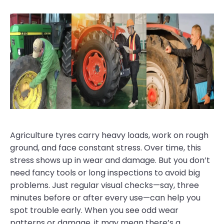
Agriculture tyres carry heavy loads, work on rough
ground, and face constant stress. Over time, this
stress shows up in wear and damage. But you don’t
need fancy tools or long inspections to avoid big
problems. Just regular visual checks—say, three
minutes before or after every use—can help you
spot trouble early. When you see odd wear
patterns or damage, it may mean there’s a