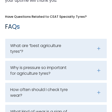
your uptime will thank you.
Have Questions Related to CEAT Specialty Tyres?
FAQs
What are “best agriculture
tyres”?
Why is pressure so important
for agriculture tyres?
How often should I check tyre
wear?
What kind of wear is a sign of