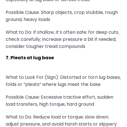
Possible Cause: Sharp objects, crop stubble, rough
ground, heavy loads
What to Do: If shallow, it’s often safe; for deep cuts,
check carefully; increase pressure a bit if needed;
consider tougher tread compounds
7. Pleats at lug base
What to Look For (Sign): Distorted or torn lug bases,
folds or “pleats” where lugs meet the base
Possible Cause: Excessive tractive effort, sudden
load transfers, high torque, hard ground
What to Do: Reduce load or torque; slow down;
adjust pressure, and avoid harsh starts or slippery