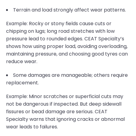
Terrain and load strongly affect wear patterns.
Example: Rocky or stony fields cause cuts or
chipping on lugs; long road stretches with low
pressure lead to rounded edges. CEAT Specialty’s
shows how using proper load, avoiding overloading,
maintaining pressure, and choosing good tyres can
reduce wear.
Some damages are manageable; others require
replacement.
Example: Minor scratches or superficial cuts may
not be dangerous if inspected. But deep sidewall
fissures or bead damage are serious. CEAT
Specialty warns that ignoring cracks or abnormal
wear leads to failures.