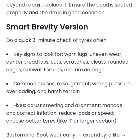
beyond repair; replace it. Ensure the bead is seated
properly and the rim is in good condition
Smart Brevity Version
Do a quick 3-minute check of tyres often.
Key signs to look for: worn lugs, uneven wear,
center tread loss, cuts, scratches, pleats, rounded
edges, sidewall fissures, and rim damage.
Common causes: misalignment, wrong pressure,
overloading, and harsh terrain.
Fixes: adjust steering and alignment; manage
and correct inflation; reduce loads or speed;
choose better tyres (like IF or larger section).
Bottom line: Spot wear early → extend tyre life →