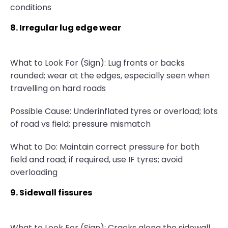
conditions
8. Irregular lug edge wear
What to Look For (Sign): Lug fronts or backs
rounded; wear at the edges, especially seen when
travelling on hard roads
Possible Cause: Underinflated tyres or overload; lots
of road vs field; pressure mismatch
What to Do: Maintain correct pressure for both
field and road; if required, use IF tyres; avoid
overloading
9. Sidewall fissures
What to Look For (Sign): Cracks along the sidewall,