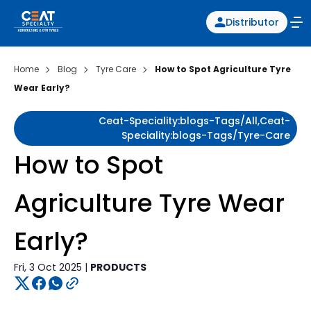
Distributor
Home
Blog
Tyre Care
How to Spot Agriculture Tyre
Wear Early?
Ceat-Speciality:blogs-Tags/all,ceat-
Speciality:blogs-Tags/tyre-Care
How to Spot
Agriculture Tyre Wear
Early?
Fri, 3 Oct 2025 |
PRODUCTS