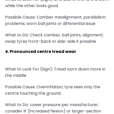
while the other looks good
Possible Cause: Camber misalignment; parallelism
problems; worn ball joints or differential issue
What to Do: Check camber, ball joints, alignment;
swap tyres front-back or side-side if possible
4. Pronounced centre tread wear
What to Look For (Sign): Tread worn down more in
the middle
Possible Cause: Overinflation; tyre sees only the
centre touching the ground.
What to Do: Lower pressure per manufacturer;
consider IF (increased flexion) or larger-section