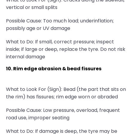
vertical or small splits
Possible Cause: Too much load; underinflation;
possibly age or UV damage
What to Do: If small, correct pressure; inspect
inside; if large or deep, replace the tyre. Do not risk
internal damage
10. Rim edge abrasion & bead fissures
What to Look For (Sign): Bead (the part that sits on
the rim) has fissures; rim edge worn or abraded
Possible Cause: Low pressure, overload, frequent
road use, improper seating
What to Do: If damage is deep, the tyre may be