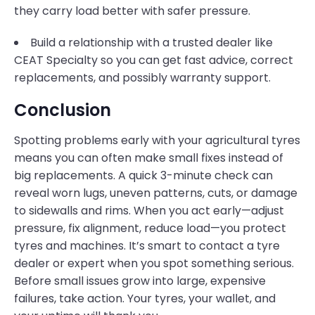
they carry load better with safer pressure.
Build a relationship with a trusted dealer like
CEAT Specialty so you can get fast advice, correct
replacements, and possibly warranty support.
Conclusion
Spotting problems early with your agricultural tyres
means you can often make small fixes instead of
big replacements. A quick 3-minute check can
reveal worn lugs, uneven patterns, cuts, or damage
to sidewalls and rims. When you act early—adjust
pressure, fix alignment, reduce load—you protect
tyres and machines. It’s smart to contact a tyre
dealer or expert when you spot something serious.
Before small issues grow into large, expensive
failures, take action. Your tyres, your wallet, and