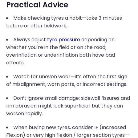
Practical Advice
Make checking tyres a habit—take 3 minutes
before or after fieldwork.
Always adjust
tyre pressure
depending on
whether you’re in the field or on the road;
overinflation or underinflation both have bad
effects.
Watch for uneven wear—it’s often the first sign
of misalignment, worn parts, or incorrect settings.
Don’t ignore small damage: sidewall fissures and
rim abrasion might look superficial, but they can
worsen rapidly.
When buying new tyres, consider IF (Increased
Flexion) or very high flexion / larger section tyres—