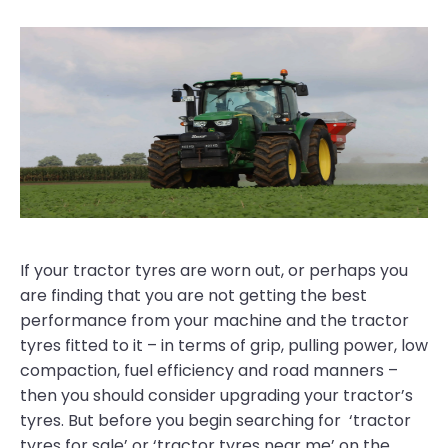
If your tractor tyres are worn out, or perhaps you
are finding that you are not getting the best
performance from your machine and the tractor
tyres fitted to it – in terms of grip, pulling power, low
compaction, fuel efficiency and road manners –
then you should consider upgrading your tractor’s
tyres. But before you begin searching for ‘tractor
tyres for sale’ or ‘tractor tyres near me’ on the