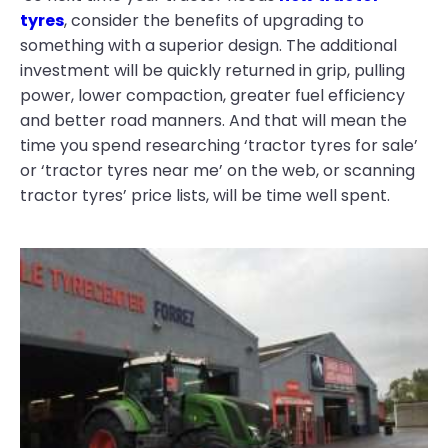
tyres
, consider the benefits of upgrading to
something with a superior design. The additional
investment will be quickly returned in grip, pulling
power, lower compaction, greater fuel efficiency
and better road manners. And that will mean the
time you spend researching ‘tractor tyres for sale’
or ‘tractor tyres near me’ on the web, or scanning
tractor tyres’ price lists, will be time well spent.