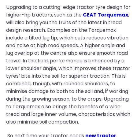
Upgrading to a cutting-edge tractor tyre design for
higher-hp tractors, such as the
CEAT Torquemax
,
will also bring you the fruits of the latest in tread
design research. Examples on the Torquemax
include a tilted lug tip, which cuts reduces vibration
and noise at high road speeds. A higher angle and
lug overlap at the centre also ensure smooth road
travel. In the field, performance is enhanced by a
lower shoulder angle, which improves these tractor
tyres’ bite into the soil for superior traction. This is
combined, though, with rounded shoulders, to
minimise damage to both to the soil and, if working
during the growing season, to the crops. Upgrading
to Torquemax also brings the benefits of a wide
tread and large inner volume, characteristics which
also minimise soil compaction.
So next time your tractor needs
new tractor