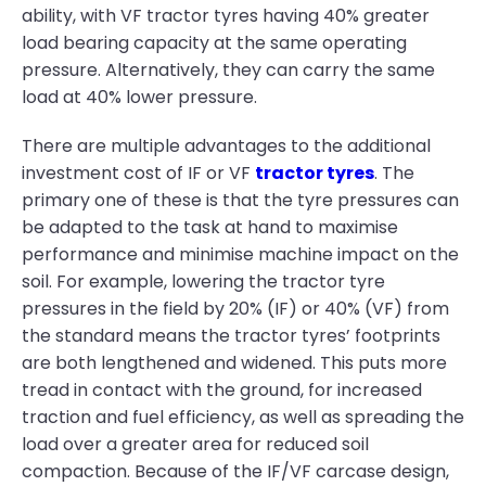
ability, with VF tractor tyres having 40% greater
load bearing capacity at the same operating
pressure. Alternatively, they can carry the same
load at 40% lower pressure.
There are multiple advantages to the additional
investment cost of IF or VF
tractor tyres
. The
primary one of these is that the tyre pressures can
be adapted to the task at hand to maximise
performance and minimise machine impact on the
soil. For example, lowering the tractor tyre
pressures in the field by 20% (IF) or 40% (VF) from
the standard means the tractor tyres’ footprints
are both lengthened and widened. This puts more
tread in contact with the ground, for increased
traction and fuel efficiency, as well as spreading the
load over a greater area for reduced soil
compaction. Because of the IF/VF carcase design,