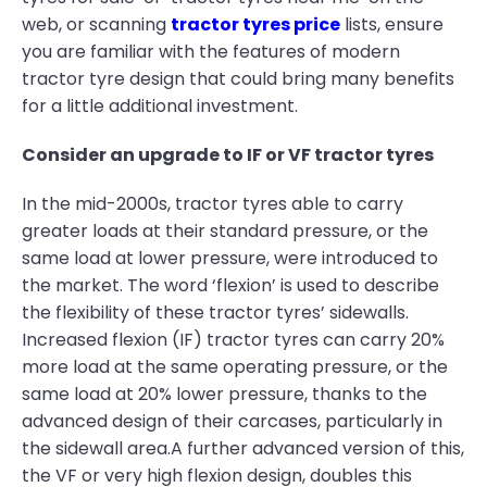
web, or scanning
tractor tyres price
lists, ensure
you are familiar with the features of modern
tractor tyre design that could bring many benefits
for a little additional investment.
Consider an upgrade to IF or VF tractor tyres
In the mid-2000s, tractor tyres able to carry
greater loads at their standard pressure, or the
same load at lower pressure, were introduced to
the market. The word ‘flexion’ is used to describe
the flexibility of these tractor tyres’ sidewalls.
Increased flexion (IF) tractor tyres can carry 20%
more load at the same operating pressure, or the
same load at 20% lower pressure, thanks to the
advanced design of their carcases, particularly in
the sidewall area.A further advanced version of this,
the VF or very high flexion design, doubles this