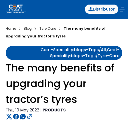
Distributor
Home
Blog
Tyre Care
The many benefits of
upgrading your tractor’s tyres
Ceat-Speciality:blogs-Tags/all,ceat-
Speciality:blogs-Tags/tyre-Care
The many benefits of
upgrading your
tractor’s tyres
Thu, 19 May 2022 |
PRODUCTS