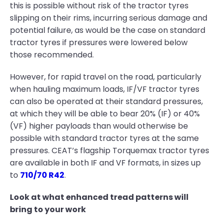
this is possible without risk of the tractor tyres
slipping on their rims, incurring serious damage and
potential failure, as would be the case on standard
tractor tyres if pressures were lowered below
those recommended.
However, for rapid travel on the road, particularly
when hauling maximum loads, IF/VF tractor tyres
can also be operated at their standard pressures,
at which they will be able to bear 20% (IF) or 40%
(VF) higher payloads than would otherwise be
possible with standard tractor tyres at the same
pressures. CEAT’s flagship Torquemax tractor tyres
are available in both IF and VF formats, in sizes up
to
710/70 R42
.
Look at what enhanced tread patterns will
bring to your work