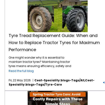
Tyre Tread Replacement Guide: When and
How to Replace Tractor Tyres for Maximum
Performance
One might wonder why it is essential to
maintain tractor tyres? Maintaining tractor
tyres means ensuring efficiency, safety and
long-term cost savings. It doesn’t matter
Read the full blog
whether you are operating on a small or a
large expanse of farm, understanding a
Fri, 22 May 2026
Ceat-Speciality:blogs-Tags/all,ceat-
proper tyre tread replacement guide will
Speciality:blogs-Tags/tyre-Care
ensure to improve your tractor’s performance
exponentially. Right now, in this blog, let's
Spring Tractor Tyre Care: Avoid Costly Repairs with These Simple Steps
break down when to replace your tyres, why
tread matters, and how to choose the best
and dependable options like CEAT Specialty