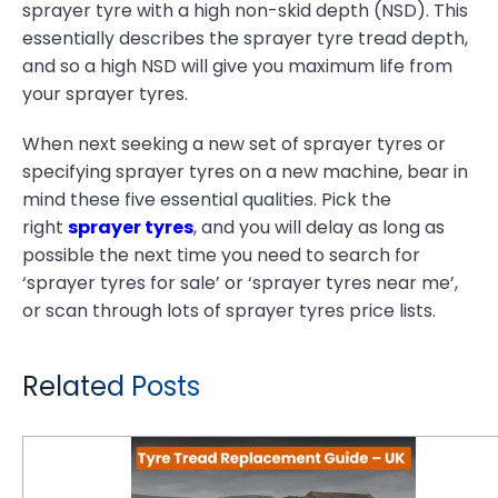
sprayer tyre with a high non-skid depth (NSD). This
essentially describes the sprayer tyre tread depth,
and so a high NSD will give you maximum life from
your sprayer tyres.
When next seeking a new set of sprayer tyres or
specifying sprayer tyres on a new machine, bear in
mind these five essential qualities. Pick the
right
sprayer tyres
, and you will delay as long as
possible the next time you need to search for
‘sprayer tyres for sale’ or ‘sprayer tyres near me’,
or scan through lots of sprayer tyres price lists.
Related Posts
Tyre Tread Replacement Guide: When and How to Replace Tractor Tyres for Maximum Performance