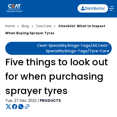
Distributor
Home
Blog
Tyre Care
Checklist: What to Inspect
When Buying Sprayer Tyres
Ceat-Speciality:blogs-Tags/all,ceat-
Speciality:blogs-Tags/tyre-Care
Five things to look out
for when purchasing
sprayer tyres
Tue, 27 Dec 2022 |
PRODUCTS