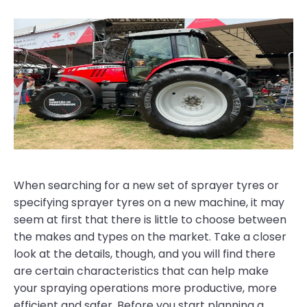
When searching for a new set of sprayer tyres or
specifying sprayer tyres on a new machine, it may
seem at first that there is little to choose between
the makes and types on the market. Take a closer
look at the details, though, and you will find there
are certain characteristics that can help make
your spraying operations more productive, more
efficient and safer. Before you start planning a