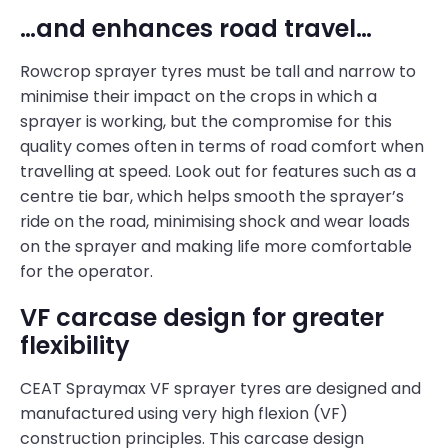
…and enhances road travel…
Rowcrop sprayer tyres must be tall and narrow to
minimise their impact on the crops in which a
sprayer is working, but the compromise for this
quality comes often in terms of road comfort when
travelling at speed. Look out for features such as a
centre tie bar, which helps smooth the sprayer’s
ride on the road, minimising shock and wear loads
on the sprayer and making life more comfortable
for the operator.
VF carcase design for greater
flexibility
CEAT Spraymax VF sprayer tyres are designed and
manufactured using very high flexion (VF)
construction principles. This carcase design