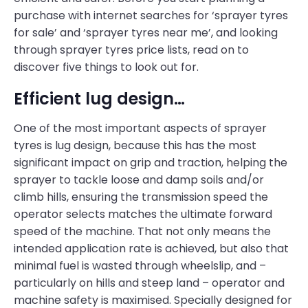
purchase with internet searches for ‘sprayer tyres
for sale’ and ‘sprayer tyres near me’, and looking
through sprayer tyres price lists, read on to
discover five things to look out for.
Efficient lug design…
One of the most important aspects of sprayer
tyres is lug design, because this has the most
significant impact on grip and traction, helping the
sprayer to tackle loose and damp soils and/or
climb hills, ensuring the transmission speed the
operator selects matches the ultimate forward
speed of the machine. That not only means the
intended application rate is achieved, but also that
minimal fuel is wasted through wheelslip, and –
particularly on hills and steep land – operator and
machine safety is maximised. Specially designed for