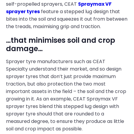
self-propelled sprayers, CEAT
Spraymax VF
sprayer tyres
feature a stepped lug design that
bites into the soil and squeezes it out from between
the treads, maximising grip and traction.
…that minimises soil and crop
damage…
Sprayer tyre manufacturers such as CEAT
Specialty understand their market, and so design
sprayer tyres that don’t just provide maximum
traction, but also protection the two most
important assets in the field – the soil and the crop
growing in it. As an example, CEAT Spraymax VF
sprayer tyres blend this stepped lug design with
sprayer tyre should that are rounded to a
measured degree, to ensure they produce as little
soil and crop impact as possible.