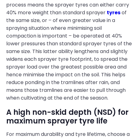
process means the sprayer tyres can either carry
40% more weight than standard sprayer
tyres
of
the same size, or – of even greater value in a
spraying situation where minimising soil
compaction is important – be operated at 40%
lower pressures than standard sprayer tyres of the
same size. This latter ability lengthens and slightly
widens each sprayer tyre footprint, to spread the
sprayer load over the greatest possible area and
hence minimise the impact on the soil. This helps
reduce ponding in the tramlines after rain, and
means those tramlines are easier to pull through
when cultivating at the end of the season.
A high non-skid depth (NSD) for
maximum sprayer tyre life
For maximum durability and tyre lifetime, choose a