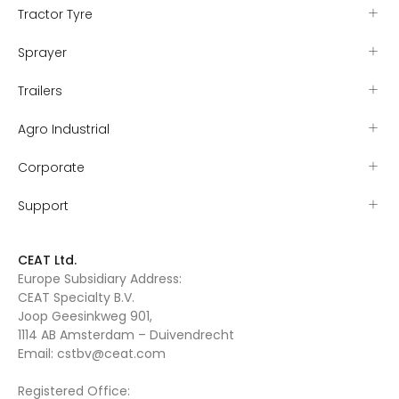
Tractor Tyre
Sprayer
Trailers
Agro Industrial
Corporate
Support
CEAT Ltd.
Europe Subsidiary Address:
CEAT Specialty B.V.
Joop Geesinkweg 901,
1114 AB Amsterdam – Duivendrecht
Email:
cstbv@ceat.com
Registered Office: