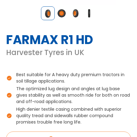
FARMAX R1 HD
Harvester Tyres in UK
Best suitable for A heavy duty premium tractors in
soil tillage applications.
The optimized lug design and angles at lug base
gives stability as well as smooth ride for both on road
and off-road applications.
High denier textile casing combined with superior
quality tread and sidewalls rubber compound
promises trouble free long life.