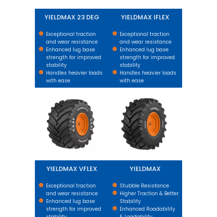
YIELDMAX 23 DEG
YIELDMAX IFLEX
Exceptional traction
Exceptional traction
and wear resistance
and wear resistance
Enhanced lug base
Enhanced lug base
strength for improved
strength for improved
stability
stability
Handles heavier loads
Handles heavier loads
with ease
with ease
YIELDMAX VFLEX
YIELDMAX
YIELDMAX VFLEX
YIELDMAX
Exceptional traction
Stubble Resistance
and wear resistance
Higher Traction & Better
Enhanced lug base
Stability
strength for improved
Enhanced Roadability
stability
& Loadability