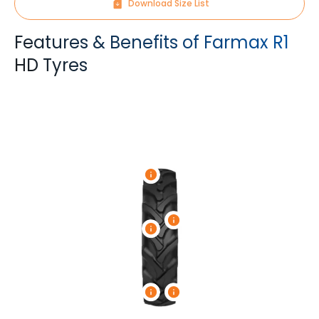
Download Size List
Features & Benefits of Farmax R1
HD Tyres