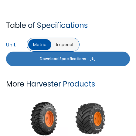
Table of Specifications
Unit
Metric
Imperial
Download Specifications
More Harvester Products
YIELDMAX 23 DEG
YIELDMAX IFLEX