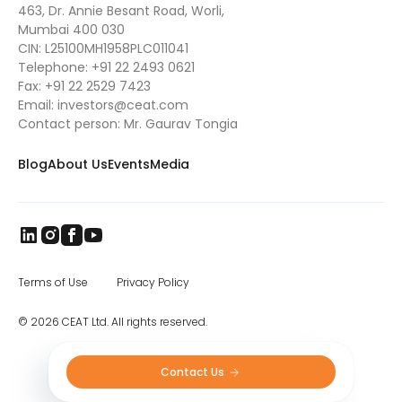
463, Dr. Annie Besant Road, Worli,
Mumbai 400 030
CIN: L25100MH1958PLC011041
Telephone:
+91 22 2493 0621
Fax:
+91 22 2529 7423
Email:
investors@ceat.com
Contact person: Mr. Gaurav Tongia
Blog
About Us
Events
Media
Terms of Use
Privacy Policy
© 2026 CEAT Ltd. All rights reserved.
Contact Us 