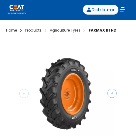
Distributor
Home
Products
Agriculture Tyres
FARMAX R1 HD