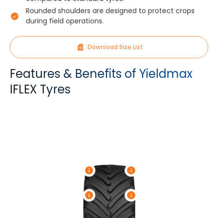
Rounded shoulders are designed to protect crops
during field operations.
Download Size List
Features & Benefits of Yieldmax
IFLEX Tyres