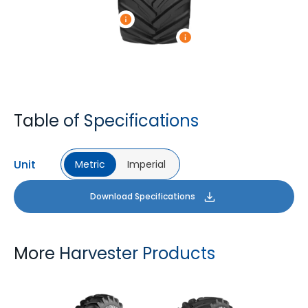
Table of Specifications
Unit
Metric
Imperial
Download Specifications
More Harvester Products
YIELDMAX 23 DEG
YIELDMAX IFLEX