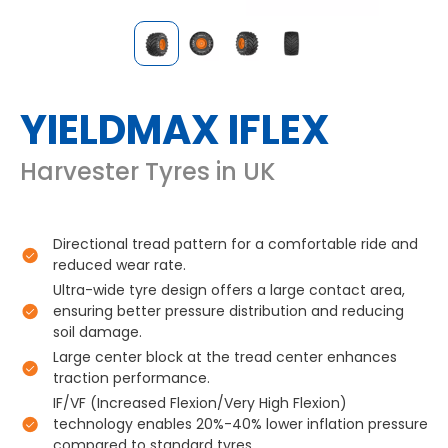
YIELDMAX IFLEX
Harvester Tyres in UK
Directional tread pattern for a comfortable ride and
reduced wear rate.
Ultra-wide tyre design offers a large contact area,
ensuring better pressure distribution and reducing
soil damage.
Large center block at the tread center enhances
traction performance.
IF/VF (Increased Flexion/Very High Flexion)
technology enables 20%-40% lower inflation pressure
compared to standard tyres.