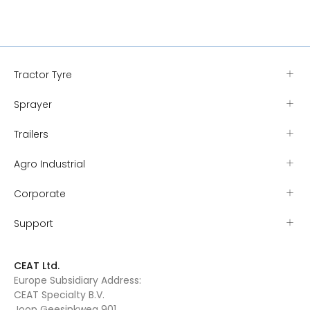
Tractor Tyre
Sprayer
Trailers
Agro Industrial
Corporate
Support
CEAT Ltd.
Europe Subsidiary Address:
CEAT Specialty B.V.
Joop Geesinkweg 901,