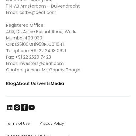
1114 AB Amsterdam – Duivendrecht
Email:
cstbv@ceat.com
Registered Office:
463, Dr. Annie Besant Road, Worli,
Mumbai 400 030
CIN: L25100MH1958PLC011041
Telephone:
+91 22 2493 0621
Fax:
+91 22 2529 7423
Email:
investors@ceat.com
Contact person: Mr. Gaurav Tongia
Blog
About Us
Events
Media
Terms of Use
Privacy Policy