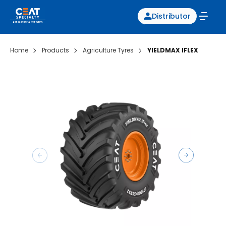
Distributor
Home
Products
Agriculture Tyres
YIELDMAX IFLEX