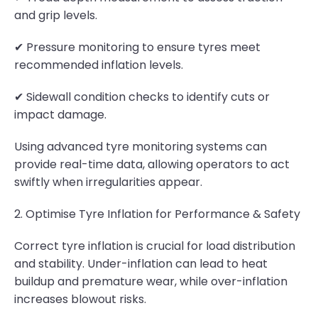
and grip levels.
✔ Pressure monitoring to ensure tyres meet
recommended inflation levels.
✔ Sidewall condition checks to identify cuts or
impact damage.
Using advanced tyre monitoring systems can
provide real-time data, allowing operators to act
swiftly when irregularities appear.
2. Optimise Tyre Inflation for Performance & Safety
Correct tyre inflation is crucial for load distribution
and stability. Under-inflation can lead to heat
buildup and premature wear, while over-inflation
increases blowout risks.