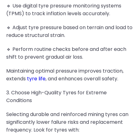
🔹 Use digital tyre pressure monitoring systems
(TPMS) to track inflation levels accurately.
🔹 Adjust tyre pressure based on terrain and load to
reduce structural strain.
🔹 Perform routine checks before and after each
shift to prevent gradual air loss.
Maintaining optimal pressure improves traction,
extends
tyre life
, and enhances overall safety.
3. Choose High-Quality Tyres for Extreme
Conditions
Selecting durable and reinforced mining tyres can
significantly lower failure risks and replacement
frequency. Look for tyres with: