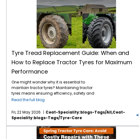
Tyre Tread Replacement Guide: When and
How to Replace Tractor Tyres for Maximum
Performance
One might wonder why it is essential to
maintain tractor tyres? Maintaining tractor
tyres means ensuring efficiency, safety and
long-term cost savings. It doesn’t matter
Read the full blog
whether you are operating on a small or a
large expanse of farm, understanding a
Fri, 22 May 2026
Ceat-Speciality:blogs-Tags/all,ceat-
proper tyre tread replacement guide will
Speciality:blogs-Tags/tyre-Care
ensure to improve your tractor’s performance
exponentially. Right now, in this blog, let's
Spring Tractor Tyre Care: Avoid Costly Repairs with These Simple Steps
break down when to replace your tyres, why
tread matters, and how to choose the best