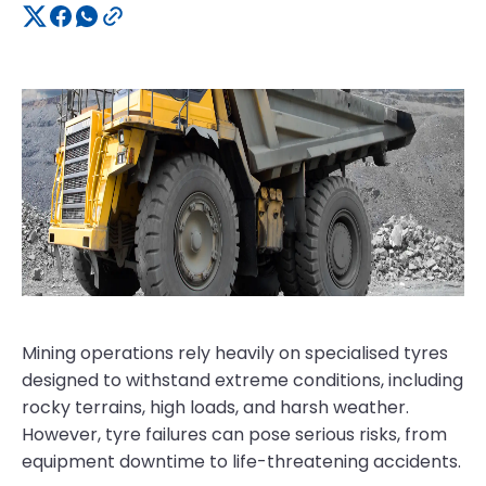
Mining operations rely heavily on specialised tyres
designed to withstand extreme conditions, including
rocky terrains, high loads, and harsh weather.
However, tyre failures can pose serious risks, from
equipment downtime to life-threatening accidents.