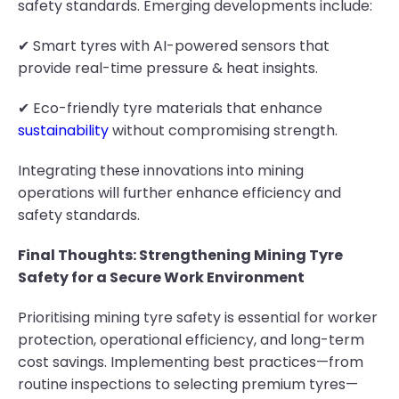
safety standards. Emerging developments include:
✔ Smart tyres with AI-powered sensors that
provide real-time pressure & heat insights.
✔ Eco-friendly tyre materials that enhance
sustainability
without compromising strength.
Integrating these innovations into mining
operations will further enhance efficiency and
safety standards.
Final Thoughts: Strengthening Mining Tyre
Safety for a Secure Work Environment
Prioritising mining tyre safety is essential for worker
protection, operational efficiency, and long-term
cost savings. Implementing best practices—from
routine inspections to selecting premium tyres—