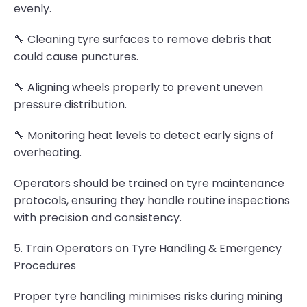
evenly.
🔧 Cleaning tyre surfaces to remove debris that
could cause punctures.
🔧 Aligning wheels properly to prevent uneven
pressure distribution.
🔧 Monitoring heat levels to detect early signs of
overheating.
Operators should be trained on tyre maintenance
protocols, ensuring they handle routine inspections
with precision and consistency.
5. Train Operators on Tyre Handling & Emergency
Procedures
Proper tyre handling minimises risks during mining