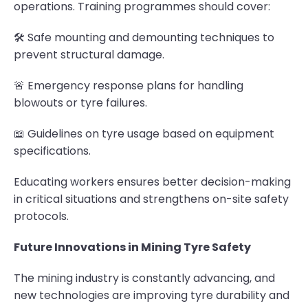
operations. Training programmes should cover:
🛠 Safe mounting and demounting techniques to
prevent structural damage.
🚨 Emergency response plans for handling
blowouts or tyre failures.
📖 Guidelines on tyre usage based on equipment
specifications.
Educating workers ensures better decision-making
in critical situations and strengthens on-site safety
protocols.
Future Innovations in Mining Tyre Safety
The mining industry is constantly advancing, and
new technologies are improving tyre durability and