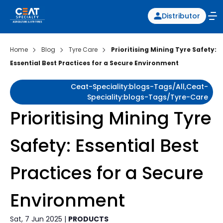
Distributor
Home
Blog
Tyre Care
Prioritising Mining Tyre Safety:
Essential Best Practices for a Secure Environment
Ceat-Speciality:blogs-Tags/all,ceat-
Speciality:blogs-Tags/tyre-Care
Prioritising Mining Tyre
Safety: Essential Best
Practices for a Secure
Environment
Sat, 7 Jun 2025 |
PRODUCTS