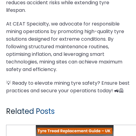
reduces accident risks while extending tyre
lifespan.
At CEAT Specialty, we advocate for responsible
mining operations by promoting high-quality tyre
solutions designed for extreme conditions. By
following structured maintenance routines,
optimising inflation, and leveraging smart
technologies, mining sites can achieve maximum
safety and efficiency.
💡 Ready to elevate mining tyre safety? Ensure best
practices and secure your operations today! 🚜🦺
Related Posts
Tyre Tread Replacement Guide: When and How to Replace Tractor Tyres for Maximum Performance