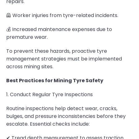
repairs.
🦺 Worker injuries from tyre-related incidents.
💰 Increased maintenance expenses due to
premature wear.
To prevent these hazards, proactive tyre
management strategies must be implemented
across mining sites.
Best Practices for Mining Tyre Safety
1. Conduct Regular Tyre Inspections
Routine inspections help detect wear, cracks,
bulges, and pressure inconsistencies before they
escalate. Essential checks include:
✔ Tread depth measurement to assess traction