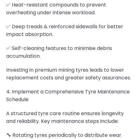
✅ Heat-resistant compounds to prevent
overheating under intense workload.
✅ Deep treads & reinforced sidewalls for better
impact absorption.
✅ Self-cleaning features to minimise debris
accumulation.
Investing in premium mining tyres leads to lower
replacement costs and greater safety assurances.
4. Implement a Comprehensive Tyre Maintenance
Schedule
A structured tyre care routine ensures longevity
and reliability. Key maintenance steps include:
🔧 Rotating tyres periodically to distribute wear