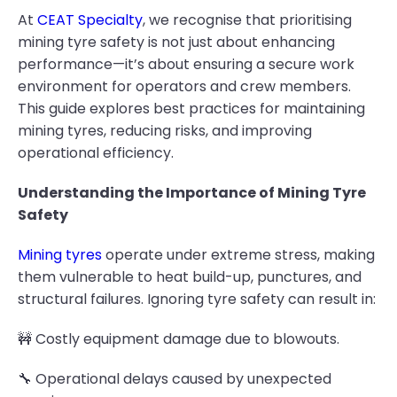
At
CEAT Specialty
, we recognise that prioritising
mining tyre safety is not just about enhancing
performance—it’s about ensuring a secure work
environment for operators and crew members.
This guide explores best practices for maintaining
mining tyres, reducing risks, and improving
operational efficiency.
Understanding the Importance of Mining Tyre
Safety
Mining tyres
operate under extreme stress, making
them vulnerable to heat build-up, punctures, and
structural failures. Ignoring tyre safety can result in:
🚧 Costly equipment damage due to blowouts.
🔧 Operational delays caused by unexpected