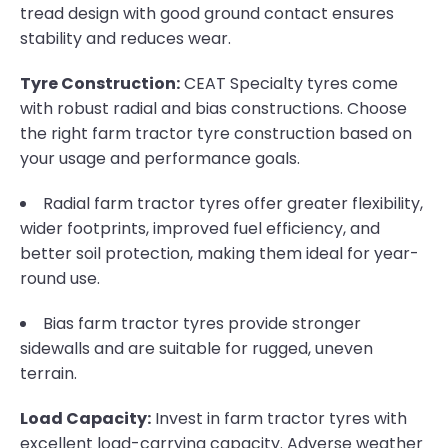
tread design with good ground contact ensures
stability and reduces wear.
Tyre Construction:
CEAT Specialty tyres come
with robust radial and bias constructions. Choose
the right farm tractor tyre construction based on
your usage and performance goals.
Radial farm tractor tyres offer greater flexibility,
wider footprints, improved fuel efficiency, and
better soil protection, making them ideal for year-
round use.
Bias farm tractor tyres provide stronger
sidewalls and are suitable for rugged, uneven
terrain.
Load Capacity:
Invest in farm tractor tyres with
excellent load-carrying capacity. Adverse weather