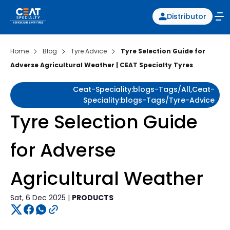
Distributor
Home
Blog
Tyre Advice
Tyre Selection Guide for
Adverse Agricultural Weather | CEAT Specialty Tyres
Ceat-Speciality:blogs-Tags/all,ceat-
Speciality:blogs-Tags/tyre-Advice
Tyre Selection Guide
for Adverse
Agricultural Weather
Sat, 6 Dec 2025 |
PRODUCTS