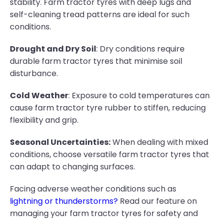
stability. Farm tractor tyres with deep lugs and
self-cleaning tread patterns are ideal for such
conditions.
Drought and Dry Soil
: Dry conditions require
durable farm tractor tyres that minimise soil
disturbance.
Cold Weather
: Exposure to cold temperatures can
cause farm tractor tyre rubber to stiffen, reducing
flexibility and grip.
Seasonal Uncertainties:
When dealing with mixed
conditions, choose versatile farm tractor tyres that
can adapt to changing surfaces.
Facing adverse weather conditions such as
lightning or thunderstorms?
Read our feature on
managing your farm tractor tyres for safety and