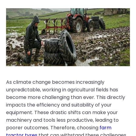
As climate change becomes increasingly
unpredictable, working in agricultural fields has
become more challenging than ever. This directly
impacts the efficiency and suitability of your
equipment. These drastic shifts can make your
machinery and tools less productive, leading to
poorer outcomes. Therefore, choosing
farm
tractor tyres
that can withstand these challenges