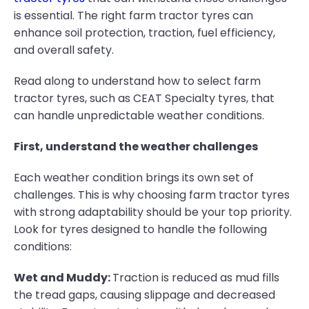
is essential. The right farm tractor tyres can
enhance soil protection, traction, fuel efficiency,
and overall safety.
Read along to understand how to select farm
tractor tyres, such as CEAT Specialty tyres, that
can handle unpredictable weather conditions.
First, understand the weather challenges
Each weather condition brings its own set of
challenges. This is why choosing farm tractor tyres
with strong adaptability should be your top priority.
Look for tyres designed to handle the following
conditions:
Wet and Muddy:
Traction is reduced as mud fills
the tread gaps, causing slippage and decreased