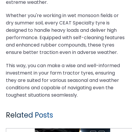
extreme weather.
Whether you're working in wet monsoon fields or
dry summer soil, every CEAT Specialty tyre is
designed to handle heavy loads and deliver high
performance. Equipped with self-cleaning features
and enhanced rubber compounds, these tyres
ensure better traction even in adverse weather.
This way, you can make a wise and well-informed
investment in your farm tractor tyres, ensuring
they are suited for various seasonal and weather
conditions and capable of navigating even the
toughest situations seamlessly.
Related Posts
Underground Mining Tyre Hazards: Selecting Compounds for Rock Excavation and High Cut-Risk Zones