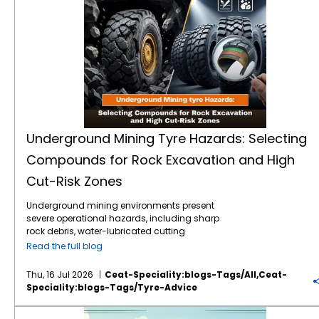
Underground Mining Tyre Hazards: Selecting
Compounds for Rock Excavation and High
Cut-Risk Zones
Underground mining environments present
severe operational hazards, including sharp
rock debris, water-lubricated cutting
surfaces, and extreme load stresses.
Read the full blog
Selecting the correct mining tyre engineering
and specialised rubber compounds is
Thu, 16 Jul 2026
Ceat-Speciality:blogs-Tags/all,ceat-
critical to preventing sudden tyre failure,
Speciality:blogs-Tags/tyre-Advice
optimising machine uptime, and reducing
the total cost of ownership (TCO). Premium
VF vs IF Tractor Tyres: Which Flexion Technology Increases Crop Yields and Reduces Fuel Costs?