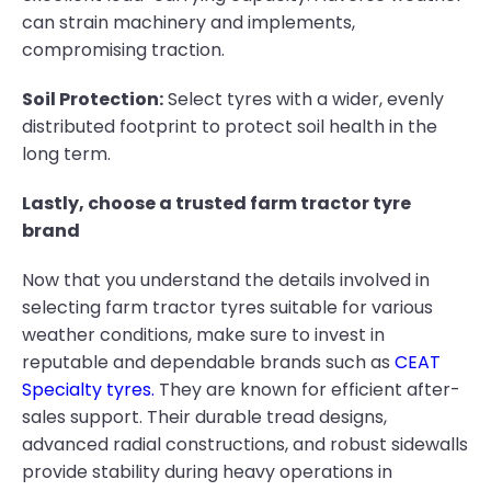
can strain machinery and implements,
compromising traction.
Soil Protection:
Select tyres with a wider, evenly
distributed footprint to protect soil health in the
long term.
Lastly, choose a trusted farm tractor tyre
brand
Now that you understand the details involved in
selecting farm tractor tyres suitable for various
weather conditions, make sure to invest in
reputable and dependable brands such as
CEAT
Specialty tyres.
They are known for efficient after-
sales support. Their durable tread designs,
advanced radial constructions, and robust sidewalls
provide stability during heavy operations in