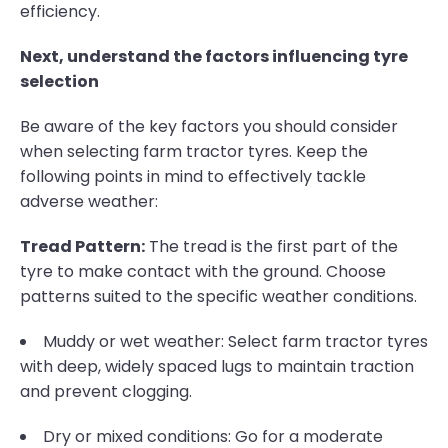
efficiency.
Next, understand the factors influencing tyre
selection
Be aware of the key factors you should consider
when selecting farm tractor tyres. Keep the
following points in mind to effectively tackle
adverse weather:
Tread Pattern:
The tread is the first part of the
tyre to make contact with the ground. Choose
patterns suited to the specific weather conditions.
Muddy or wet weather: Select farm tractor tyres
with deep, widely spaced lugs to maintain traction
and prevent clogging.
Dry or mixed conditions: Go for a moderate