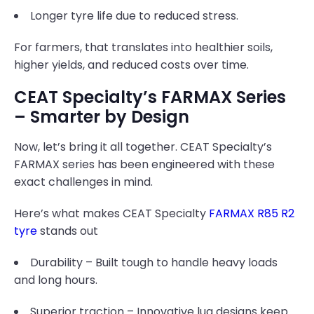
Longer tyre life due to reduced stress.
For farmers, that translates into healthier soils,
higher yields, and reduced costs over time.
CEAT Specialty’s FARMAX Series
– Smarter by Design
Now, let’s bring it all together. CEAT Specialty’s
FARMAX series has been engineered with these
exact challenges in mind.
Here’s what makes CEAT Specialty
FARMAX R85 R2
tyre
stands out
Durability – Built tough to handle heavy loads
and long hours.
Superior traction – Innovative lug designs keep