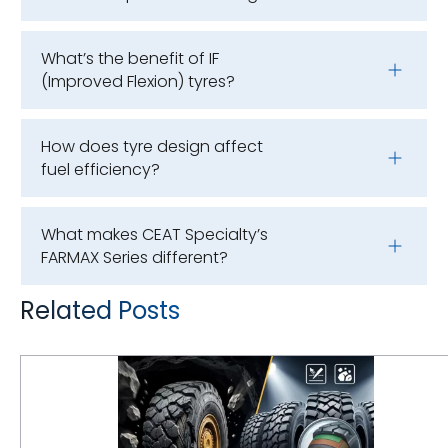
What’s the benefit of IF
(Improved Flexion) tyres?
How does tyre design affect
fuel efficiency?
What makes CEAT Specialty’s
FARMAX Series different?
Related Posts
Underground Mining Tyre Hazards: Selecting Compounds for Rock Excavation and High Cut-Risk Zones