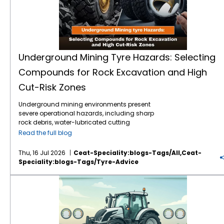
Underground Mining Tyre Hazards: Selecting
Compounds for Rock Excavation and High
Cut-Risk Zones
Underground mining environments present
severe operational hazards, including sharp
rock debris, water-lubricated cutting
surfaces, and extreme load stresses.
Read the full blog
Selecting the correct mining tyre engineering
and specialised rubber compounds is
Thu, 16 Jul 2026
Ceat-Speciality:blogs-Tags/all,ceat-
critical to preventing sudden tyre failure,
Speciality:blogs-Tags/tyre-Advice
optimising machine uptime, and reducing
the total cost of ownership (TCO). Premium
VF vs IF Tractor Tyres: Which Flexion Technology Increases Crop Yields and Reduces Fuel Costs?
heavy-duty solutions, such as CEAT
Specialty tyres, utilise advanced cut-
resistant tyre compounds alongside
reinforced structural designs. These
components are specifically engineered to