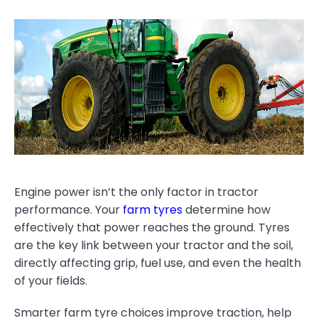
Engine power isn’t the only factor in tractor
performance. Your
farm tyres
determine how
effectively that power reaches the ground. Tyres
are the key link between your tractor and the soil,
directly affecting grip, fuel use, and even the health
of your fields.
Smarter farm tyre choices improve traction, help