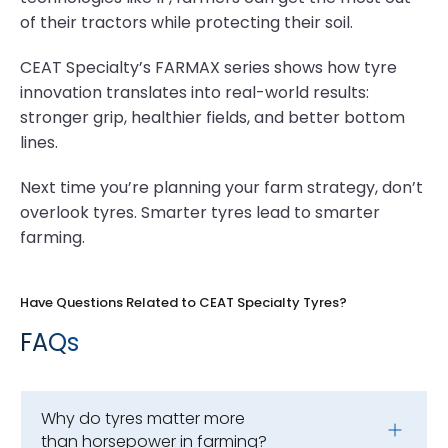
of their tractors while protecting their soil.
CEAT Specialty’s FARMAX series shows how tyre
innovation translates into real-world results:
stronger grip, healthier fields, and better bottom
lines.
Next time you’re planning your farm strategy, don’t
overlook tyres. Smarter tyres lead to smarter
farming.
Have Questions Related to CEAT Specialty Tyres?
FAQs
Why do tyres matter more
than horsepower in farming?