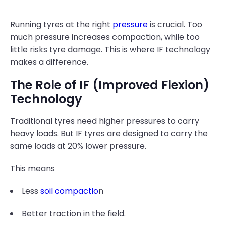
Running tyres at the right
pressure
is crucial. Too
much pressure increases compaction, while too
little risks tyre damage. This is where IF technology
makes a difference.
The Role of IF (Improved Flexion)
Technology
Traditional tyres need higher pressures to carry
heavy loads. But IF tyres are designed to carry the
same loads at 20% lower pressure.
This means
Less
soil compactio
n
Better traction in the field.