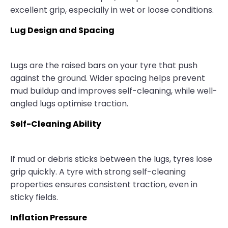
excellent grip, especially in wet or loose conditions.
Lug Design and Spacing
Lugs are the raised bars on your tyre that push
against the ground. Wider spacing helps prevent
mud buildup and improves self-cleaning, while well-
angled lugs optimise traction.
Self-Cleaning Ability
If mud or debris sticks between the lugs, tyres lose
grip quickly. A tyre with strong self-cleaning
properties ensures consistent traction, even in
sticky fields.
Inflation Pressure