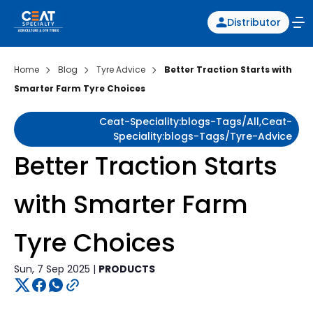
Distributor
Home
Blog
Tyre Advice
Better Traction Starts with
Smarter Farm Tyre Choices
Ceat-Speciality:blogs-Tags/all,ceat-
Speciality:blogs-Tags/tyre-Advice
Better Traction Starts
with Smarter Farm
Tyre Choices
Sun, 7 Sep 2025 |
PRODUCTS