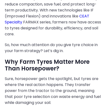
reduce compaction, save fuel, and protect long-
term productivity. With new technologies like IF
(Improved Flexion) and innovations like
CEAT
Specialty
FARMAX series, farmers now have access
to tyres designed for durability, efficiency, and soil
care.
So, how much attention do you give tyre choice in
your farm strategy? Let’s dig in.
Why Farm Tyres Matter More
Than Horsepower?
Sure, horsepower gets the spotlight, but tyres are
where the real action happens. They transfer
power from the tractor to the ground, meaning
that poor tyre selection can waste energy and fuel
while damaging your soil.