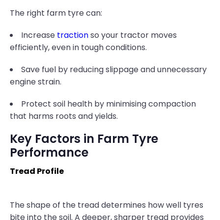
The right farm tyre can:
Increase
traction
so your tractor moves
efficiently, even in tough conditions.
Save fuel by reducing slippage and unnecessary
engine strain.
Protect soil health by minimising compaction
that harms roots and yields.
Key Factors in Farm Tyre
Performance
Tread Profile
The shape of the tread determines how well tyres
bite into the soil. A deeper, sharper tread provides