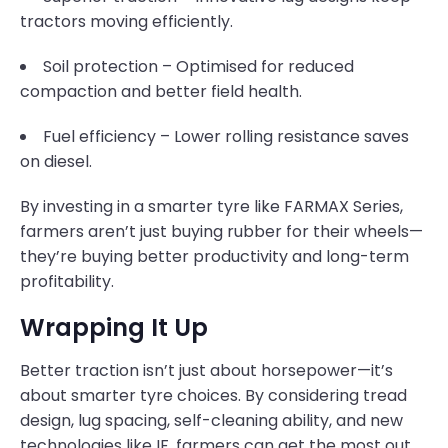
tractors moving efficiently.
Soil protection – Optimised for reduced
compaction and better field health.
Fuel efficiency – Lower rolling resistance saves
on diesel.
By investing in a smarter tyre like FARMAX Series,
farmers aren’t just buying rubber for their wheels—
they’re buying better productivity and long-term
profitability.
Wrapping It Up
Better traction isn’t just about horsepower—it’s
about smarter tyre choices. By considering tread
design, lug spacing, self-cleaning ability, and new
technologies like IF, farmers can get the most out