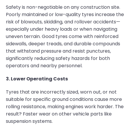
Safety is non-negotiable on any construction site.
Poorly maintained or low-quality tyres increase the
risk of blowouts, skidding, and rollover accidents—
especially under heavy loads or when navigating
uneven terrain. Good tyres come with reinforced
sidewalls, deeper treads, and durable compounds
that withstand pressure and resist punctures,
significantly reducing safety hazards for both
operators and nearby personnel.
3. Lower Operating Costs
Tyres that are incorrectly sized, worn out, or not
suitable for specific ground conditions cause more
rolling resistance, making engines work harder. The
result? Faster wear on other vehicle parts like
suspension systems.