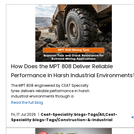
How Does the MPT 808 Deliver Reliable Performance in Harsh Industrial Environments?
How Does the MPT 808 Deliver Reliable
Performance in Harsh Industrial Environments
The MPT 808 engineered by CEAT Specialty
tyres delivers reliable performance in harsh
industrial environments through a
combination of heavy-duty structural
Read the full blog
engineering, specialised rubber
compounding, and an optimised tread
Fri, 17 Jul 2026
Ceat-Speciality:blogs-Tags/all,ceat-
design. Built specifically for demanding
Speciality:blogs-Tags/construction-&-Industrial
drive wheel applications, this tyre withstands
extreme mechanical stress, resists physical
Your Guide to OTR Warranty: Coverage, Claims & Best Practices
punctures, and maintains stability on both