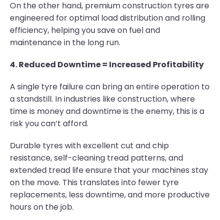
On the other hand, premium construction tyres are
engineered for optimal load distribution and rolling
efficiency, helping you save on fuel and
maintenance in the long run.
4. Reduced Downtime = Increased Profitability
A single tyre failure can bring an entire operation to
a standstill. In industries like construction, where
time is money and downtime is the enemy, this is a
risk you can’t afford.
Durable tyres with excellent cut and chip
resistance, self-cleaning tread patterns, and
extended tread life ensure that your machines stay
on the move. This translates into fewer tyre
replacements, less downtime, and more productive
hours on the job.