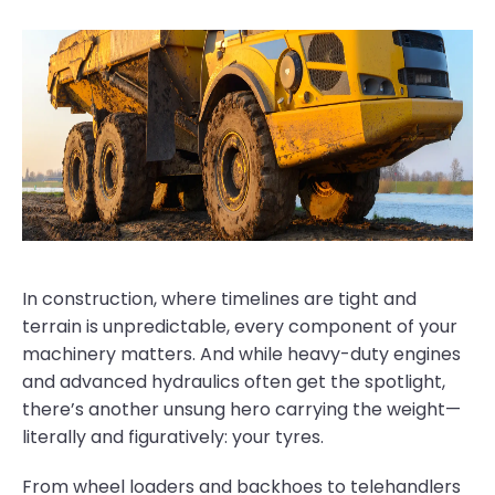
In construction, where timelines are tight and
terrain is unpredictable, every component of your
machinery matters. And while heavy-duty engines
and advanced hydraulics often get the spotlight,
there’s another unsung hero carrying the weight—
literally and figuratively: your tyres.
From wheel loaders and backhoes to telehandlers