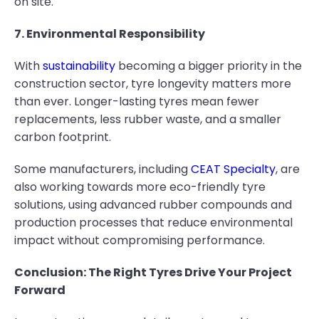
on site.
7. Environmental Responsibility
With
sustainability
becoming a bigger priority in the
construction sector, tyre longevity matters more
than ever. Longer-lasting tyres mean fewer
replacements, less rubber waste, and a smaller
carbon footprint.
Some manufacturers, including
CEAT Specialty
, are
also working towards more eco-friendly tyre
solutions, using advanced rubber compounds and
production processes that reduce environmental
impact without compromising performance.
Conclusion: The Right Tyres Drive Your Project
Forward