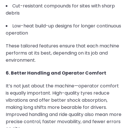
Cut-resistant compounds for sites with sharp
debris
Low-heat build-up designs for longer continuous
operation
These tailored features ensure that each machine
performs at its best, depending on its job and
environment.
6. Better Handling and Operator Comfort
It’s not just about the machine—operator comfort
is equally important. High-quality tyres reduce
vibrations and offer better shock absorption,
making long shifts more bearable for drivers.
Improved handling and ride quality also mean more
precise control, faster movability, and fewer errors