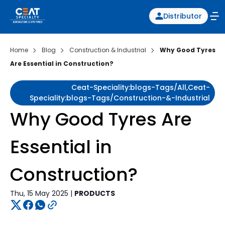
Distributor
Home
Blog
Construction & Industrial
Why Good Tyres
Are Essential in Construction?
Ceat-Speciality:blogs-Tags/all,ceat-
Speciality:blogs-Tags/construction-&-Industrial
Why Good Tyres Are
Essential in
Construction?
Thu, 15 May 2025 |
PRODUCTS