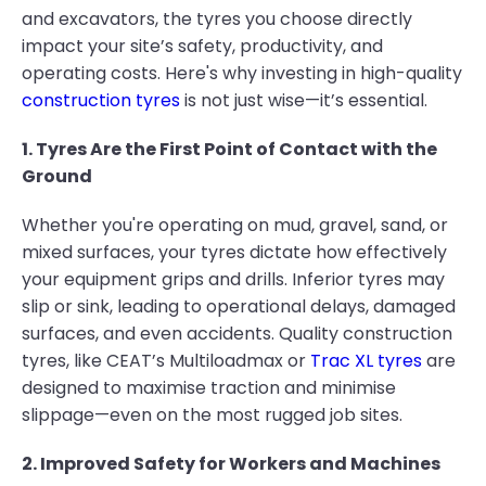
and excavators, the tyres you choose directly
impact your site’s safety, productivity, and
operating costs. Here's why investing in high-quality
construction tyres
is not just wise—it’s essential.
1. Tyres Are the First Point of Contact with the
Ground
Whether you're operating on mud, gravel, sand, or
mixed surfaces, your tyres dictate how effectively
your equipment grips and drills. Inferior tyres may
slip or sink, leading to operational delays, damaged
surfaces, and even accidents. Quality construction
tyres, like CEAT’s Multiloadmax or
Trac XL tyres
are
designed to maximise traction and minimise
slippage—even on the most rugged job sites.
2. Improved Safety for Workers and Machines