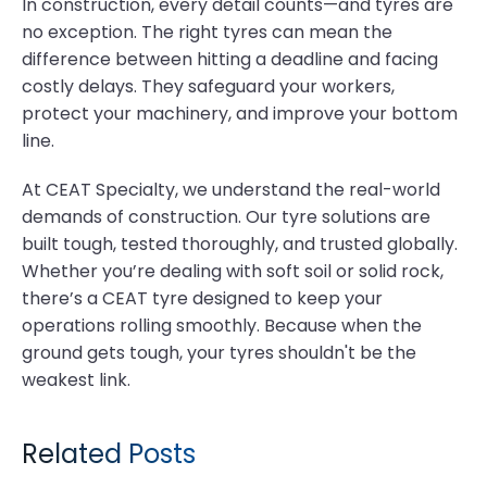
In construction, every detail counts—and tyres are
no exception. The right tyres can mean the
difference between hitting a deadline and facing
costly delays. They safeguard your workers,
protect your machinery, and improve your bottom
line.
At CEAT Specialty, we understand the real-world
demands of construction. Our tyre solutions are
built tough, tested thoroughly, and trusted globally.
Whether you’re dealing with soft soil or solid rock,
there’s a CEAT tyre designed to keep your
operations rolling smoothly. Because when the
ground gets tough, your tyres shouldn't be the
weakest link.
Related Posts