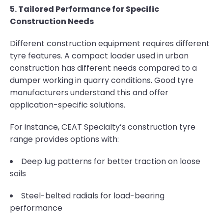
5. Tailored Performance for Specific
Construction Needs
Different construction equipment requires different
tyre features. A compact loader used in urban
construction has different needs compared to a
dumper working in quarry conditions. Good tyre
manufacturers understand this and offer
application-specific solutions.
For instance, CEAT Specialty’s construction tyre
range provides options with:
Deep lug patterns for better traction on loose
soils
Steel-belted radials for load-bearing
performance