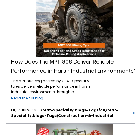
How Does the MPT 808 Deliver Reliable
Performance in Harsh Industrial Environments
The MPT 808 engineered by CEAT Specialty
tyres delivers reliable performance in harsh
industrial environments through a
combination of heavy-duty structural
Read the full blog
engineering, specialised rubber
compounding, and an optimised tread
Fri, 17 Jul 2026
Ceat-Speciality:blogs-Tags/all,ceat-
design. Built specifically for demanding
Speciality:blogs-Tags/construction-&-Industrial
drive wheel applications, this tyre withstands
extreme mechanical stress, resists physical
Your Guide to OTR Warranty: Coverage, Claims & Best Practices
punctures, and maintains stability on both