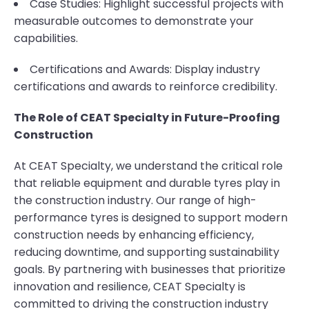
Case Studies: Highlight successful projects with
measurable outcomes to demonstrate your
capabilities.
Certifications and Awards: Display industry
certifications and awards to reinforce credibility.
The Role of CEAT Specialty in Future-Proofing
Construction
At CEAT Specialty, we understand the critical role
that reliable equipment and durable tyres play in
the construction industry. Our range of high-
performance tyres is designed to support modern
construction needs by enhancing efficiency,
reducing downtime, and supporting sustainability
goals. By partnering with businesses that prioritize
innovation and resilience, CEAT Specialty is
committed to driving the construction industry