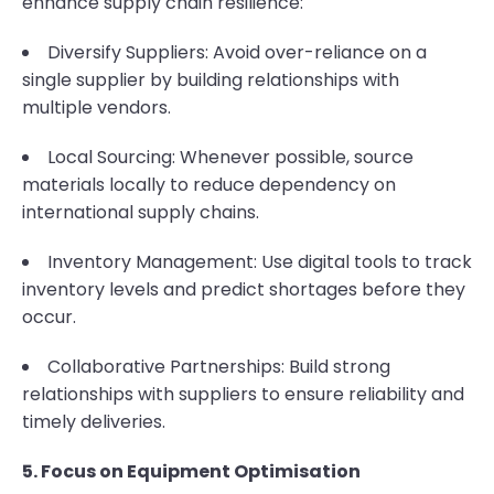
enhance supply chain resilience:
Diversify Suppliers: Avoid over-reliance on a
single supplier by building relationships with
multiple vendors.
Local Sourcing: Whenever possible, source
materials locally to reduce dependency on
international supply chains.
Inventory Management: Use digital tools to track
inventory levels and predict shortages before they
occur.
Collaborative Partnerships: Build strong
relationships with suppliers to ensure reliability and
timely deliveries.
5. Focus on Equipment Optimisation