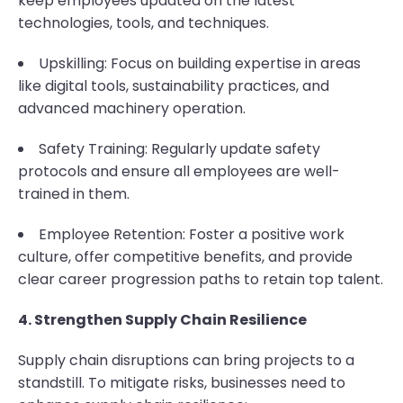
keep employees updated on the latest
technologies, tools, and techniques.
Upskilling: Focus on building expertise in areas
like digital tools, sustainability practices, and
advanced machinery operation.
Safety Training: Regularly update safety
protocols and ensure all employees are well-
trained in them.
Employee Retention: Foster a positive work
culture, offer competitive benefits, and provide
clear career progression paths to retain top talent.
4. Strengthen Supply Chain Resilience
Supply chain disruptions can bring projects to a
standstill. To mitigate risks, businesses need to