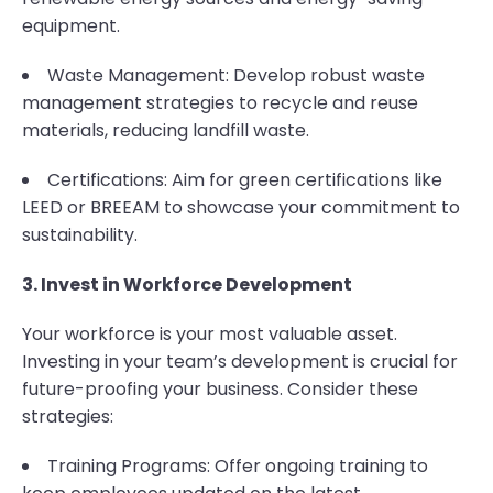
equipment.
Waste Management: Develop robust waste
management strategies to recycle and reuse
materials, reducing landfill waste.
Certifications: Aim for green certifications like
LEED or BREEAM to showcase your commitment to
sustainability.
3. Invest in Workforce Development
Your workforce is your most valuable asset.
Investing in your team’s development is crucial for
future-proofing your business. Consider these
strategies:
Training Programs: Offer ongoing training to