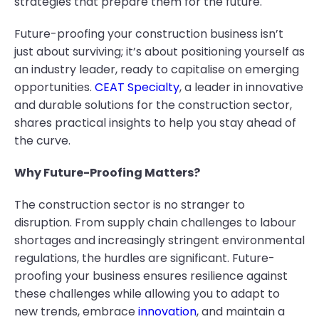
strategies that prepare them for the future.
Future-proofing your construction business isn’t
just about surviving; it’s about positioning yourself as
an industry leader, ready to capitalise on emerging
opportunities.
CEAT Specialty
, a leader in innovative
and durable solutions for the construction sector,
shares practical insights to help you stay ahead of
the curve.
Why Future-Proofing Matters?
The construction sector is no stranger to
disruption. From supply chain challenges to labour
shortages and increasingly stringent environmental
regulations, the hurdles are significant. Future-
proofing your business ensures resilience against
these challenges while allowing you to adapt to
new trends, embrace
innovation
, and maintain a