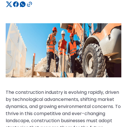
The construction industry is evolving rapidly, driven
by technological advancements, shifting market
dynamics, and growing environmental concerns. To
thrive in this competitive and ever-changing
landscape, construction businesses must adopt