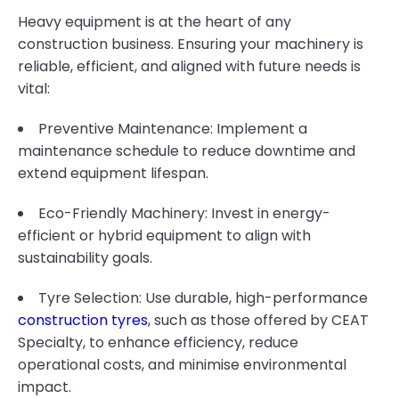
Heavy equipment is at the heart of any
construction business. Ensuring your machinery is
reliable, efficient, and aligned with future needs is
vital:
Preventive Maintenance: Implement a
maintenance schedule to reduce downtime and
extend equipment lifespan.
Eco-Friendly Machinery: Invest in energy-
efficient or hybrid equipment to align with
sustainability goals.
Tyre Selection: Use durable, high-performance
construction tyres
, such as those offered by CEAT
Specialty, to enhance efficiency, reduce
operational costs, and minimise environmental
impact.