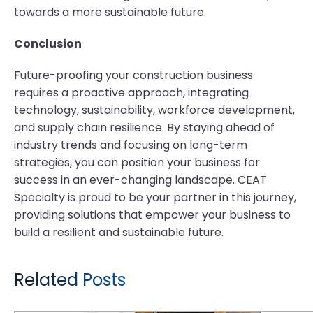
towards a more sustainable future.
Conclusion
Future-proofing your construction business
requires a proactive approach, integrating
technology, sustainability, workforce development,
and supply chain resilience. By staying ahead of
industry trends and focusing on long-term
strategies, you can position your business for
success in an ever-changing landscape. CEAT
Specialty is proud to be your partner in this journey,
providing solutions that empower your business to
build a resilient and sustainable future.
Related Posts
How Does the MPT 808 Deliver Reliable Performance in Harsh Industrial Environments?