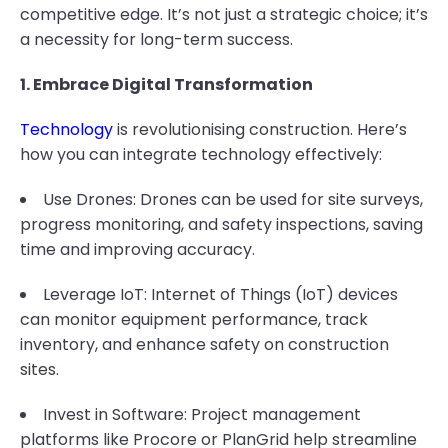
competitive edge. It’s not just a strategic choice; it’s
a necessity for long-term success.
1. Embrace Digital Transformation
Technology
is revolutionising construction. Here’s
how you can integrate technology effectively:
Use Drones: Drones can be used for site surveys,
progress monitoring, and safety inspections, saving
time and improving accuracy.
Leverage IoT: Internet of Things (IoT) devices
can monitor equipment performance, track
inventory, and enhance safety on construction
sites.
Invest in Software: Project management
platforms like Procore or PlanGrid help streamline