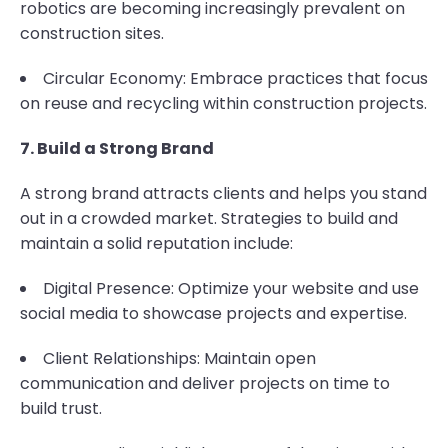
robotics are becoming increasingly prevalent on
construction sites.
Circular Economy: Embrace practices that focus
on reuse and recycling within construction projects.
7. Build a Strong Brand
A strong brand attracts clients and helps you stand
out in a crowded market. Strategies to build and
maintain a solid reputation include:
Digital Presence: Optimize your website and use
social media to showcase projects and expertise.
Client Relationships: Maintain open
communication and deliver projects on time to
build trust.