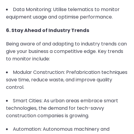
Data Monitoring: Utilise telematics to monitor
equipment usage and optimise performance.
6. Stay Ahead of Industry Trends
Being aware of and adapting to industry trends can
give your business a competitive edge. Key trends
to monitor include:
Modular Construction: Prefabrication techniques
save time, reduce waste, and improve quality
control.
Smart Cities: As urban areas embrace smart
technologies, the demand for tech-savvy
construction companies is growing.
Automation: Autonomous machinery and