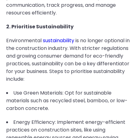
communication, track progress, and manage
resources efficiently.
2. Prioritise Sustainability
Environmental
sustainability
is no longer optional in
the construction industry. With stricter regulations
and growing consumer demand for eco-friendly
practices, sustainability can be a key differentiator
for your business. Steps to prioritise sustainability
include:
Use Green Materials: Opt for sustainable
materials such as recycled steel, bamboo, or low-
carbon concrete.
Energy Efficiency: Implement energy-efficient
practices on construction sites, like using
renewable energy sources and energy-saving