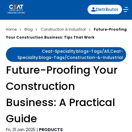
Distributor
Home
Blog
Construction & Industrial
Future-Proofing
Your Construction Business: Tips That Work
Ceat-Speciality:blogs-Tags/all,ceat-
Speciality:blogs-Tags/construction-&-Industrial
Future-Proofing Your
Construction
Business: A Practical
Guide
Fri, 31 Jan 2025 |
PRODUCTS