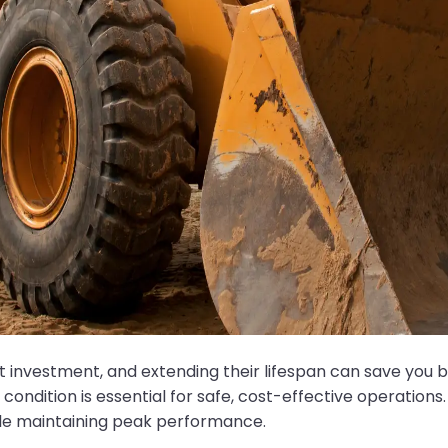
nt investment, and extending their lifespan can save you
condition is essential for safe, cost-effective operations.
hile maintaining peak performance.