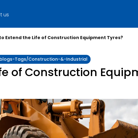
t us
to Extend the Life of Construction Equipment Tyres?
y:blogs-Tags/construction-&-Industrial
ife of Construction Equip