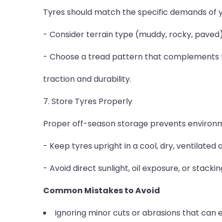
Tyres should match the specific demands of y
- Consider terrain type (muddy, rocky, paved)
- Choose a tread pattern that complements 
traction and durability.
7. Store Tyres Properly
Proper off-season storage prevents environ
- Keep tyres upright in a cool, dry, ventilated 
- Avoid direct sunlight, oil exposure, or stack
Common Mistakes to Avoid
Ignoring minor cuts or abrasions that can ev