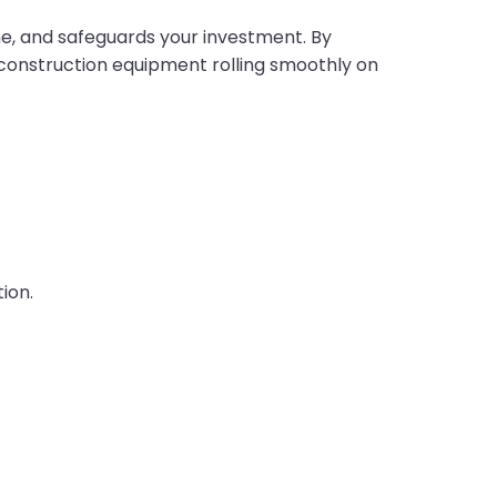
me, and safeguards your investment. By
 construction equipment rolling smoothly on
ion.