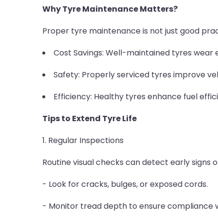
Why Tyre Maintenance Matters?
Proper tyre maintenance is not just good practi
Cost Savings: Well-maintained tyres wear e
Safety: Properly serviced tyres improve veh
Efficiency: Healthy tyres enhance fuel effi
Tips to Extend Tyre Life
1. Regular Inspections
Routine visual checks can detect early signs 
- Look for cracks, bulges, or exposed cords.
- Monitor tread depth to ensure compliance w