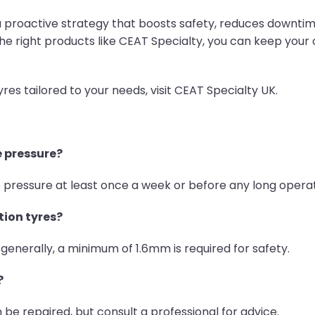
s a proactive strategy that boosts safety, reduces downti
he right products like CEAT Specialty, you can keep your
s tailored to your needs, visit CEAT Specialty UK.
e pressure?
pressure at least once a week or before any long operat
tion tyres?
 generally, a minimum of 1.6mm is required for safety.
?
be repaired, but consult a professional for advice.