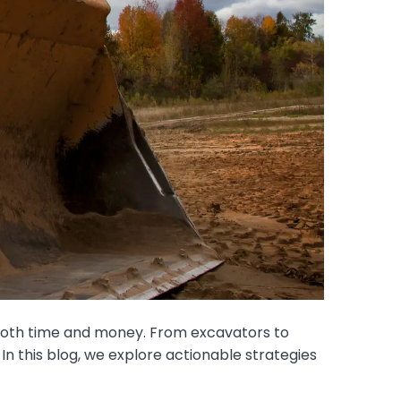
 both time and money. From excavators to
 In this blog, we explore actionable strategies