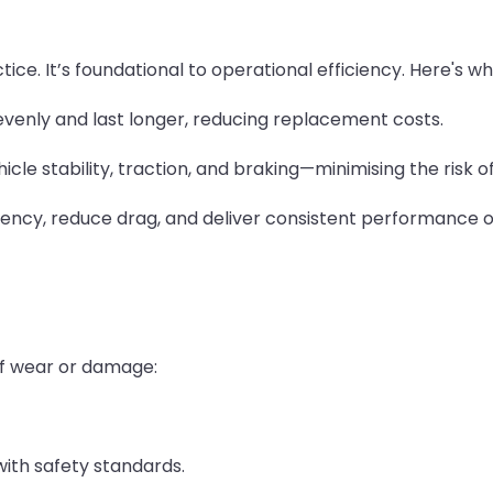
ce. It’s foundational to operational efficiency. Here's wh
venly and last longer, reducing replacement costs.
icle stability, traction, and braking—minimising the risk 
ciency, reduce drag, and deliver consistent performance o
of wear or damage:
ith safety standards.