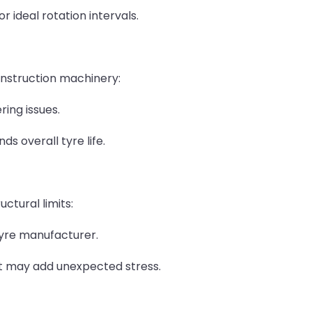
 ideal rotation intervals.
nstruction machinery:
ing issues.
s overall tyre life.
ctural limits:
tyre manufacturer.
at may add unexpected stress.