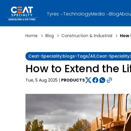
Tyres
Technology
Media
Blog
Abou
Home
Blog
Construction & Industrial
How 
Ceat-Speciality:blogs-Tags/all,ceat-Specialit
How to Extend the L
Tue, 5 Aug 2025 |
PRODUCTS