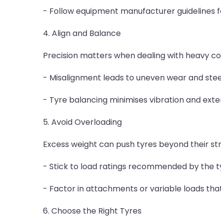
- Follow equipment manufacturer guidelines for
4. Align and Balance
Precision matters when dealing with heavy co
- Misalignment leads to uneven wear and steer
- Tyre balancing minimises vibration and extend
5. Avoid Overloading
Excess weight can push tyres beyond their stru
- Stick to load ratings recommended by the 
- Factor in attachments or variable loads th
6. Choose the Right Tyres