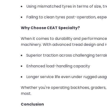
Using mismatched tyres in terms of size, tr
Failing to clean tyres post-operation, espe
Why Choose CEAT Specialty?
When it comes to durability and performance
machinery. With advanced tread design and r
Superior traction across challenging terrai
Enhanced load-handling capacity
Longer service life even under rugged usag
Whether you're operating backhoes, graders, o
most.
Conclusion