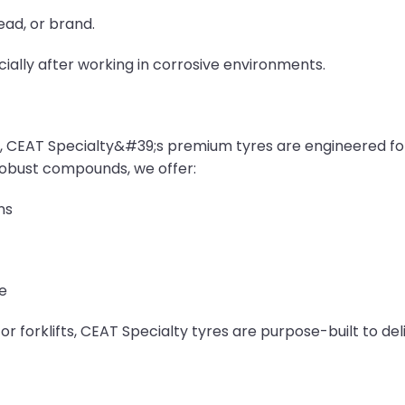
ead, or brand.
cially after working in corrosive environments.
, CEAT Specialty&#39;s premium tyres are engineered f
obust compounds, we offer:
ns
e
r forklifts, CEAT Specialty tyres are purpose-built to de