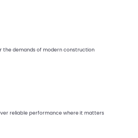
or the demands of modern construction
liver reliable performance where it matters