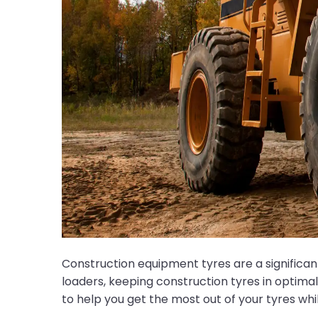
Construction equipment tyres are a significa
loaders, keeping construction tyres in optimal 
to help you get the most out of your tyres w