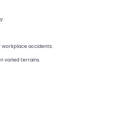
y:
of workplace accidents.
n varied terrains.