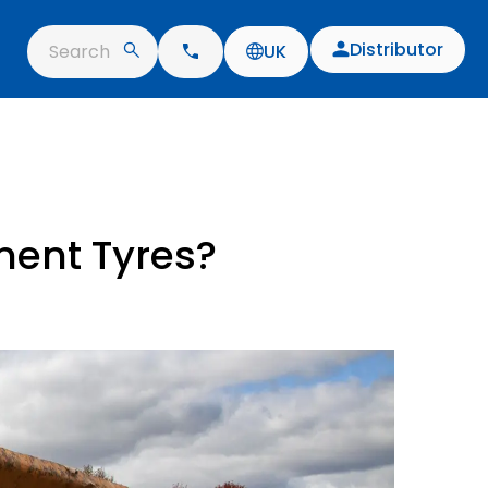
Distributor
Search
UK
ment Tyres?