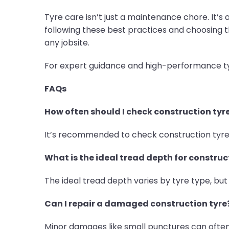
Tyre care isn’t just a maintenance chore. It’
following these best practices and choosing t
any jobsite.
For expert guidance and high-performance tyre
FAQs
How often should I check construction tyr
It’s recommended to check construction tyre 
What is the ideal tread depth for construc
The ideal tread depth varies by tyre type, but
Can I repair a damaged construction tyre
Minor damages like small punctures can often 