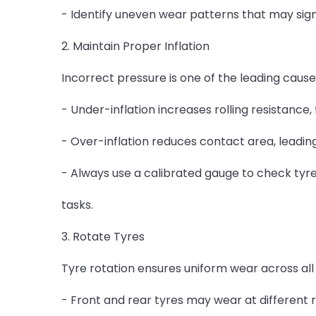
- Identify uneven wear patterns that may sign
2. Maintain Proper Inflation
Incorrect pressure is one of the leading cause
- Under-inflation increases rolling resistance,
- Over-inflation reduces contact area, leading
- Always use a calibrated gauge to check tyre
tasks.
3. Rotate Tyres
Tyre rotation ensures uniform wear across all 
- Front and rear tyres may wear at different 