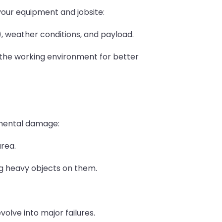
our equipment and jobsite:
, weather conditions, and payload.
the working environment for better
mental damage:
area.
ing heavy objects on them.
olve into major failures.