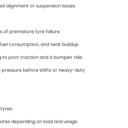
al alignment or suspension issues.
s of premature tyre failure:
 fuel consumption, and heat buildup.
 to poor traction and a bumpier ride.
 pressure before shifts or heavy-duty
tyres:
rates depending on load and usage.