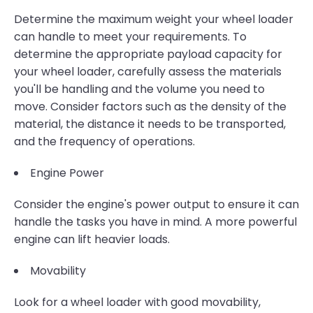
Determine the maximum weight your wheel loader
can handle to meet your requirements. To
determine the appropriate payload capacity for
your wheel loader, carefully assess the materials
you'll be handling and the volume you need to
move. Consider factors such as the density of the
material, the distance it needs to be transported,
and the frequency of operations.
Engine Power
Consider the engine's power output to ensure it can
handle the tasks you have in mind. A more powerful
engine can lift heavier loads.
Movability
Look for a wheel loader with good movability,