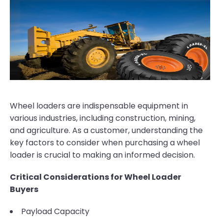
Wheel loaders are indispensable equipment in
various industries, including construction, mining,
and agriculture. As a customer, understanding the
key factors to consider when purchasing a wheel
loader is crucial to making an informed decision.
Critical Considerations for Wheel Loader
Buyers
Payload Capacity