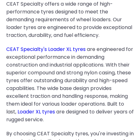
CEAT Specialty offers a wide range of high-
performance tyres designed to meet the
demanding requirements of wheel loaders. Our
loader tyres are engineered to provide exceptional
traction, durability, and fuel efficiency.
CEAT Specialty's Loader XL tyres
are engineered for
exceptional performance in demanding
construction and industrial applications. With their
superior compound and strong nylon casing, these
tyres offer outstanding durability and high-speed
capabilities. The wide base design provides
excellent traction and handling response, making
them ideal for various loader operations. Built to
last,
Loader XL tyres
are designed to deliver years of
rugged service.
By choosing CEAT Specialty tyres, you're investing in