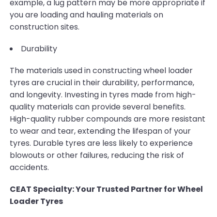
example, a lug pattern may be more appropriate if
you are loading and hauling materials on
construction sites.
Durability
The materials used in constructing wheel loader
tyres are crucial in their durability, performance,
and longevity. Investing in tyres made from high-
quality materials can provide several benefits.
High-quality rubber compounds are more resistant
to wear and tear, extending the lifespan of your
tyres. Durable tyres are less likely to experience
blowouts or other failures, reducing the risk of
accidents.
CEAT Specialty: Your Trusted Partner for Wheel
Loader Tyres