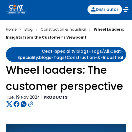
Distributor
Home
Blog
Construction & Industrial
Wheel Loaders:
Insights from the Customer's Viewpoint
Ceat-Speciality:blogs-Tags/all,ceat-
Speciality:blogs-Tags/construction-&-Industrial
Wheel loaders: The
customer perspective
Tue, 19 Nov 2024 |
PRODUCTS