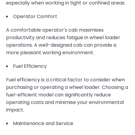
especially when working in tight or confined areas.
Operator Comfort
A comfortable operator's cab maximises
productivity and reduces fatigue in wheel loader
operations. A well-designed cab can provide a
more pleasant working environment.
Fuel Efficiency
Fuel efficiency is a critical factor to consider when
purchasing or operating a wheel loader. Choosing a
fuel-efficient model can significantly reduce
operating costs and minimise your environmental
impact.
Maintenance and Service