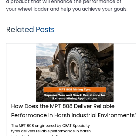
a product that will enhance the performance of
your wheel loader and help you achieve your goals.
Related Posts
How Does the MPT 808 Deliver Reliable Performance in Harsh Industrial Environments?
How Does the MPT 808 Deliver Reliable
Performance in Harsh Industrial Environments
The MPT 808 engineered by CEAT Specialty
tyres delivers reliable performance in harsh