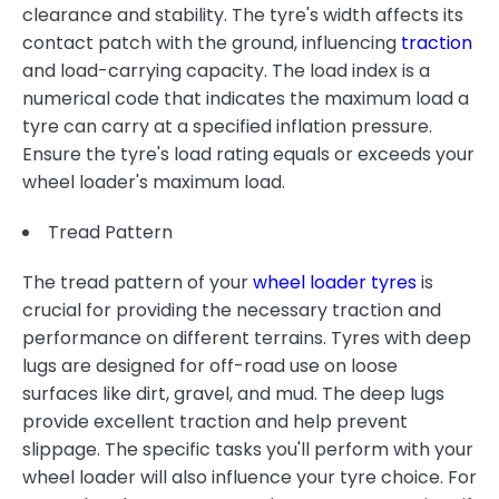
clearance and stability. The tyre's width affects its
contact patch with the ground, influencing
traction
and load-carrying capacity. The load index is a
numerical code that indicates the maximum load a
tyre can carry at a specified inflation pressure.
Ensure the tyre's load rating equals or exceeds your
wheel loader's maximum load.
Tread Pattern
The tread pattern of your
wheel loader tyres
is
crucial for providing the necessary traction and
performance on different terrains. Tyres with deep
lugs are designed for off-road use on loose
surfaces like dirt, gravel, and mud. The deep lugs
provide excellent traction and help prevent
slippage. The specific tasks you'll perform with your
wheel loader will also influence your tyre choice. For