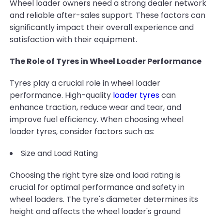
Wheel loader owners need a strong dealer network
and reliable after-sales support. These factors can
significantly impact their overall experience and
satisfaction with their equipment.
The Role of Tyres in Wheel Loader Performance
Tyres play a crucial role in wheel loader
performance. High-quality
loader tyres
can
enhance traction, reduce wear and tear, and
improve fuel efficiency. When choosing wheel
loader tyres, consider factors such as:
Size and Load Rating
Choosing the right tyre size and load rating is
crucial for optimal performance and safety in
wheel loaders. The tyre's diameter determines its
height and affects the wheel loader's ground