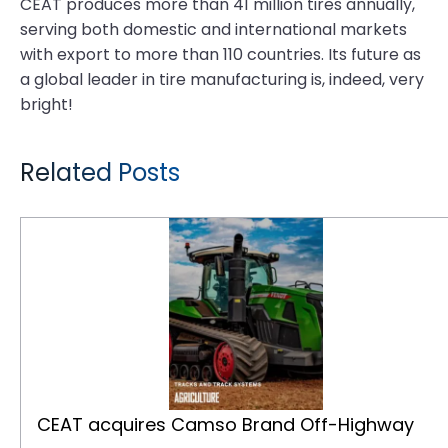
CEAT produces more than 41 million tires annually,
serving both domestic and international markets
with export to more than 110 countries. Its future as
a global leader in tire manufacturing is, indeed, very
bright!
Related Posts
CEAT acquires Camso Brand Off-Highway Tires and Tracks Business from Michelin
CEAT acquires Camso Brand Off-Highway