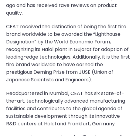
ago and has received rave reviews on product
quality.
CEAT received the distinction of being the first tire
brand worldwide to be awarded the “Lighthouse
Designation” by the World Economic Forum,
recognizing its Halol plant in Gujarat for adoption of
leading-edge technologies. Additionally, it is the first
tire brand worldwide to have earned the
prestigious Deming Prize from JUSE (Union of
Japanese Scientists and Engineers).
Headquartered in Mumbai, CEAT has six state-of-
the-art, technologically advanced manufacturing
facilities and contributes to the global agenda of
sustainable development through its innovative
R&D centers at Halol and Frankfurt, Germany.