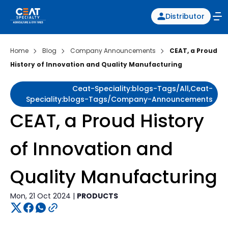
Distributor
Home
Blog
Company Announcements
CEAT, a Proud
History of Innovation and Quality Manufacturing
Ceat-Speciality:blogs-Tags/all,ceat-
Speciality:blogs-Tags/company-Announcements
CEAT, a Proud History
of Innovation and
Quality Manufacturing
Mon, 21 Oct 2024 |
PRODUCTS