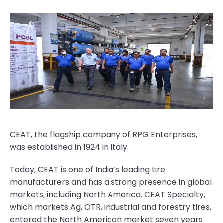
CEAT, the flagship company of RPG Enterprises,
was established in 1924 in Italy.
Today, CEAT is one of India’s leading tire
manufacturers and has a strong presence in global
markets, including North America. CEAT Specialty,
which markets Ag, OTR, industrial and forestry tires,
entered the North American market seven years