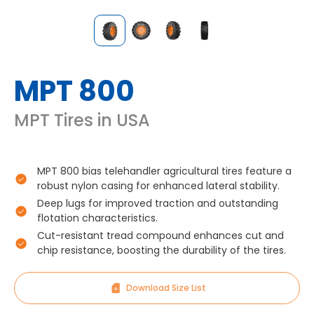
MPT 800
MPT Tires in USA
MPT 800 bias telehandler agricultural tires feature a
robust nylon casing for enhanced lateral stability.
Deep lugs for improved traction and outstanding
flotation characteristics.
Cut-resistant tread compound enhances cut and
chip resistance, boosting the durability of the tires.
Download Size List