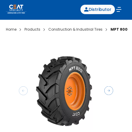
Distributor
Home
Products
Construction & Industrial Tires
MPT 800