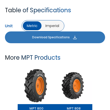
Table of Specifications
Unit
Metric
Imperial
Download Specifications
More MPT Products
MPT 800
MPT 808
MPT 800
MPT 808