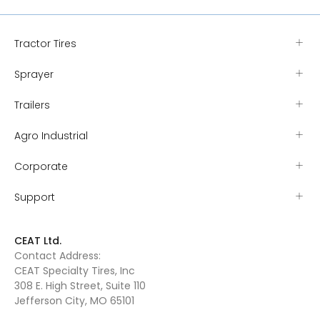
Tractor Tires
Sprayer
Trailers
Agro Industrial
Corporate
Support
CEAT Ltd.
Contact Address:
CEAT Specialty Tires, Inc
308 E. High Street, Suite 110
Jefferson City, MO 65101