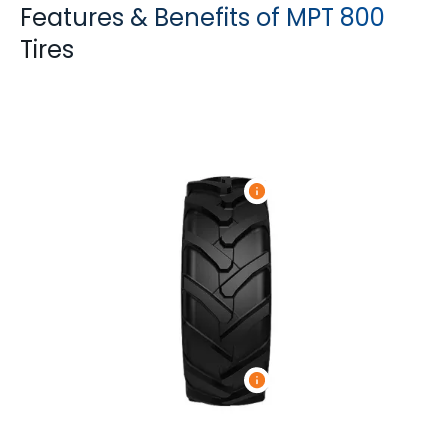
Features & Benefits of MPT 800
Tires