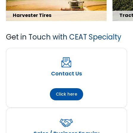
Harvester Tires
Tract
Get in Touch with CEAT Specialty
Explore Range
Explore 
Contact Us
Click here