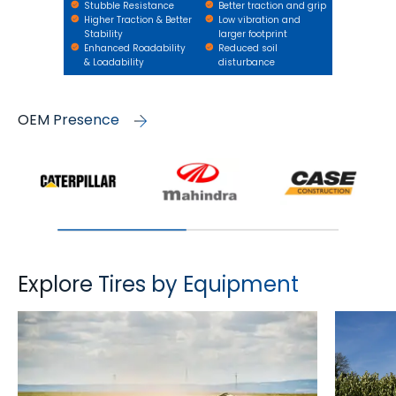
Stubble Resistance
Better traction and grip
Higher Traction & Better
Low vibration and
Stability
larger footprint
Enhanced Roadability
Reduced soil
& Loadability
disturbance
OEM Presence
Explore Tires by Equipment