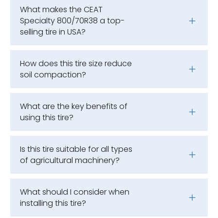
What makes the CEAT
Specialty 800/70R38 a top-
selling tire in USA?
How does this tire size reduce
soil compaction?
What are the key benefits of
using this tire?
Is this tire suitable for all types
of agricultural machinery?
What should I consider when
installing this tire?