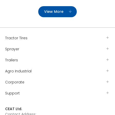
View More
Tractor Tires
Sprayer
Trailers
Agro Industrial
Corporate
Support
CEAT Ltd.
Contact Address: