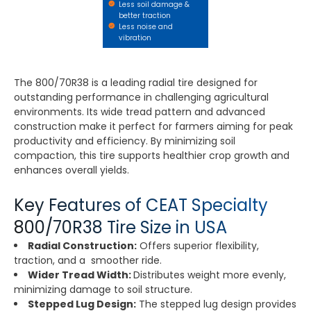
Less soil damage &
better traction
Less noise and
vibration
The 800/70R38 is a leading radial tire designed for
outstanding performance in challenging agricultural
environments. Its wide tread pattern and advanced
construction make it perfect for farmers aiming for peak
productivity and efficiency. By minimizing soil
compaction, this tire supports healthier crop growth and
enhances overall yields.
Key Features of CEAT Specialty
800/70R38 Tire Size in USA
Radial Construction:
Offers superior flexibility,
traction, and a smoother ride.
Wider Tread Width:
Distributes weight more evenly,
minimizing damage to soil structure.
Stepped Lug Design:
The stepped lug design provides