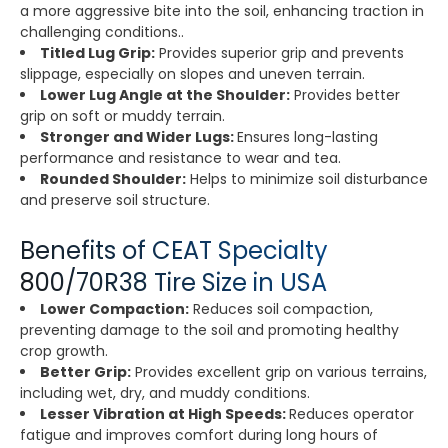
a more aggressive bite into the soil, enhancing traction in
challenging conditions..
Titled Lug Grip:
Provides superior grip and prevents
slippage, especially on slopes and uneven terrain.
Lower Lug Angle at the Shoulder:
Provides better
grip on soft or muddy terrain.
Stronger and Wider Lugs:
Ensures long-lasting
performance and resistance to wear and tea.
Rounded Shoulder:
Helps to minimize soil disturbance
and preserve soil structure.
Benefits of CEAT Specialty
800/70R38 Tire Size in USA
Lower Compaction:
Reduces soil compaction,
preventing damage to the soil and promoting healthy
crop growth.
Better Grip:
Provides excellent grip on various terrains,
including wet, dry, and muddy conditions.
Lesser Vibration at High Speeds:
Reduces operator
fatigue and improves comfort during long hours of