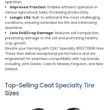
operation.
Improved Traction:
Enables efficient operation in
various agricultural tasks, increasing productivity.
Longer Life:
Built to withstand the most challenging
conditions, ensuring extended tire life and minimizing
downtime
Less Soil/Crop Damage:
Reduces soil compaction,
preventing damage to the soil and promoting healthy
crop growth
Elevate your farming with CEAT Specialty 800/70R38 tires.
These tires deliver exceptional performance and are
engineered for seamless compatibility with top brands,
including John Deere, Case IH, Massey Ferguson, and New
Holland.
Top-Selling Ceat Specialty Tire
Sizes
TORQUEMAX
SPRAYMAX