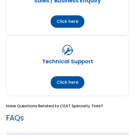
Sales / Business Enquiry
Click here
Technical Support
Click here
Have Questions Related to CEAT Specialty Tires?
FAQs