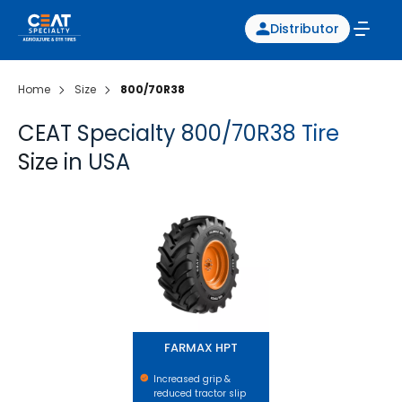
Distributor
Home
Size
800/70R38
CEAT Specialty 800/70R38 Tire
Size in USA
FARMAX HPT
FARMAX HPT
Increased grip &
reduced tractor slip