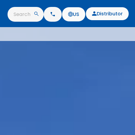
Distributor
Search
US