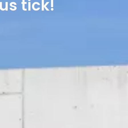
s tick!