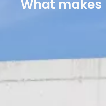
What makes u