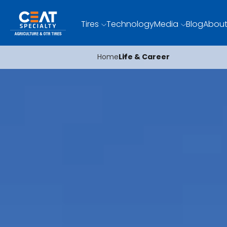
Tires
Technology
Media
Blog
About
Home
Life & Career