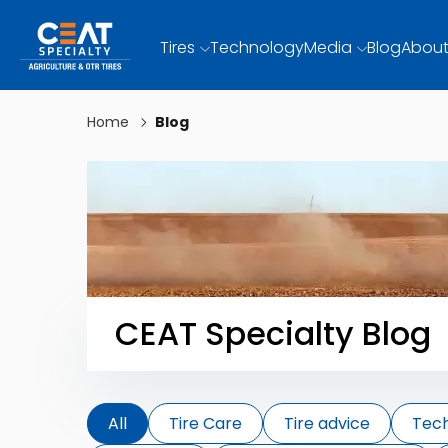
Tires
Technology
Media
Blog
About
Home
Blog
CEAT Specialty Blog
All
Tire Care
Tire advice
Tec