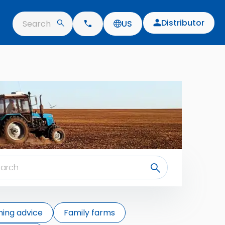
Distributor
Search
US
ing advice
Family farms