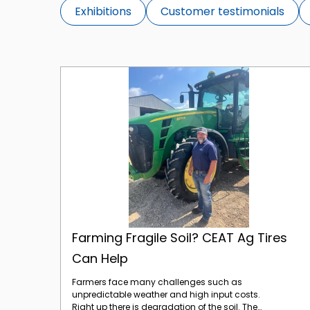
Exhibitions
Customer testimonials
Farming Fragile Soil? CEAT Ag Tires Can Help
Farming Fragile Soil? CEAT Ag Tires
Can Help
Farmers face many challenges such as
unpredictable weather and high input costs.
Right up there is degradation of the soil. The