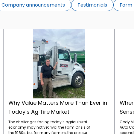
Company announcements
Testimonials
Farm 
Why Value Matters More Than Ever in Today’s Ag Tire Market
Why Value Matters More Than Ever in
When
Today’s Ag Tire Market
Sense
The challenges facing today’s agricultural
Cody Mo
economy may not yet rival the Farm Crisis of
Auto Car
the 1980s, but for many farmers, the pressure
second-g