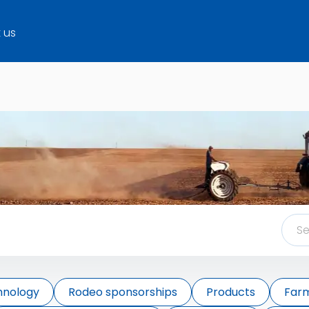
 us
hnology
Rodeo sponsorships
Products
Farm