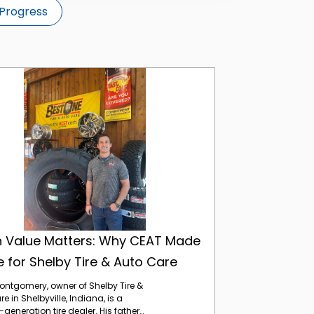
Progress
When Value Matters: Why CEAT Made Sense for Shelby Tire & Auto Care
 Value Matters: Why CEAT Made
 for Shelby Tire & Auto Care
ntgomery, owner of Shelby Tire &
e in Shelbyville, Indiana, is a
eneration tire dealer. His father